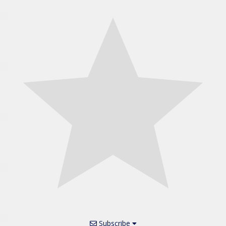
Subscribe