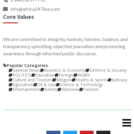
info@africa247live.com
Core Values
We are committed to integrity, honesty, fairness, balance, and
transparency, upholding objective journalism and promoting
awareness through informed public discourse.
Popular Categories
General News
Business & Economy
Defence & Security
POLITICS
Education
Foreign
Health
Culture and Tourism
Religion
Youths & Sports
Judiciary
Agriculture
Oil & Gas
Science & Technology
Entertainment
Events
Interview
Fashion