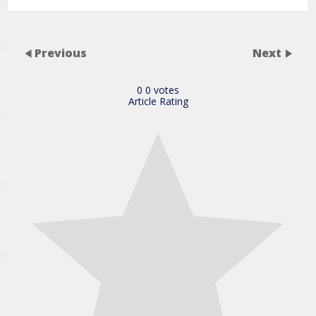
Previous
Next
0
0
votes
Article Rating