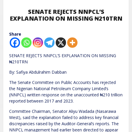
SENATE REJECTS NNPCL’S
EXPLANATION ON MISSING ₦210TRN
Share
SENATE REJECTS NNPCL’S EXPLANATION ON MISSING
₦210TRN
By: Safiya Abdulrahim Dabban
The Senate Committee on Public Accounts has rejected
the Nigerian National Petroleum Company Limited’s
(NNPCL) written response on the unaccounted ₦210 trillion
reported between 2017 and 2023.
Committee Chairman, Senator Aliyu Wadada (Nasarawa
West), said the explanation failed to address key financial
discrepancies raised by the Auditor-General’s reports. The
NNPCL management had earlier been directed to appear