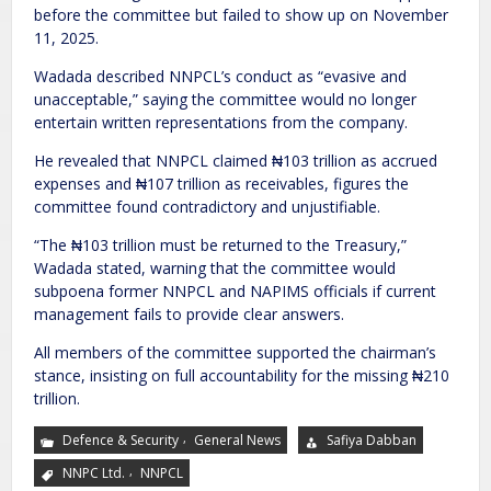
before the committee but failed to show up on November
11, 2025.
Wadada described NNPCL’s conduct as “evasive and
unacceptable,” saying the committee would no longer
entertain written representations from the company.
He revealed that NNPCL claimed ₦103 trillion as accrued
expenses and ₦107 trillion as receivables, figures the
committee found contradictory and unjustifiable.
“The ₦103 trillion must be returned to the Treasury,”
Wadada stated, warning that the committee would
subpoena former NNPCL and NAPIMS officials if current
management fails to provide clear answers.
All members of the committee supported the chairman’s
stance, insisting on full accountability for the missing ₦210
trillion.
,
Defence & Security
General News
Safiya Dabban
,
NNPC Ltd.
NNPCL