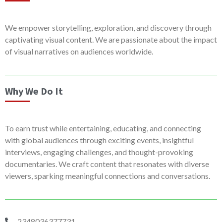
We empower storytelling, exploration, and discovery through
captivating visual content. We are passionate about the impact
of visual narratives on audiences worldwide.
Why We Do It
To earn trust while entertaining, educating, and connecting
with global audiences through exciting events, insightful
interviews, engaging challenges, and thought-provoking
documentaries. We craft content that resonates with diverse
viewers, sparking meaningful connections and conversations.
2348036377731