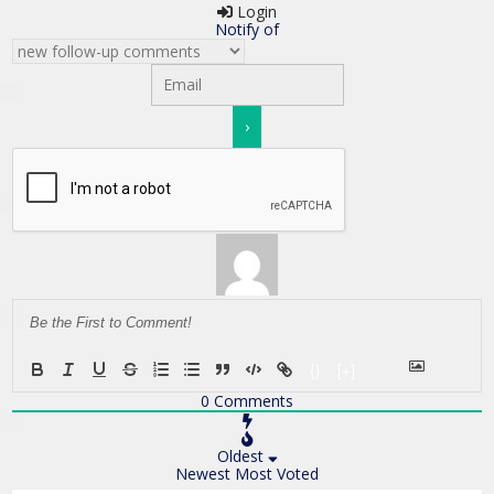
Login
Notify of
{}
[+]
0
Comments
Oldest
Newest
Most Voted