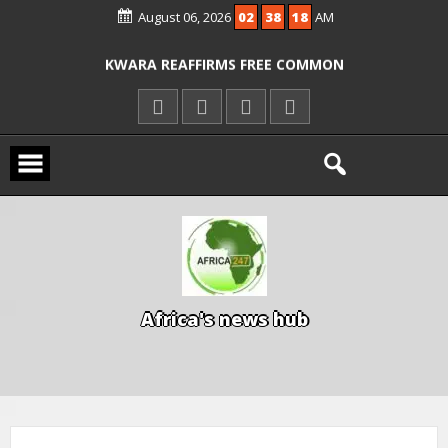
August 06, 2026
02
38
18
AM
ICPC ARRESTS EL-RUFAI’S DOCTOR OVER
ALLEGED COURT ORDER VIOLATION
KWARA REAFFIRMS FREE COMMON
ENTRANCE EXAM, WARNS AGAINST
ILLEGAL FEES
AGBESE SEEKS SUSPENSION OF
PROPOSED NYSC REFORMS
A
f
r
i
c
a
'
s
n
e
w
s
h
u
b