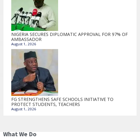
NIGERIA SECURES DIPLOMATIC APPROVAL FOR 97% OF
AMBASSADOR
August 1, 2026
FG STRENGTHENS SAFE SCHOOLS INITIATIVE TO
PROTECT STUDENTS, TEACHERS
August 1, 2026
What We Do