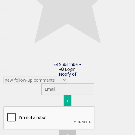
Subscribe
Login
Notify of