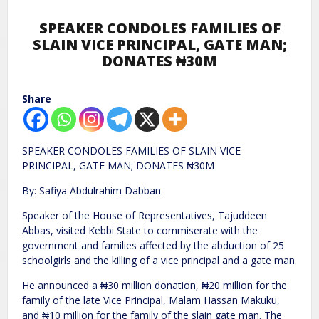
SPEAKER CONDOLES FAMILIES OF
SLAIN VICE PRINCIPAL, GATE MAN;
DONATES ₦30M
Share
SPEAKER CONDOLES FAMILIES OF SLAIN VICE
PRINCIPAL, GATE MAN; DONATES ₦30M
By: Safiya Abdulrahim Dabban
Speaker of the House of Representatives, Tajuddeen
Abbas, visited Kebbi State to commiserate with the
government and families affected by the abduction of 25
schoolgirls and the killing of a vice principal and a gate man.
He announced a ₦30 million donation, ₦20 million for the
family of the late Vice Principal, Malam Hassan Makuku,
and ₦10 million for the family of the slain gate man. The