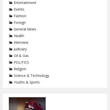
Entertainment
Events
Fashion
Foreign
General News
Health
Interview
Judiciary
Oil & Gas
POLITICS
Religion
Science & Technology
Youths & Sports