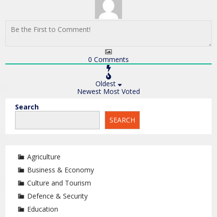
0
Comments
Oldest
Newest
Most Voted
Search
SEARCH
Agriculture
Business & Economy
Culture and Tourism
Defence & Security
Education