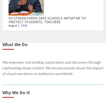
FG STRENGTHENS SAFE SCHOOLS INITIATIVE TO
PROTECT STUDENTS, TEACHERS
August 1, 2026
What We Do
We empower storytelling, exploration, and discovery through
captivating visual content. We are passionate about the impact
of visual narratives on audiences worldwide.
Why We Do It