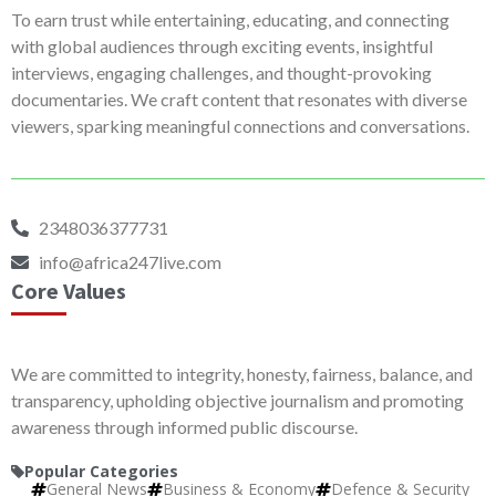
To earn trust while entertaining, educating, and connecting
with global audiences through exciting events, insightful
interviews, engaging challenges, and thought-provoking
documentaries. We craft content that resonates with diverse
viewers, sparking meaningful connections and conversations.
2348036377731
info@africa247live.com
Core Values
We are committed to integrity, honesty, fairness, balance, and
transparency, upholding objective journalism and promoting
awareness through informed public discourse.
Popular Categories
General News
Business & Economy
Defence & Security