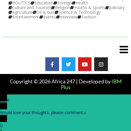
POLITICS
Education
Foreign
Health
Culture and Tourism
Religion
Youths & Sports
Judiciary
Agriculture
Oil & Gas
Science & Technology
Entertainment
Events
Interview
Fashion
Copyright © 2026 Africa 247 | Developed by
IBM
Plus
0
Would love your thoughts, please comment.
x
(
)
x