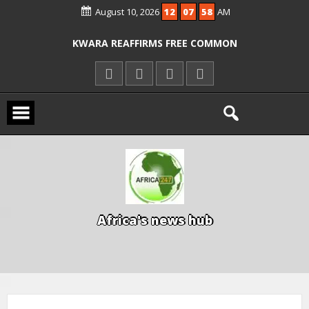
August 10, 2026
12
07
58
AM
ICPC ARRESTS EL-RUFAI’S DOCTOR OVER
ALLEGED COURT ORDER VIOLATION
KWARA REAFFIRMS FREE COMMON
ENTRANCE EXAM, WARNS AGAINST
ILLEGAL FEES
AGBESE SEEKS SUSPENSION OF
PROPOSED NYSC REFORMS
A
f
r
i
c
a
'
s
n
e
w
s
h
u
b