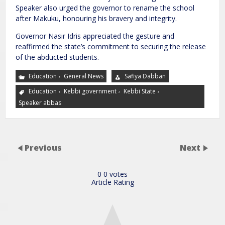
Speaker also urged the governor to rename the school
after Makuku, honouring his bravery and integrity.
Governor Nasir Idris appreciated the gesture and
reaffirmed the state’s commitment to securing the release
of the abducted students.
,
Education
General News
Safiya Dabban
,
,
,
Education
Kebbi government
Kebbi State
Speaker abbas
Previous
Next
0
0
votes
Article Rating