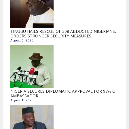
TINUBU HAILS RESCUE OF 308 ABDUCTED NIGERIANS,
ORDERS STRONGER SECURITY MEASURES
August 6, 2026
NIGERIA SECURES DIPLOMATIC APPROVAL FOR 97% OF
AMBASSADOR
August 1, 2026