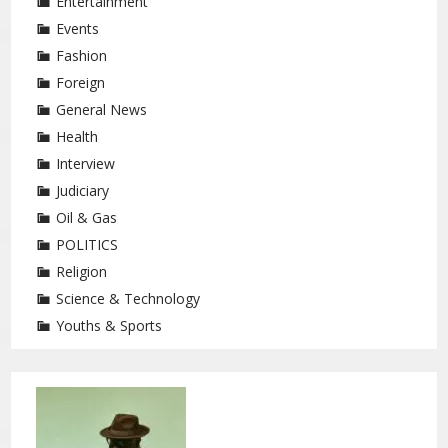
Entertainment
Events
Fashion
Foreign
General News
Health
Interview
Judiciary
Oil & Gas
POLITICS
Religion
Science & Technology
Youths & Sports