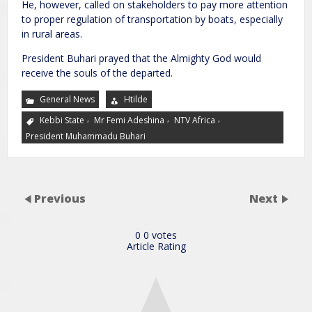
He, however, called on stakeholders to pay more attention
to proper regulation of transportation by boats, especially
in rural areas.
President Buhari prayed that the Almighty God would
receive the souls of the departed.
General News
Htilde
,
,
,
Kebbi State
Mr Femi Adeshina
NTV Africa
President Muhammadu Buhari
Previous
Next
0
0
votes
Article Rating