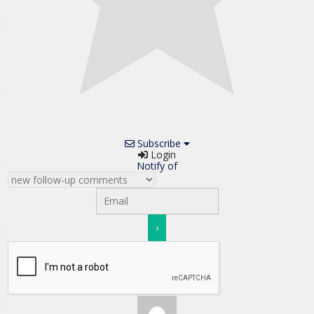
Subscribe
Login
Notify of