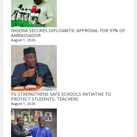
NIGERIA SECURES DIPLOMATIC APPROVAL FOR 97% OF
AMBASSADOR
August 1, 2026
FG STRENGTHENS SAFE SCHOOLS INITIATIVE TO
PROTECT STUDENTS, TEACHERS
August 1, 2026