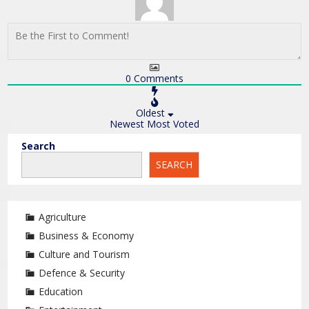
0
Comments
Oldest
Newest
Most Voted
Search
SEARCH
Agriculture
Business & Economy
Culture and Tourism
Defence & Security
Education