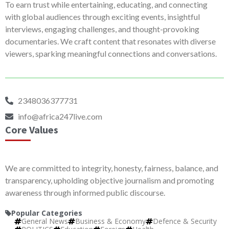
To earn trust while entertaining, educating, and connecting
with global audiences through exciting events, insightful
interviews, engaging challenges, and thought-provoking
documentaries. We craft content that resonates with diverse
viewers, sparking meaningful connections and conversations.
2348036377731
info@africa247live.com
Core Values
We are committed to integrity, honesty, fairness, balance, and
transparency, upholding objective journalism and promoting
awareness through informed public discourse.
Popular Categories
General News
Business & Economy
Defence & Security