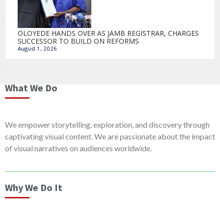
OLOYEDE HANDS OVER AS JAMB REGISTRAR, CHARGES
SUCCESSOR TO BUILD ON REFORMS
August 1, 2026
What We Do
We empower storytelling, exploration, and discovery through
captivating visual content. We are passionate about the impact
of visual narratives on audiences worldwide.
Why We Do It