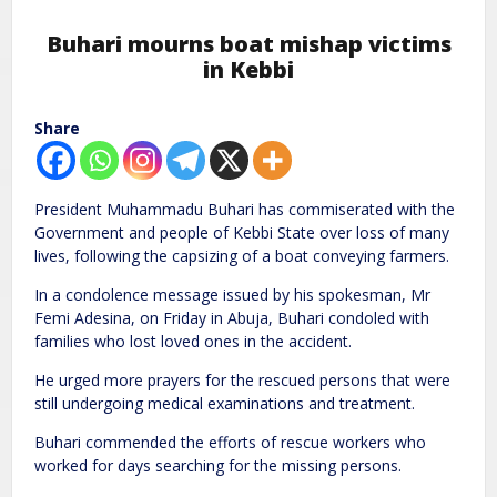
Buhari mourns boat mishap victims
in Kebbi
Share
President Muhammadu Buhari has commiserated with the
Government and people of Kebbi State over loss of many
lives, following the capsizing of a boat conveying farmers.
In a condolence message issued by his spokesman, Mr
Femi Adesina, on Friday in Abuja, Buhari condoled with
families who lost loved ones in the accident.
He urged more prayers for the rescued persons that were
still undergoing medical examinations and treatment.
Buhari commended the efforts of rescue workers who
worked for days searching for the missing persons.