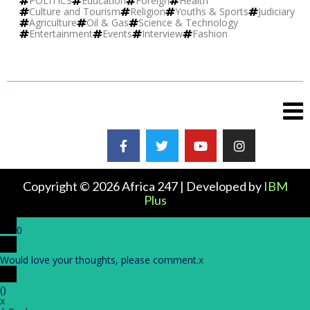
POLITICS
Education
Foreign
Health
Culture and Tourism
Religion
Youths & Sports
Judiciary
Agriculture
Oil & Gas
Science & Technology
Entertainment
Events
Interview
Fashion
Copyright © 2026 Africa 247 | Developed by
IBM
Plus
0
Would love your thoughts, please comment.
x
(
)
x