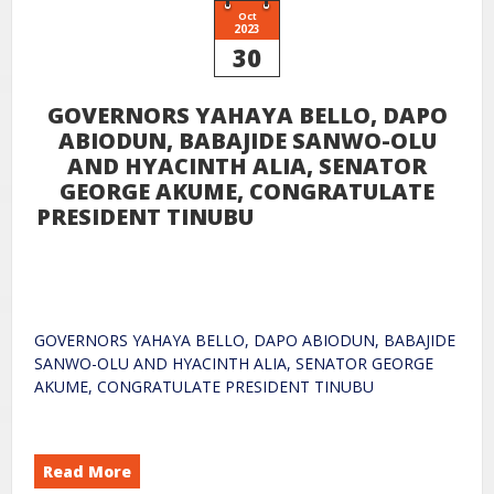
Oct
2023
30
GOVERNORS YAHAYA BELLO, DAPO
ABIODUN, BABAJIDE SANWO-OLU
AND HYACINTH ALIA, SENATOR
GEORGE AKUME, CONGRATULATE
PRESIDENT TINUBU
GOVERNORS YAHAYA BELLO, DAPO ABIODUN, BABAJIDE
SANWO-OLU AND HYACINTH ALIA, SENATOR GEORGE
AKUME, CONGRATULATE PRESIDENT TINUBU
Read More