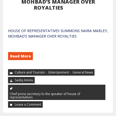
MOHBAD’S MANAGER OVER
ROYALTIES
HOUSE OF REPRESENTATIVES SUMMONS NAIRA MARLEY,
MOHBAD’S MANAGER OVER ROYALTIES
Read More
,
,
Culture and Tourism
Entertainment
General News
Sadiq Aminu
Chief press secretary to the speaker of house of
representatives
Leave a Comment