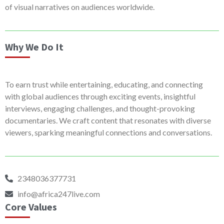
of visual narratives on audiences worldwide.
Why We Do It
To earn trust while entertaining, educating, and connecting
with global audiences through exciting events, insightful
interviews, engaging challenges, and thought-provoking
documentaries. We craft content that resonates with diverse
viewers, sparking meaningful connections and conversations.
2348036377731
info@africa247live.com
Core Values