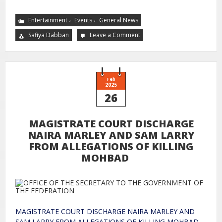
,
,
Entertainment
Events
General News
Safiya Dabban
Leave a Comment
Feb
2025
26
MAGISTRATE COURT DISCHARGE
NAIRA MARLEY AND SAM LARRY
FROM ALLEGATIONS OF KILLING
MOHBAD
MAGISTRATE COURT DISCHARGE NAIRA MARLEY AND
SAM LARRY FROM ALLEGATIONS OF KILLING MOHBAD