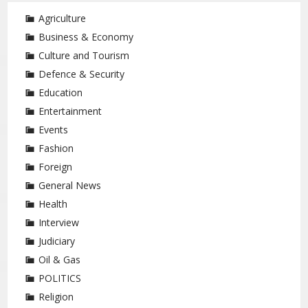
Agriculture
Business & Economy
Culture and Tourism
Defence & Security
Education
Entertainment
Events
Fashion
Foreign
General News
Health
Interview
Judiciary
Oil & Gas
POLITICS
Religion