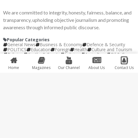
We are committed to integrity, honesty, fairness, balance, and
transparency, upholding objective journalism and promoting
awareness through informed public discourse.
Popular Categories
General News
Business & Economy
Defence & Security
POLITICS
Education
Foreign
Health
Culture and Tourism
Religion
Youths & Sports
Judiciary
Agriculture
Oil & Gas
Science & Technology
Entertainment
Events
Interview
Fashion
Home
Magazines
Our Channel
About Us
Contact Us
Copyright © 2026 Africa 247 | Developed by
IBM
Plus