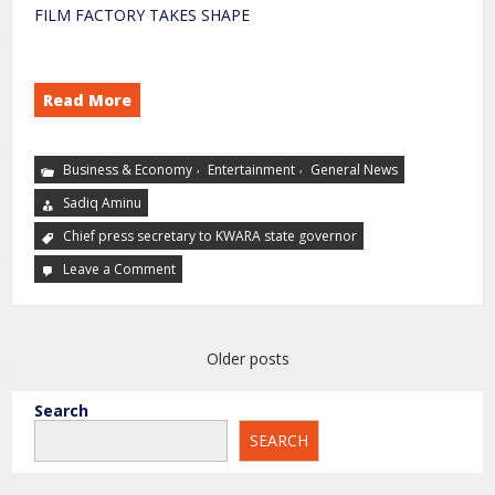
FILM FACTORY TAKES SHAPE
Read More
,
,
Business & Economy
Entertainment
General News
Sadiq Aminu
Chief press secretary to KWARA state governor
Leave a Comment
Older posts
Search
SEARCH