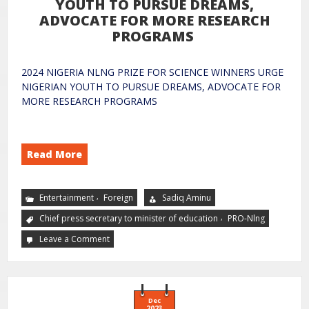
YOUTH TO PURSUE DREAMS,
ADVOCATE FOR MORE RESEARCH
PROGRAMS
2024 NIGERIA NLNG PRIZE FOR SCIENCE WINNERS URGE
NIGERIAN YOUTH TO PURSUE DREAMS, ADVOCATE FOR
MORE RESEARCH PROGRAMS
Read More
,
Entertainment
Foreign
Sadiq Aminu
,
Chief press secretary to minister of education
PRO-Nlng
Leave a Comment
Dec
2023