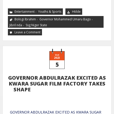
,
Entertainment
Youths & Sports
Htilde
,
,
Bologi Ibrahim
Governor Mohammed Umaru Bago
,
Jibril nda
Ssg Niger State
Leave a Comment
Oct
2023
5
GOVERNOR ABDULRAZAK EXCITED AS
KWARA SUGAR FILM FACTORY TAKES
SHAPE
GOVERNOR ABDULRAZAK EXCITED AS KWARA SUGAR