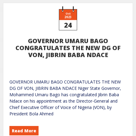
Oct
2023
24
GOVERNOR UMARU BAGO
CONGRATULATES THE NEW DG OF
VON, JIBRIN BABA NDACE
GOVERNOR UMARU BAGO CONGRATULATES THE NEW
DG OF VON, JIBRIN BABA NDACE Niger State Governor,
Mohammed Umaru Bago has congratulated Jibrin Baba
Ndace on his appointment as the Director-General and
Chief Executive Officer of Voice of Nigeria (VON), by
President Bola Ahmed
Read More