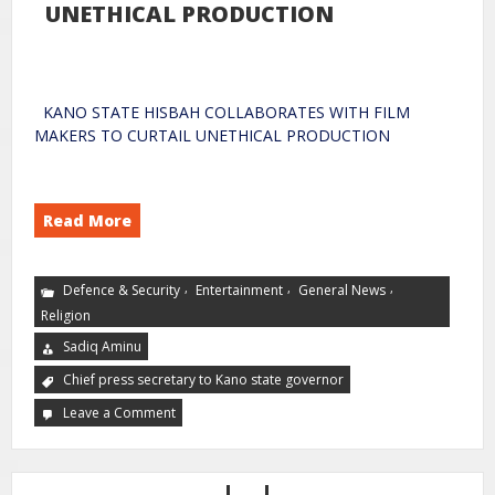
UNETHICAL PRODUCTION
KANO STATE HISBAH COLLABORATES WITH FILM
MAKERS TO CURTAIL UNETHICAL PRODUCTION
Read More
,
,
,
Defence & Security
Entertainment
General News
Religion
Sadiq Aminu
Chief press secretary to Kano state governor
Leave a Comment