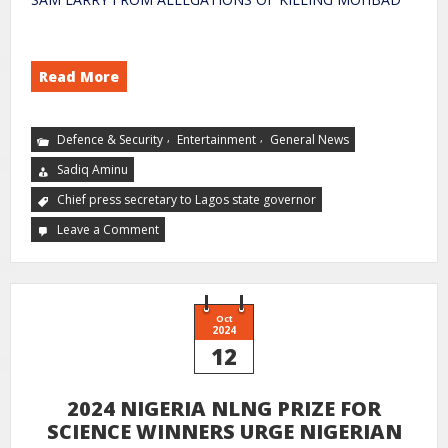
Read More
,
,
Defence & Security
Entertainment
General News
Sadiq Aminu
Chief press secretary to Lagos state governor
Leave a Comment
Oct
2024
12
2024 NIGERIA NLNG PRIZE FOR
SCIENCE WINNERS URGE NIGERIAN