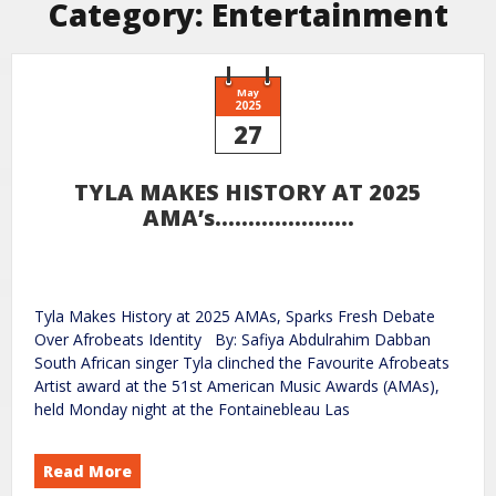
Category:
Entertainment
May
2025
27
TYLA MAKES HISTORY AT 2025
AMA’s…………………
Tyla Makes History at 2025 AMAs, Sparks Fresh Debate
Over Afrobeats Identity By: Safiya Abdulrahim Dabban
South African singer Tyla clinched the Favourite Afrobeats
Artist award at the 51st American Music Awards (AMAs),
held Monday night at the Fontainebleau Las
Read More