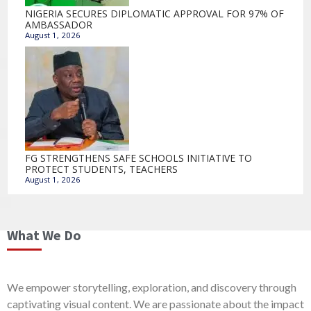
NIGERIA SECURES DIPLOMATIC APPROVAL FOR 97% OF
AMBASSADOR
August 1, 2026
FG STRENGTHENS SAFE SCHOOLS INITIATIVE TO
PROTECT STUDENTS, TEACHERS
August 1, 2026
What We Do
We empower storytelling, exploration, and discovery through
captivating visual content. We are passionate about the impact