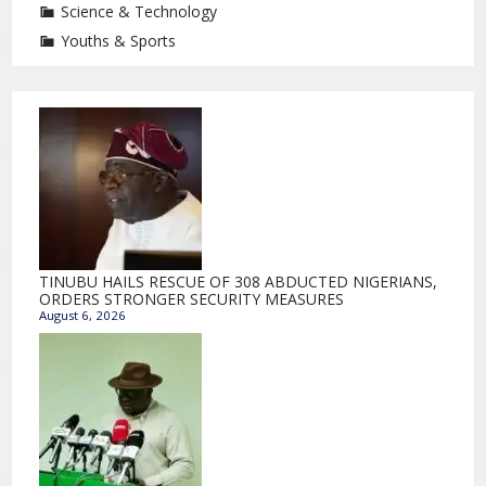
Science & Technology
Youths & Sports
TINUBU HAILS RESCUE OF 308 ABDUCTED NIGERIANS,
ORDERS STRONGER SECURITY MEASURES
August 6, 2026