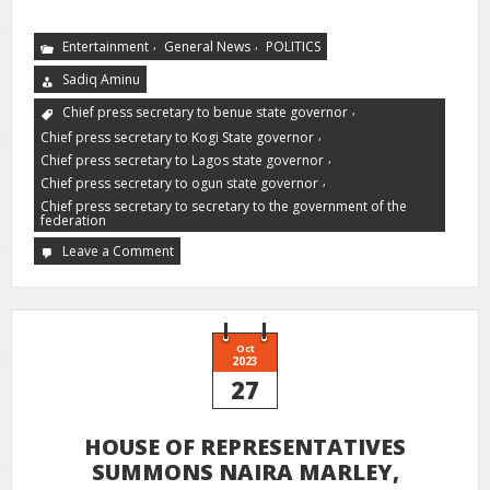
,
,
Entertainment
General News
POLITICS
Sadiq Aminu
,
Chief press secretary to benue state governor
,
Chief press secretary to Kogi State governor
,
Chief press secretary to Lagos state governor
,
Chief press secretary to ogun state governor
Chief press secretary to secretary to the government of the
federation
Leave a Comment
Oct
2023
27
HOUSE OF REPRESENTATIVES
SUMMONS NAIRA MARLEY,