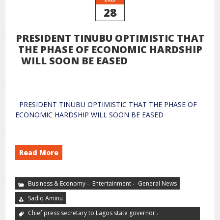
28
PRESIDENT TINUBU OPTIMISTIC THAT
THE PHASE OF ECONOMIC HARDSHIP
WILL SOON BE EASED
PRESIDENT TINUBU OPTIMISTIC THAT THE PHASE OF
ECONOMIC HARDSHIP WILL SOON BE EASED
Read More
,
,
Business & Economy
Entertainment
General News
Sadiq Aminu
,
Chief press secretary to Lagos state governor