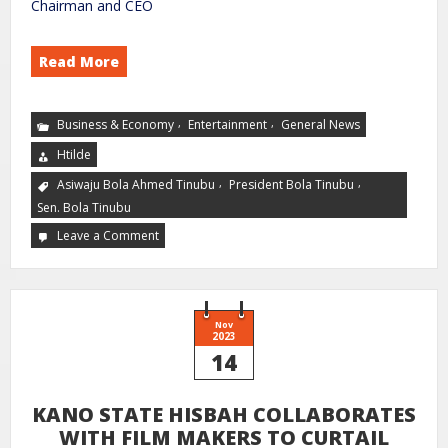
Chairman and CEO
Read More
,
,
Business & Economy
Entertainment
General News
Htilde
,
,
Asiwaju Bola Ahmed Tinubu
President Bola Tinubu
Sen. Bola Tinubu
Leave a Comment
Nov
2023
14
KANO STATE HISBAH COLLABORATES
WITH FILM MAKERS TO CURTAIL