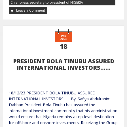
Chief press secretary to president of NIGERIA
Leave a Comment
Dec
2023
18
PRESIDENT BOLA TINUBU ASSURED
INTERNATIONAL INVESTORS……
18/12/23 PRESIDENT BOLA TINUBU ASSURED
INTERNATIONAL INVESTORS…… By: Safiya Abdulrahim
Dabban President Bola Tinubu has assured the
international investment community that his administration
would ensure that Nigeria remains a top-level destination
for offshore and onshore investments. Receiving the Group