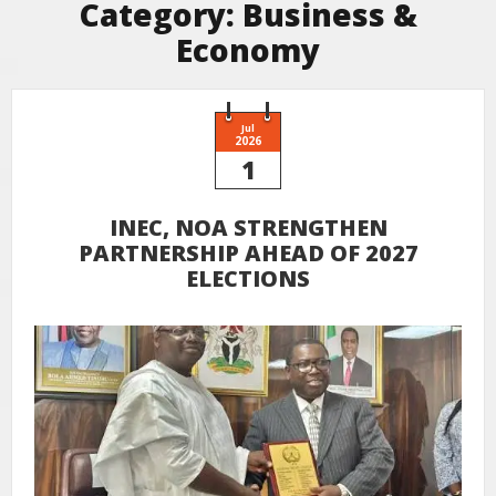
Category:
Business &
Economy
Jul
2026
1
INEC, NOA STRENGTHEN
PARTNERSHIP AHEAD OF 2027
ELECTIONS