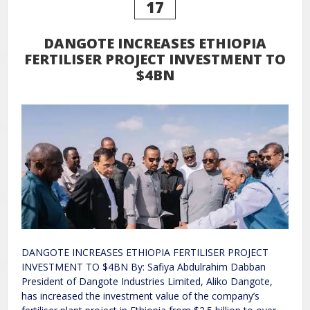
17
DANGOTE INCREASES ETHIOPIA
FERTILISER PROJECT INVESTMENT TO
$4BN
DANGOTE INCREASES ETHIOPIA FERTILISER PROJECT
INVESTMENT TO $4BN By: Safiya Abdulrahim Dabban
President of Dangote Industries Limited, Aliko Dangote,
has increased the investment value of the company’s