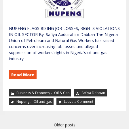
NUPENG FLAGS RISING JOB LOSSES, RIGHTS VIOLATIONS
IN OIL SECTOR By: Safiya Abdulrahim Dabban The Nigeria
Union of Petroleum and Natural Gas Workers has raised
concerns over increasing job losses and alleged
suppression of workers’ rights in Nigeria’s oil and gas
industry.
Read More
,
Business & Economy
Oil & Gas
Safiya Dabban
,
Nupeng
Oil and gas
Leave a Comment
Older posts