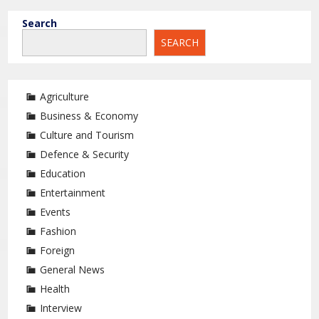
Search
SEARCH
Agriculture
Business & Economy
Culture and Tourism
Defence & Security
Education
Entertainment
Events
Fashion
Foreign
General News
Health
Interview