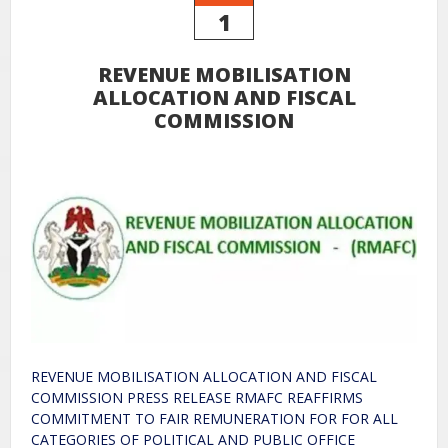
1
REVENUE MOBILISATION
ALLOCATION AND FISCAL
COMMISSION
REVENUE MOBILISATION ALLOCATION AND FISCAL
COMMISSION PRESS RELEASE RMAFC REAFFIRMS
COMMITMENT TO FAIR REMUNERATION FOR FOR ALL
CATEGORIES OF POLITICAL AND PUBLIC OFFICE