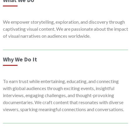
We empower storytelling, exploration, and discovery through
captivating visual content. We are passionate about the impact
of visual narratives on audiences worldwide.
Why We Do It
To earn trust while entertaining, educating, and connecting
with global audiences through exciting events, insightful
interviews, engaging challenges, and thought-provoking
documentaries. We craft content that resonates with diverse
viewers, sparking meaningful connections and conversations.