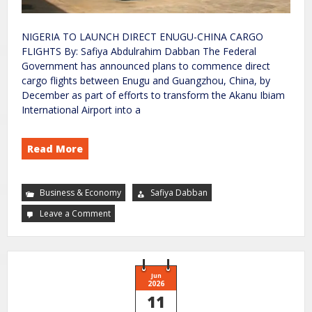
NIGERIA TO LAUNCH DIRECT ENUGU-CHINA CARGO
FLIGHTS By: Safiya Abdulrahim Dabban The Federal
Government has announced plans to commence direct
cargo flights between Enugu and Guangzhou, China, by
December as part of efforts to transform the Akanu Ibiam
International Airport into a
Read More
Business & Economy
Safiya Dabban
Leave a Comment
Jun
2026
11