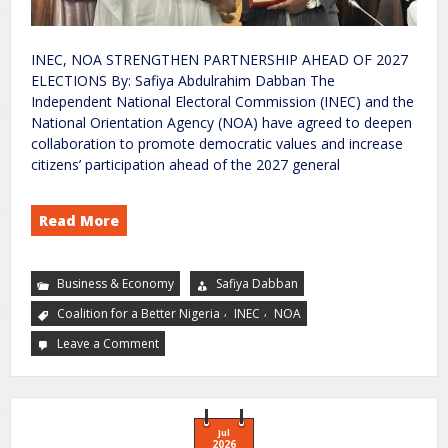
INEC, NOA STRENGTHEN PARTNERSHIP AHEAD OF 2027
ELECTIONS By: Safiya Abdulrahim Dabban The
Independent National Electoral Commission (INEC) and the
National Orientation Agency (NOA) have agreed to deepen
collaboration to promote democratic values and increase
citizens’ participation ahead of the 2027 general
Read More
Business & Economy
Safiya Dabban
,
,
Coalition for a Better Nigeria
INEC
NOA
Leave a Comment
Jul
2026