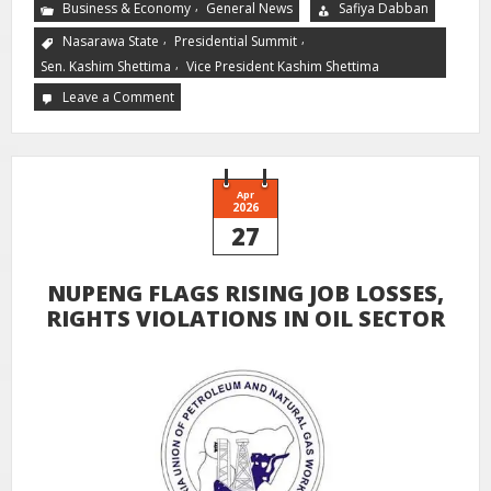
,
Business & Economy
General News
Safiya Dabban
,
,
Nasarawa State
Presidential Summit
,
Sen. Kashim Shettima
Vice President Kashim Shettima
Leave a Comment
Apr
2026
27
NUPENG FLAGS RISING JOB LOSSES,
RIGHTS VIOLATIONS IN OIL SECTOR