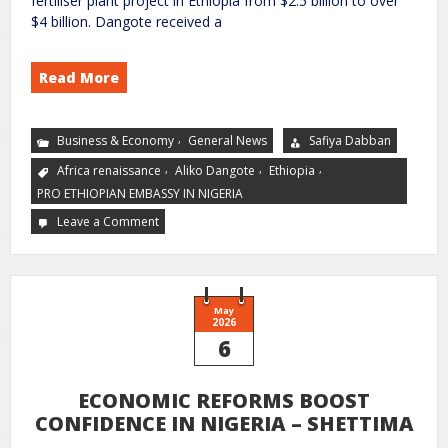
fertiliser plant project in Ethiopia from $2.5 billion to over
$4 billion. Dangote received a
Read More
,
Business & Economy
General News
Safiya Dabban
,
,
,
Africa renaissance
Aliko Dangote
Ethiopia
PRO ETHIOPIAN EMBASSY IN NIGERIA
Leave a Comment
May
2026
6
ECONOMIC REFORMS BOOST
CONFIDENCE IN NIGERIA – SHETTIMA