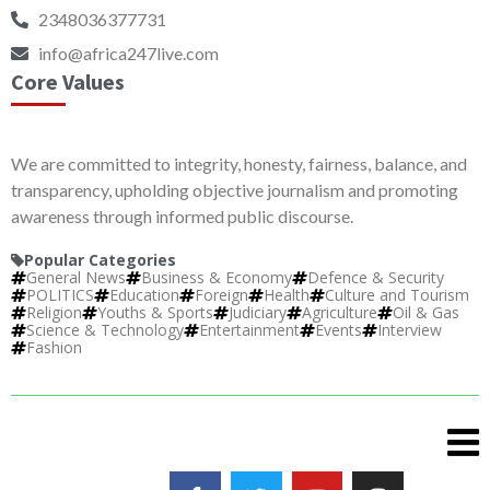
2348036377731
info@africa247live.com
Core Values
We are committed to integrity, honesty, fairness, balance, and
transparency, upholding objective journalism and promoting
awareness through informed public discourse.
Popular Categories
General News
Business & Economy
Defence & Security
POLITICS
Education
Foreign
Health
Culture and Tourism
Religion
Youths & Sports
Judiciary
Agriculture
Oil & Gas
Science & Technology
Entertainment
Events
Interview
Fashion