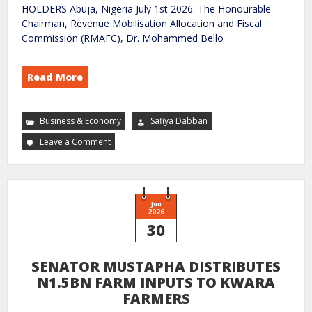
HOLDERS Abuja, Nigeria July 1st 2026. The Honourable
Chairman, Revenue Mobilisation Allocation and Fiscal
Commission (RMAFC), Dr. Mohammed Bello
Read More
Business & Economy
Safiya Dabban
Leave a Comment
Jun
2026
30
SENATOR MUSTAPHA DISTRIBUTES
N1.5BN FARM INPUTS TO KWARA
FARMERS