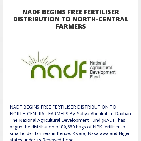
NADF BEGINS FREE FERTILISER
DISTRIBUTION TO NORTH-CENTRAL
FARMERS
NADF BEGINS FREE FERTILISER DISTRIBUTION TO
NORTH-CENTRAL FARMERS By: Safiya Abdulrahim Dabban
The National Agricultural Development Fund (NADF) has
begun the distribution of 80,680 bags of NPK fertiliser to
smallholder farmers in Benue, Kwara, Nasarawa and Niger
states under its Renewed Hope