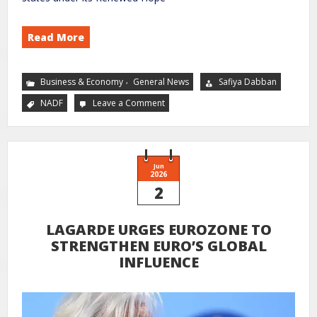
Read More
,
Business & Economy
General News
Safiya Dabban
NADF
Leave a Comment
Jun
2026
2
LAGARDE URGES EUROZONE TO
STRENGTHEN EURO’S GLOBAL
INFLUENCE