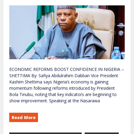
ECONOMIC REFORMS BOOST CONFIDENCE IN NIGERIA –
SHETTIMA By: Safiya Abdulrahim Dabban Vice President
Kashim Shettima says Nigeria’s economy is gaining
momentum following reforms introduced by President
Bola Tinubu, noting that key indicators are beginning to
show improvement. Speaking at the Nasarawa
Read More