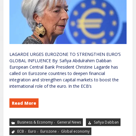
LAGARDE URGES EUROZONE TO STRENGTHEN EURO’S
GLOBAL INFLUENCE By: Safiya Abdulrahim Dabban
European Central Bank President Christine Lagarde has
called on Eurozone countries to deepen financial
integration and strengthen capital markets to boost the
international role of the euro. In the ECB’s
Read More
,
Business & Economy
General News
Safiya Dabban
,
,
,
ECB
Euro
Eurozone
Global economy