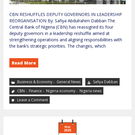
CBN RESHUFFLES DEPUTY GOVERNORS IN LEADERSHIP
REORGANISATION By: Safiya Abdulrahim Dabban The
Central Bank of Nigeria (CBN) has reassigned its four
deputy governors in a leadership reshuffle aimed at
strengthening operations and aligning responsibilities with
the bank’s strategic priorities. The changes, which
Read More
,
Business & Economy
General News
Safiya Dabban
,
,
,
CBN
Finance
Nigeria economy
Nigeria news
Leave a Comment
May
2026