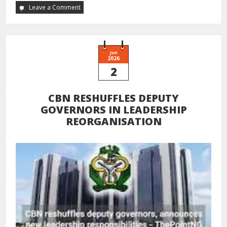
Leave a Comment
Jun
2026
2
CBN RESHUFFLES DEPUTY
GOVERNORS IN LEADERSHIP
REORGANISATION