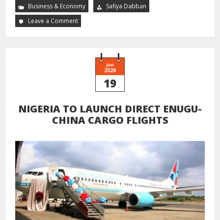
Business & Economy
Safiya Dabban
Leave a Comment
Jun
2026
19
NIGERIA TO LAUNCH DIRECT ENUGU-
CHINA CARGO FLIGHTS