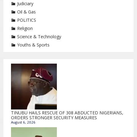
Judiciary
Oil & Gas
POLITICS
Religion
Science & Technology
Youths & Sports
TINUBU HAILS RESCUE OF 308 ABDUCTED NIGERIANS,
ORDERS STRONGER SECURITY MEASURES
August 6, 2026