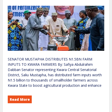
SENATOR MUSTAPHA DISTRIBUTES N1.5BN FARM
INPUTS TO KWARA FARMERS By: Safiya Abdulrahim
Dabban Senator representing Kwara Central Senatorial
District, Saliu Mustapha, has distributed farm inputs worth
N1.5 billion to thousands of smallholder farmers across
Kwara State to boost agricultural production and enhance
Read More