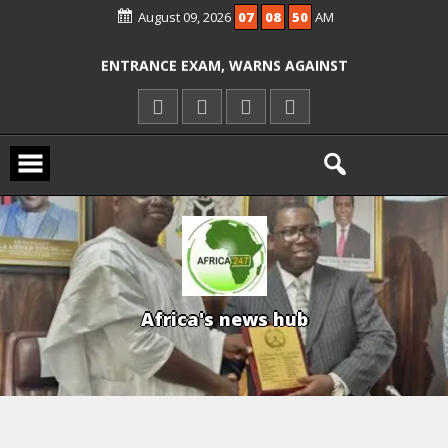
August 09, 2026
07
08
51
AM
ALLEGED COURT ORDER VIOLATION
KWARA REAFFIRMS FREE COMMON
ENTRANCE EXAM, WARNS AGAINST
ILLEGAL FEES
AGBESE SEEKS SUSPENSION OF
PROPOSED NYSC REFORMS
A
f
r
i
c
a
'
s
n
e
w
s
h
u
b