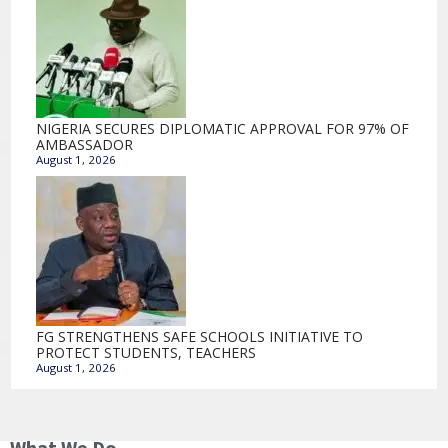
NIGERIA SECURES DIPLOMATIC APPROVAL FOR 97% OF
AMBASSADOR
August 1, 2026
FG STRENGTHENS SAFE SCHOOLS INITIATIVE TO
PROTECT STUDENTS, TEACHERS
August 1, 2026
What We Do