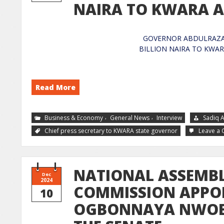
NAIRA TO KWARA
GOVERNOR ABDULRAZAQ
BILLION NAI
Read More
,
,
Business & Economy
General News
Interview
Sadiq 
Chief press secretary to KWARA state governor
Leave a
NATIONAL ASSEMBL
Dec
2024
COMMISSION APPO
10
OGBONNAYA NWOBA