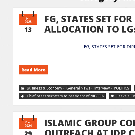
FG, STATES SET FOR
Jan
2025
ALLOCATION TO LG
13
FG, STATES SET FOR
Read More
,
,
,
Business & Economy
General News
Interview
POLITICS
Chief press secretary to president of NIGERIA
Leave a 
ISLAMIC GROUP CO
Dec
2024
OUTREACH AT IDP 
29