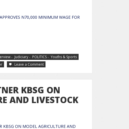
APPROVES N70,000 MINIMUM WAGE FOR
SERVANTS
,
,
,
terview
Judiciary
POLITICS
Youths & Sports
or
Leave a Comment
TNER KBSG ON
E AND LIVESTOCK
R KBSG ON MODEL AGRICULTURE AND