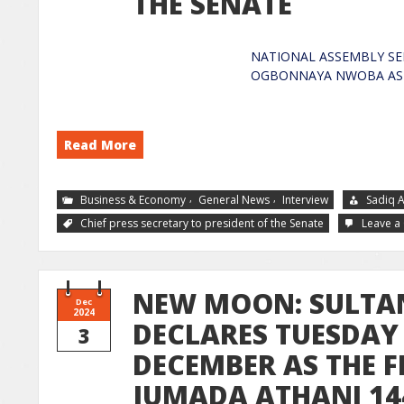
THE SENATE
NATIONAL ASSEMBLY SE
OGBONNAYA NWOBA
Read More
,
,
Business & Economy
General News
Interview
Sadiq 
Chief press secretary to president of the Senate
Leave 
NEW MOON: SULTA
Dec
2024
DECLARES TUESDAY 
3
DECEMBER AS THE F
JUMADA ATHANI 14