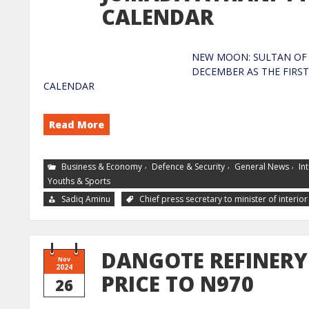
CALENDAR
NEW MOON: SULTAN OF 
DECEMBER AS THE FIRST
CALENDAR
Read More
,
,
,
Business & Economy
Defence & Security
General News
In
Youths & Sports
Sadiq Aminu
Chief press secretary to minister of interior
DANGOTE REFINERY
Nov
2024
PRICE 
26