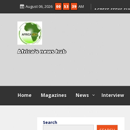
ILLEGAL FEES
August 06, 2026
00
53
40
AM
AGBESE SEEKS SU
PROPOSED NYSC 
A
f
r
i
c
a
'
s
n
e
w
s
h
u
b
Home
Magazines
News
Interview
Search