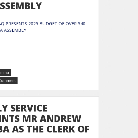
 ASSEMBLY
 PRESENTS 2025 BUDGET OF OVER 540
RA TO KWARA ASSEMBLY
Aminu
 Comment
Y SERVICE
INTS MR ANDREW
 AS THE CLERK OF