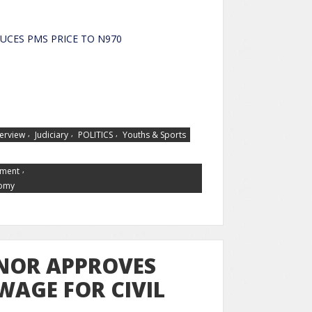
Y REDUCES PMS PRICE TO N970
,
,
,
terview
Judiciary
POLITICS
Youths & Sports
,
tment
nomy
NOR APPROVES
WAGE FOR CIVIL