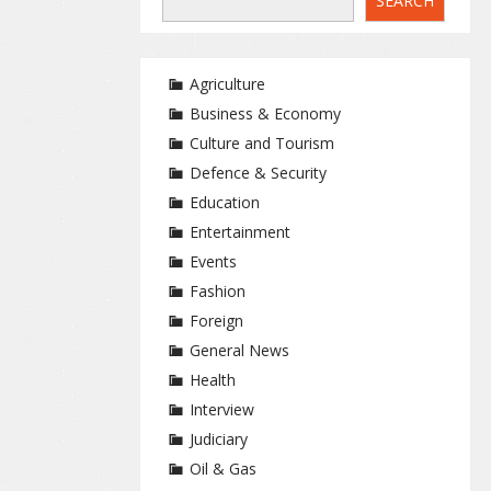
SEARCH
Agriculture
Business & Economy
Culture and Tourism
Defence & Security
Education
Entertainment
Events
Fashion
Foreign
General News
Health
Interview
Judiciary
Oil & Gas