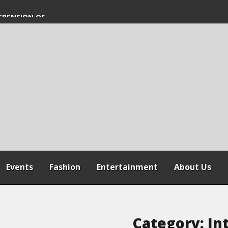
SPENSION OF
REFORMS
Events
Fashion
Entertainment
About Us
Category:
In