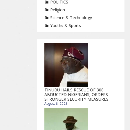
POLITICS
Religion
Science & Technology
Youths & Sports
TINUBU HAILS RESCUE OF 308
ABDUCTED NIGERIANS, ORDERS
STRONGER SECURITY MEASURES
August 6, 2026