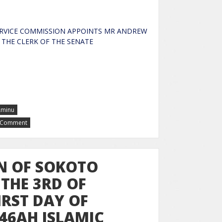
RVICE COMMISSION APPOINTS MR ANDREW
 AS THE CLERK OF THE SENATE
Aminu
a Comment
N OF SOKOTO
THE 3RD OF
IRST DAY OF
46AH ISLAMIC