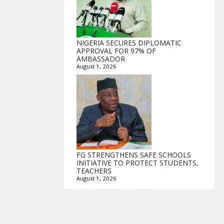
NIGERIA SECURES DIPLOMATIC
APPROVAL FOR 97% OF
AMBASSADOR
August 1, 2026
FG STRENGTHENS SAFE SCHOOLS
INITIATIVE TO PROTECT STUDENTS,
TEACHERS
August 1, 2026