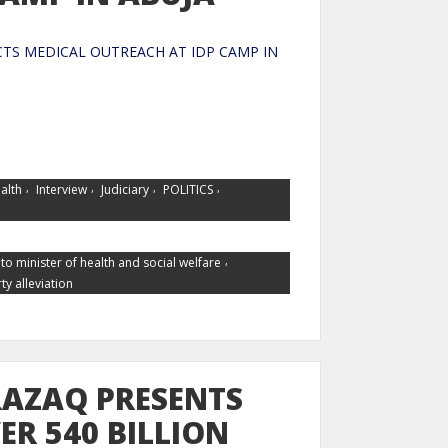
TS MEDICAL OUTREACH AT IDP CAMP IN
UJA
,
,
,
,
alth
Interview
Judiciary
POLITICS
,
to minister of health and social welfare
ty alleviation
AZAQ PRESENTS
ER 540 BILLION