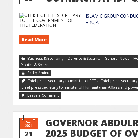
ISLAMIC GROUP CONDUC
AB
Read More
,
,
,
Business & Economy
Defence & Security
General News
He
Youths & Sports
Sadiq Aminu
,
Chief press secretary to minister of FCT
Chief press secretary 
Chief press secretary to minister of Humanitarian Affairs and pover
Leave a Comment
GOVERNOR ABDULR
Dec
2024
2025 BUDGET OF OV
21