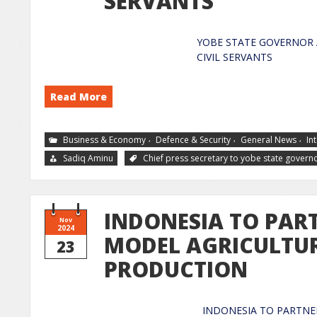
SERVANTS
YOBE STATE GOVERNOR 
CIVIL 
Read More
,
,
,
Business & Economy
Defence & Security
General News
In
Sadiq Aminu
Chief press secretary to yobe state govern
INDONESIA TO PAR
Nov
2024
MODEL AGRICULTUR
23
PRODUCTION
INDONESIA TO PARTNE