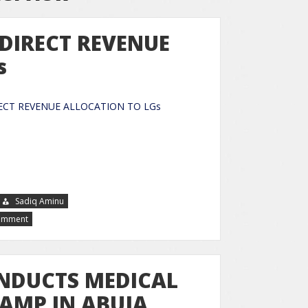
 DIRECT REVENUE
s
 DIRECT REVENUE ALLOCATION TO LGs
Sadiq Aminu
Comment
NDUCTS MEDICAL
CAMP IN ABUJA