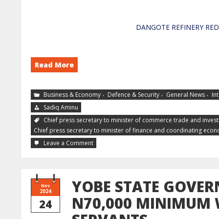
DANGOTE REFINER
Read More
,
,
,
Business & Economy
Defence & Security
General News
In
Sadiq Aminu
Chief press secretary to minister of commerce trade and inves
Chief press secretary to minister of finance and coordinating eco
Leave a Comment
YOBE STATE GOVER
Nov
2024
N70,000 MINIMUM 
24