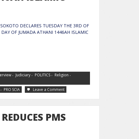
SOKOTO DECLARES TUESDAY THE 3RD OF
 DAY OF JUMADA ATHANI 1446AH ISLAMIC
,
,
,
,
terview
Judiciary
POLITICS
Religion
,
PRO SCIA
Leave a Comment
 REDUCES PMS
TO N970