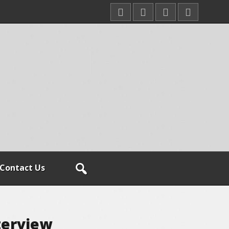
Contact Us
terview