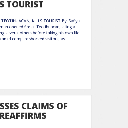
S TOURIST
TEOTIHUACAN, KILLS TOURIST By: Safiya
n opened fire at Teotihuacan, killing a
ng several others before taking his own life.
yramid complex shocked visitors, as
ISSES CLAIMS OF
 REAFFIRMS