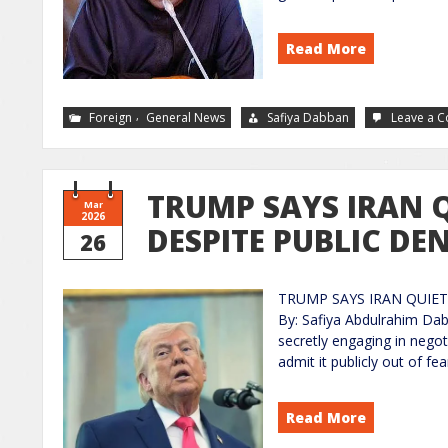
Read More
,
Foreign
General News
Safiya Dabban
Leave a 
TRUMP SAYS IRAN Q
Mar
2026
DESPITE PUBLIC DE
26
TRUMP SAYS IRAN QUIET
By: Safiya Abdulrahim Dab
secretly engaging in negot
admit it publicly out of fe
Read More