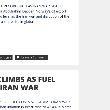
T RECORD HIGH AS IRAN WAR SHAKES
a Abdulrahim Dabban Norway’s oil export
d level as the Iran war and disruption of the
a sharp rise in global
 and gas
Leave a Comment
CLIMBS AS FUEL
 IRAN WAR
BS AS FUEL COSTS SURGE AMID IRAN WAR
an Inflation in Brazil rose to 4.14% in March