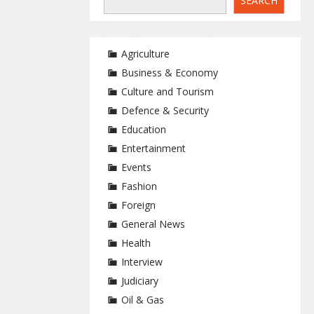
SEARCH
Agriculture
Business & Economy
Culture and Tourism
Defence & Security
Education
Entertainment
Events
Fashion
Foreign
General News
Health
Interview
Judiciary
Oil & Gas