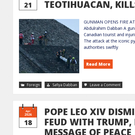
TEOTIHUACAN, KILL
21
GUNMAN OPENS FIRE AT 
Abdulrahim Dabban A gunma
Canadian tourist and injuri
The attack at the iconic p
authorities swiftly
Read More
Foreign
Safiya Dabban
Leave a Comment
POPE LEO XIV DISM
Apr
2026
FEUD WITH TRUMP,
18
MESSAGE OF PEACE