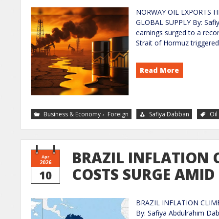
NORWAY OIL EXPORTS HI
GLOBAL SUPPLY By: Safiy
earnings surged to a recor
Strait of Hormuz triggered 
Read More
,
Business & Economy
Foreign
Safiya Dabban
Oil
BRAZIL INFLATION 
Apr
2026
COSTS SURGE AMID
10
BRAZIL INFLATION CLIM
By: Safiya Abdulrahim Dabb