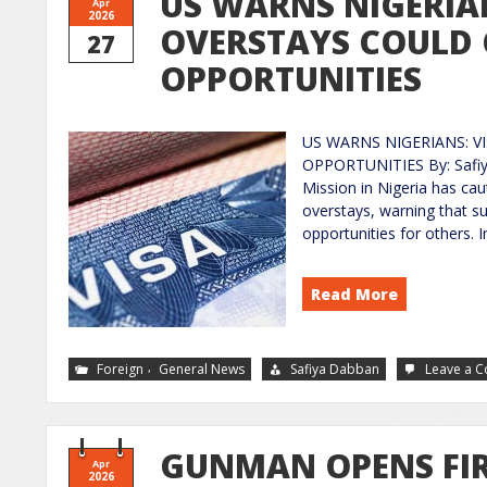
US WARNS NIGERIAN
Apr
2026
OVERSTAYS COULD 
27
OPPORTUNITIES
US WARNS NIGERIANS: V
OPPORTUNITIES By: Safiy
Mission in Nigeria has cau
overstays, warning that suc
opportunities for others. 
Read More
,
Foreign
General News
Safiya Dabban
Leave a 
GUNMAN OPENS FIR
Apr
2026