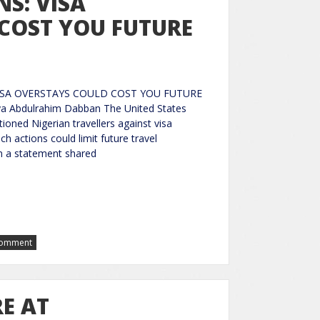
S: VISA
COST YOU FUTURE
ISA OVERSTAYS COULD COST YOU FUTURE
a Abdulrahim Dabban The United States
tioned Nigerian travellers against visa
h actions could limit future travel
In a statement shared
Comment
E AT