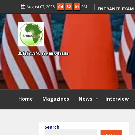
KWARA REAFFIRM
August 07, 2026
04
32
02
PM
ENTRANCE EXAM,
ILLEGAL FEES
AGBESE SEEKS SU
PROPOSED NYSC 
A
f
r
i
c
a
'
s
n
e
w
s
h
u
b
Home
Magazines
News
Interview
Search