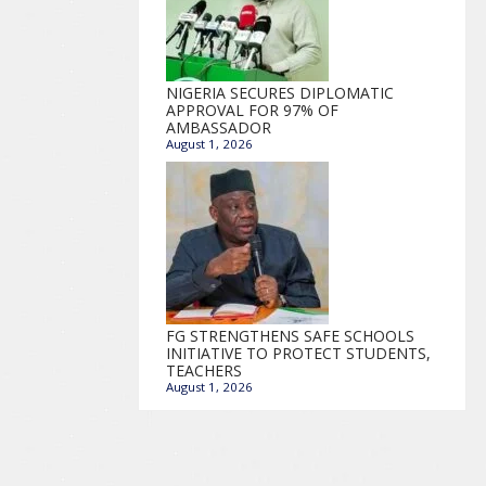
NIGERIA SECURES DIPLOMATIC
APPROVAL FOR 97% OF
AMBASSADOR
August 1, 2026
FG STRENGTHENS SAFE SCHOOLS
INITIATIVE TO PROTECT STUDENTS,
TEACHERS
August 1, 2026