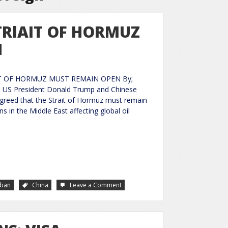
TRlAIT OF HORMUZ
N
IT OF HORMUZ MUST REMAIN OPEN By;
 US President Donald Trump and Chinese
 agreed that the Strait of Hormuz must remain
 in the Middle East affecting global oil
bban
China
Leave a Comment