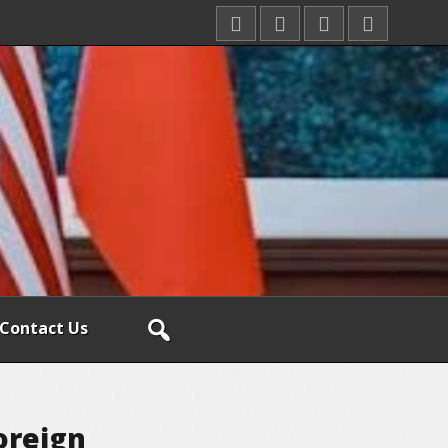
Contact Us
oreign