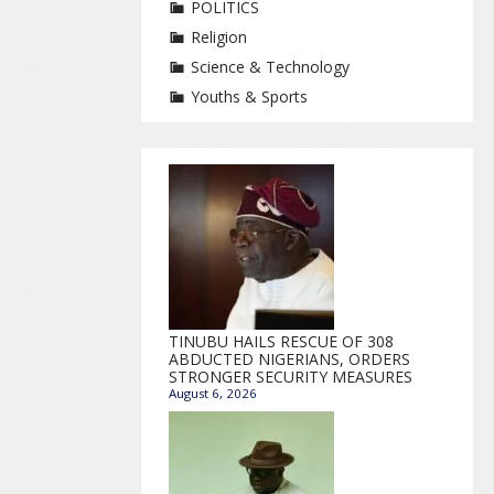
POLITICS
Religion
Science & Technology
Youths & Sports
TINUBU HAILS RESCUE OF 308
ABDUCTED NIGERIANS, ORDERS
STRONGER SECURITY MEASURES
August 6, 2026