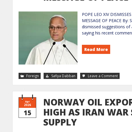
POPE LEO XIV DISMISSE
MESSAGE OF PEACE By: Sa
dismissed suggestions of 
saying his recent comment
Read More
Foreign
Safiya Dabban
Leave a Comment
NORWAY OIL EXPOR
Apr
2026
HIGH AS IRAN WAR
15
SUPPLY