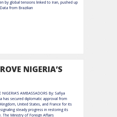
ven by global tensions linked to Iran, pushed up
 Data from Brazilian
PROVE NIGERIA’S
 NIGERIA’S AMBASSADORS By: Safiya
a has secured diplomatic approval from
 Kingdom, United States, and France for its
gnaling steady progress in restoring its
. The Ministry of Foreign Affairs