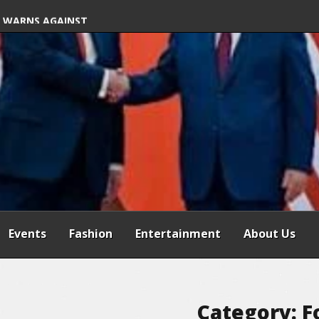
S FREE COMMON
 WARNS AGAINST
SPENSION OF
REFORMS
Events
Fashion
Entertainment
About Us
Category:
F