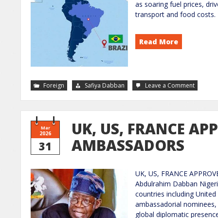
as soaring fuel prices, dri
transport and food costs.
Read More
Foreign
Safiya Dabban
Leave a Comment
UK, US, FRANCE AP
Mar
2026
AMBASSADORS
31
UK, US, FRANCE APPROVE
Abdulrahim Dabban Nigeri
countries including United
ambassadorial nominees, si
global diplomatic presence