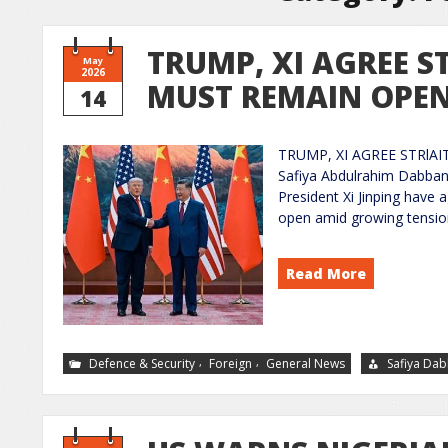
TRUMP, XI AGREE S
May
2026
MUST REMAIN OPE
14
TRUMP, XI AGREE STRlA
Safiya Abdulrahim Dabban
President Xi Jinping have
open amid growing tensions
Read More
,
,
Defence & Security
Foreign
General News
Safiya Da