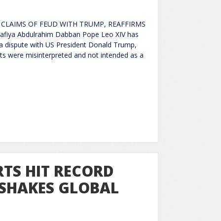
S CLAIMS OF FEUD WITH TRUMP, REAFFIRMS
fiya Abdulrahim Dabban Pope Leo XIV has
a dispute with US President Donald Trump,
s were misinterpreted and not intended as a
TS HIT RECORD
 SHAKES GLOBAL