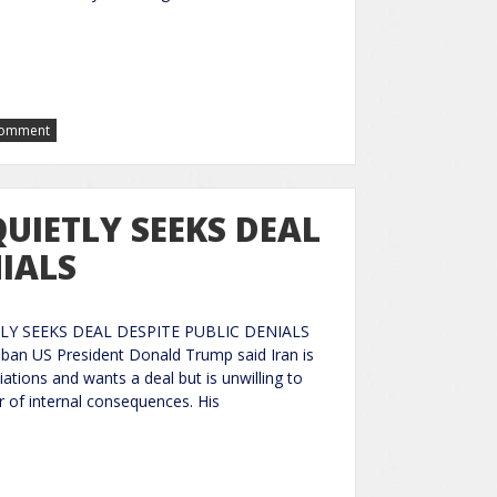
Comment
UIETLY SEEKS DEAL
NIALS
LY SEEKS DEAL DESPITE PUBLIC DENIALS
ban US President Donald Trump said Iran is
iations and wants a deal but is unwilling to
ar of internal consequences. His