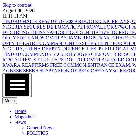
Skip to content
August 06, 2026
11
11
11
AM
TINUBU HAILS RESCUE OF 308 ABDUCTED NIGERIANS,
NIGERIA SECURES DIPLOMATIC APPROVAL FOR 97% OF
FG STRENGTHENS SAFE SCHOOLS INITIATIVE TO PROT
OLOYEDE HANDS OVER AS JAMB REGISTRAR, CHARGES
OPFY THEATRE COMMAND INTENSIFIES HUNT FOR AB
NIGERIA, CHINA DEEPEN DEFENCE TIES, PUSH LOCAL 
TINUBU COMMENDS SECURITY AGENCIES OVER RESCUE
ICPC ARRESTS EL-RUFAI’S DOCTOR OVER ALLEGED CO
KWARA REAFFIRMS FREE COMMON ENTRANCE EXAM, WA
AGBESE SEEKS SUSPENSION OF PROPOSED NYSC REFO
Menu
Home
Magazines
News
General News
POLITICS