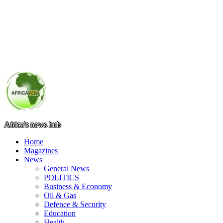
Africa's news hub
Home
Magazines
News
General News
POLITICS
Business & Economy
Oil & Gas
Defence & Security
Education
Health