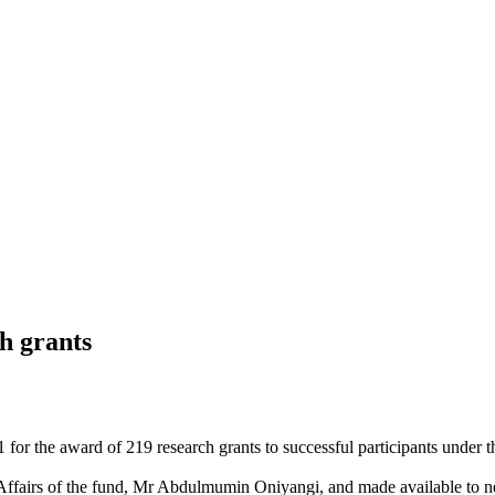
h grants
or the award of 219 research grants to successful participants under 
lic Affairs of the fund, Mr Abdulmumin Oniyangi, and made available t