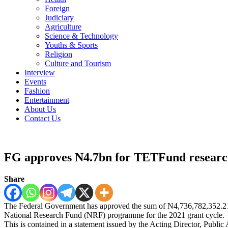
Foreign
Judiciary
Agriculture
Science & Technology
Youths & Sports
Religion
Culture and Tourism
Interview
Events
Fashion
Entertainment
About Us
Contact Us
FG approves N4.7bn for TETFund researc
Share
The Federal Government has approved the sum of N4,736,782,352.21 f
National Research Fund (NRF) programme for the 2021 grant cycle.
This is contained in a statement issued by the Acting Director, Pub