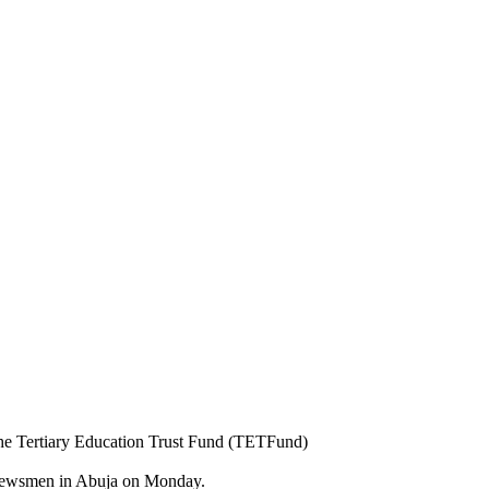
the Tertiary Education Trust Fund (TETFund)
o newsmen in Abuja on Monday.