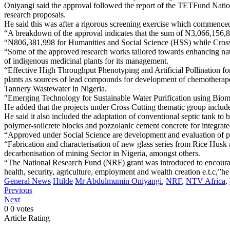
Oniyangi said the approval followed the report of the TETFund N
research proposals.
He said this was after a rigorous screening exercise which commence
“A breakdown of the approval indicates that the sum of N3,066,156,
“N806,381,998 for Humanities and Social Science (HSS) while Cross 
“Some of the approved research works tailored towards enhancing nati
of indigenous medicinal plants for its management.
“Effective High Throughput Phenotyping and Artificial Pollination f
plants as sources of lead compounds for development of chemotherapeu
Tannery Wastewater in Nigeria.
″Emerging Technology for Sustainable Water Purification using Bioma
He added that the projects under Cross Cutting thematic group included
He said it also included the adaptation of conventional septic tank t
polymer-soilcrete blocks and pozzolanic cement concrete for integrat
“Approved under Social Science are development and evaluation of p
“Fabrication and characterisation of new glass series from Rice Husk 
decarbonisation of mining Sector in Nigeria, amongst others.
“The National Research Fund (NRF) grant was introduced to encourage
health, security, agriculture, employment and wealth creation e.t.c,”he
General News
Htilde
Mr Abdulmumin Oniyangi
,
NRF
,
NTV Africa
,
Previous
Next
0
0
votes
Article Rating