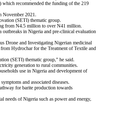
) which recommended the funding of the 219
 in November 2021.
ovation (SETI) thematic group.
g from N4.5 million to over N41 million.
outbreaks in Nigeria and pre-clinical evaluation
ous Drone and Investigating Nigerian medicinal
 from Hydrochar for the Treatment of Textile and
tion (SETI) thematic group,” he said.
ctricity generation to rural communities.
 households use in Nigeria and development of
 symptoms and associated diseases.
pathway for barite production towards
tal needs of Nigeria such as power and energy,