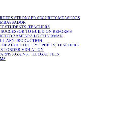
 ORDERS STRONGER SECURITY MEASURES
 AMBASSADOR
ECT STUDENTS, TEACHERS
 SUCCESSOR TO BUILD ON REFORMS
DUCTED ZAMFARA LG CHAIRMAN
MILITARY PRODUCTION
 OF ABDUCTED OYO PUPILS, TEACHERS
URT ORDER VIOLATION
RNS AGAINST ILLEGAL FEES
RMS