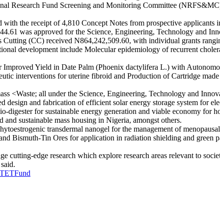
ational Research Fund Screening and Monitoring Committee (NRFS&MC
d with the receipt of 4,810 Concept Notes from prospective applicants
844.61 was approved for the Science, Engineering, Technology and Inn
Cutting (CC) received N864,242,509.60, with individual grants rangin
onal development include Molecular epidemiology of recurrent cholera 
or Improved Yield in Date Palm (Phoenix dactylifera L.) with Autonom
tic interventions for uterine fibroid and Production of Cartridge made
ss <Waste; all under the Science, Engineering, Technology and Innova
 design and fabrication of efficient solar energy storage system for ele
o bio-digester for sustainable energy generation and viable economy for
ed and sustainable mass housing in Nigeria, amongst others.
hytoestrogenic transdermal nanogel for the management of menopausal
and Bismuth-Tin Ores for application in radiation shielding and green 
 cutting-edge research which explore research areas relevant to socie
 said.
TETFund