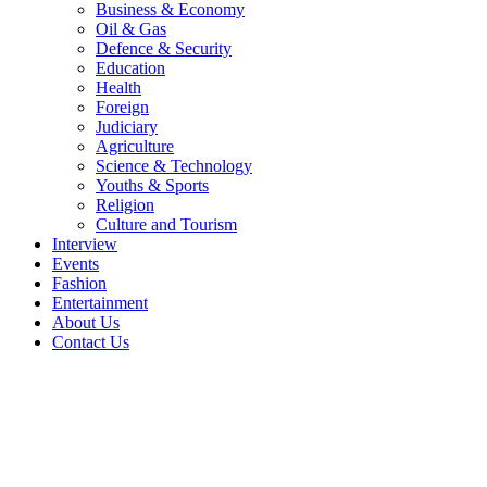
Business & Economy
Oil & Gas
Defence & Security
Education
Health
Foreign
Judiciary
Agriculture
Science & Technology
Youths & Sports
Religion
Culture and Tourism
Interview
Events
Fashion
Entertainment
About Us
Contact Us