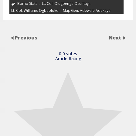
,
,
Borno State
Lt. Col. Olugbenga Osuntuyi
,
Lt. Col. Williams Ogbuoloko
Maj.-Gen. Adewale Adekeye
Previous
Next
0
0
votes
Article Rating