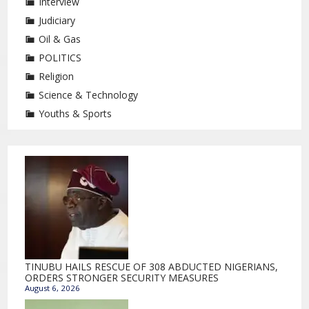
Interview
Judiciary
Oil & Gas
POLITICS
Religion
Science & Technology
Youths & Sports
TINUBU HAILS RESCUE OF 308 ABDUCTED NIGERIANS,
ORDERS STRONGER SECURITY MEASURES
August 6, 2026