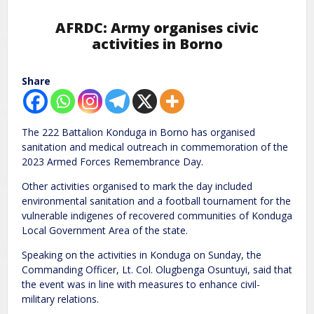
AFRDC: Army organises civic
activities in Borno
Share
The 222 Battalion Konduga in Borno has organised
sanitation and medical outreach in commemoration of the
2023 Armed Forces Remembrance Day.
Other activities organised to mark the day included
environmental sanitation and a football tournament for the
vulnerable indigenes of recovered communities of Konduga
Local Government Area of the state.
Speaking on the activities in Konduga on Sunday, the
Commanding Officer, Lt. Col. Olugbenga Osuntuyi, said that
the event was in line with measures to enhance civil-
military relations.