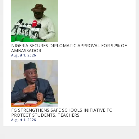
NIGERIA SECURES DIPLOMATIC APPROVAL FOR 97% OF
AMBASSADOR
August 1, 2026
FG STRENGTHENS SAFE SCHOOLS INITIATIVE TO
PROTECT STUDENTS, TEACHERS
August 1, 2026