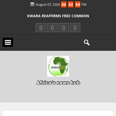
August 07, 2026
04
52
54
PM
ICPC ARRESTS EL-RUFAI’S DOCTOR OVER
ALLEGED COURT ORDER VIOLATION
KWARA REAFFIRMS FREE COMMON
ENTRANCE EXAM, WARNS AGAINST
ILLEGAL FEES
AGBESE SEEKS SUSPENSION OF
PROPOSED NYSC REFORMS
A
f
r
i
c
a
'
s
n
e
w
s
h
u
b