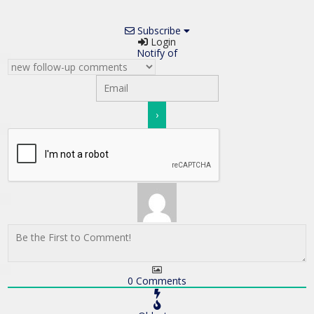
Subscribe
Login
Notify of
0
Comments