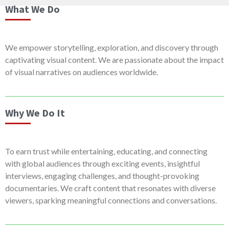
What We Do
We empower storytelling, exploration, and discovery through
captivating visual content. We are passionate about the impact
of visual narratives on audiences worldwide.
Why We Do It
To earn trust while entertaining, educating, and connecting
with global audiences through exciting events, insightful
interviews, engaging challenges, and thought-provoking
documentaries. We craft content that resonates with diverse
viewers, sparking meaningful connections and conversations.