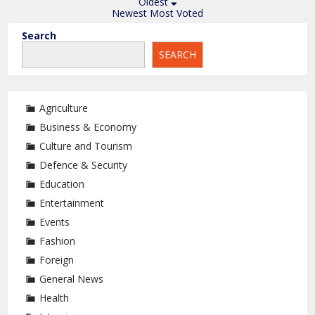
Oldest
Newest
Most Voted
Search
SEARCH
Agriculture
Business & Economy
Culture and Tourism
Defence & Security
Education
Entertainment
Events
Fashion
Foreign
General News
Health