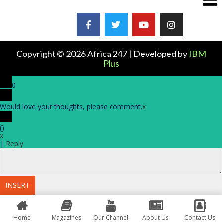
Copyright © 2026 Africa 247 | Developed by
IBM
Plus
0
Would love your thoughts, please comment.
x
(
)
x
|
Reply
INSERT
Home
Magazines
Our Channel
About Us
Contact Us