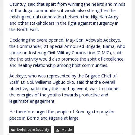
Osuntuyi said that apart from winning the hearts and minds
of Konduga communities, it would also strengthen the
existing mutual cooperation between the Nigerian Army
and other stakeholders in the fight against insurgency in
the North East.
Declaring the event opened, Maj.-Gen. Adewale Adekeye,
the Commander, 21 Special Armoured Brigade, Bama, who
spoke on fostering Civil-Military Corporation (CIMIC), said
the the activity would also promote the spirit of excellence
and healthy relationship among host communities.
Adekeye, who was represented by the Brigade Chief of
Staff, Lt. Col. Williams Ogbuoloko, said that the overall
objective, particularly the sporting event, was to channel
the energies of the youths towards productive and
legitimate engagement.
He therefore urged the people of Konduga to pray for
peace in Borno and Nigeria at large.
Defence & Security
Htilde