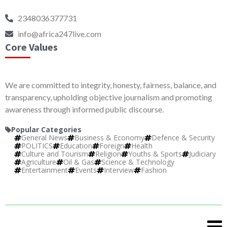
2348036377731
info@africa247live.com
Core Values
We are committed to integrity, honesty, fairness, balance, and
transparency, upholding objective journalism and promoting
awareness through informed public discourse.
Popular Categories
General News
Business & Economy
Defence & Security
POLITICS
Education
Foreign
Health
Culture and Tourism
Religion
Youths & Sports
Judiciary
Agriculture
Oil & Gas
Science & Technology
Entertainment
Events
Interview
Fashion