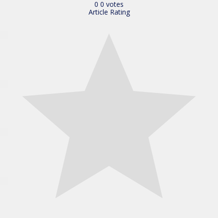
0
0
votes
Article Rating