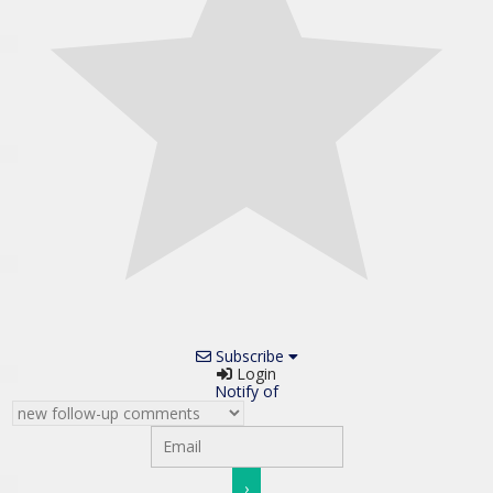
Subscribe
Login
Notify of