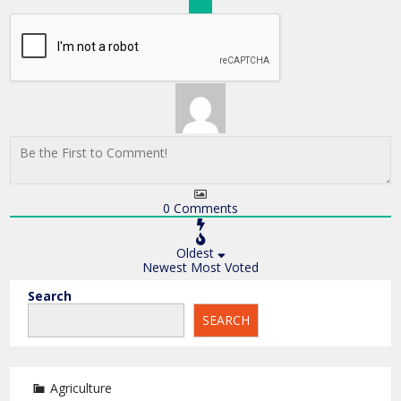
0
Comments
Oldest
Newest
Most Voted
Search
SEARCH
Agriculture