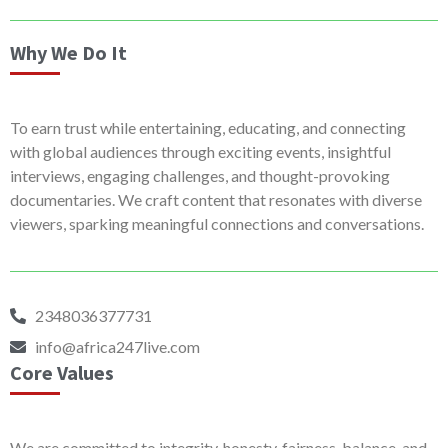
Why We Do It
To earn trust while entertaining, educating, and connecting
with global audiences through exciting events, insightful
interviews, engaging challenges, and thought-provoking
documentaries. We craft content that resonates with diverse
viewers, sparking meaningful connections and conversations.
2348036377731
info@africa247live.com
Core Values
We are committed to integrity, honesty, fairness, balance, and