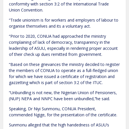
conformity with section 3:2 of the International Trade
Union Convention.
“Trade unionism is for workers and employers of labour to
organise themselves and its a voluntary act.
“Prior to 2020, CONUA had approached the ministry
complaining of lack of democracy, transparency in the
leadership of ASUU, especially in rendering proper account
of their check up dues remitted from government.
“Based on these grievances the ministry decided to register
the members of CONUA to operate as a full-fledged union
for which we have issued a certificate of registration and
gazzetting which is part of section 3:2 of the ITUC.
“Unbundling is not new, the Nigerian Union of Pensioners,
(NUP) NEPA and NNPC have been unbundled,’’he said.
Speaking, Dr Niyi Sunmonu, CONUA President,
commended Ngige, for the presentation of the certificate.
Sunmonu alleged that the high handedness of ASUU’s