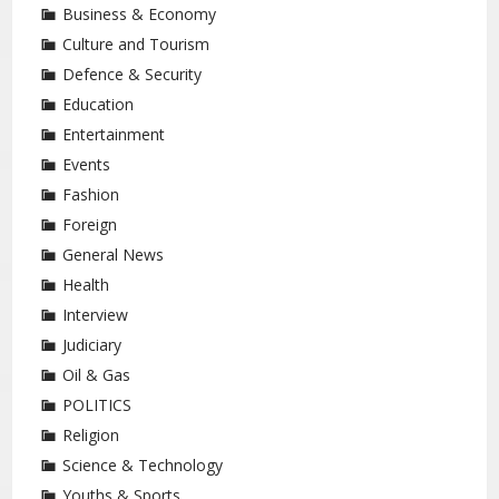
Business & Economy
Culture and Tourism
Defence & Security
Education
Entertainment
Events
Fashion
Foreign
General News
Health
Interview
Judiciary
Oil & Gas
POLITICS
Religion
Science & Technology
Youths & Sports