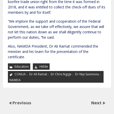
bonfire trade union right from the time it was formed in
2018, and it was entitled to collect the check-off dues of its
members by and for itself.
“We implore the support and cooperation of the Federal
Government, as we take off effectively, we assure that will
not let this nation down as we shall diligently continue to
perform our duties, ’’he said.
Also, NAMDA President, Dr Ali Ramat commended the
minister and his team for the presentation of the
certificate.
Education
Htilde
,
,
,
,
CONUA
Dr Ali Ramat
Dr Chris Ngige
Dr Niyi Sunmonu
NAMDA
Previous
Next