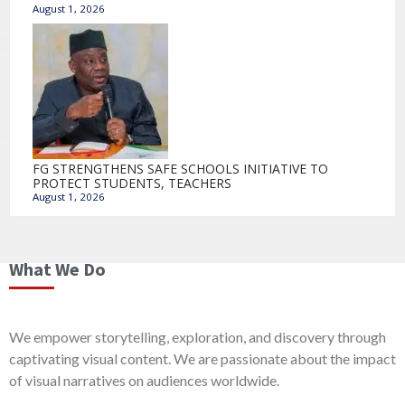
August 1, 2026
FG STRENGTHENS SAFE SCHOOLS INITIATIVE TO
PROTECT STUDENTS, TEACHERS
August 1, 2026
What We Do
We empower storytelling, exploration, and discovery through
captivating visual content. We are passionate about the impact
of visual narratives on audiences worldwide.