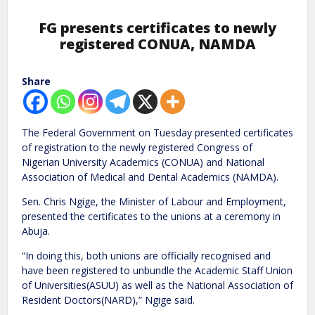
FG presents certificates to newly
registered CONUA, NAMDA
Share
The Federal Government on Tuesday presented certificates
of registration to the newly registered Congress of
Nigerian University Academics (CONUA) and National
Association of Medical and Dental Academics (NAMDA).
Sen. Chris Ngige, the Minister of Labour and Employment,
presented the certificates to the unions at a ceremony in
Abuja.
“In doing this, both unions are officially recognised and
have been registered to unbundle the Academic Staff Union
of Universities(ASUU) as well as the National Association of
Resident Doctors(NARD),” Ngige said.