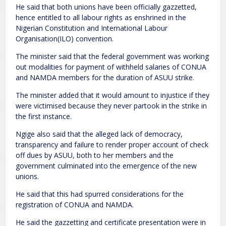
He said that both unions have been officially gazzetted,
hence entitled to all labour rights as enshrined in the
Nigerian Constitution and International Labour
Organisation(ILO) convention.
The minister said that the federal government was working
out modalities for payment of withheld salaries of CONUA
and NAMDA members for the duration of ASUU strike.
The minister added that it would amount to injustice if they
were victimised because they never partook in the strike in
the first instance.
Ngige also said that the alleged lack of democracy,
transparency and failure to render proper account of check
off dues by ASUU, both to her members and the
government culminated into the emergence of the new
unions.
He said that this had spurred considerations for the
registration of CONUA and NAMDA.
He said the gazzetting and certificate presentation were in