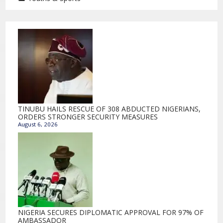
TINUBU HAILS RESCUE OF 308 ABDUCTED NIGERIANS,
ORDERS STRONGER SECURITY MEASURES
August 6, 2026
NIGERIA SECURES DIPLOMATIC APPROVAL FOR 97% OF
AMBASSADOR