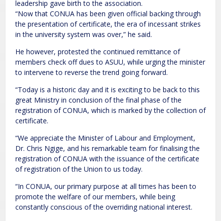
leadership gave birth to the association.
“Now that CONUA has been given official backing through
the presentation of certificate, the era of incessant strikes
in the university system was over,” he said.
He however, protested the continued remittance of
members check off dues to ASUU, while urging the minister
to intervene to reverse the trend going forward.
“Today is a historic day and it is exciting to be back to this
great Ministry in conclusion of the final phase of the
registration of CONUA, which is marked by the collection of
certificate.
“We appreciate the Minister of Labour and Employment,
Dr. Chris Ngige, and his remarkable team for finalising the
registration of CONUA with the issuance of the certificate
of registration of the Union to us today.
“In CONUA, our primary purpose at all times has been to
promote the welfare of our members, while being
constantly conscious of the overriding national interest.