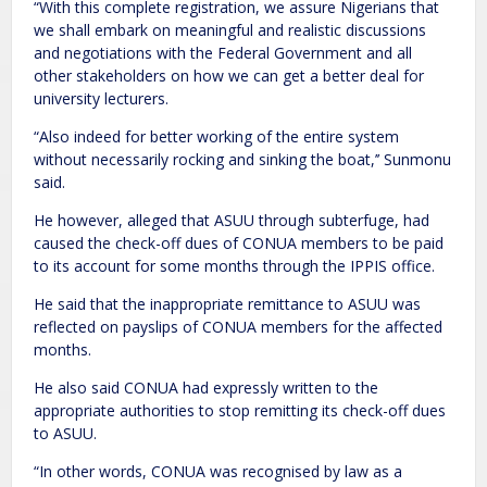
“With this complete registration, we assure Nigerians that
we shall embark on meaningful and realistic discussions
and negotiations with the Federal Government and all
other stakeholders on how we can get a better deal for
university lecturers.
“Also indeed for better working of the entire system
without necessarily rocking and sinking the boat,’’ Sunmonu
said.
He however, alleged that ASUU through subterfuge, had
caused the check-off dues of CONUA members to be paid
to its account for some months through the IPPIS office.
He said that the inappropriate remittance to ASUU was
reflected on payslips of CONUA members for the affected
months.
He also said CONUA had expressly written to the
appropriate authorities to stop remitting its check-off dues
to ASUU.
“In other words, CONUA was recognised by law as a