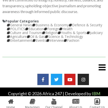
transparency, upholding objective journalism and promoting
awareness through informed public discourse.
Popular Categories
General News
Business & Economy
Defence & Security
POLITICS
Education
Foreign
Health
Culture and Tourism
Religion
Youths & Sports
Judiciary
Agriculture
Oil & Gas
Science & Technology
Entertainment
Events
Interview
Fashion
Copyright © 2026 Africa 247 | Developed by
IBM
Plus
Home
Magazines
Our Channel
About Us
Contact Us