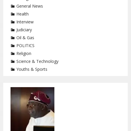
General News
Health
Interview
Judiciary
Oil & Gas
POLITICS
Religion
Science & Technology
Youths & Sports