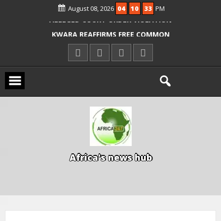
OYO PUPILS, TEACHERS
August 08, 2026
04
10
34
PM
ICPC ARRESTS EL-RUFAI’S DOCTOR OVER
ALLEGED COURT ORDER VIOLATION
KWARA REAFFIRMS FREE COMMON
ENTRANCE EXAM, WARNS AGAINST
ILLEGAL FEES
AGBESE SEEKS SUSPENSION OF
PROPOSED NYSC REFORMS
A
f
r
i
c
a
'
s
n
e
w
s
h
u
b