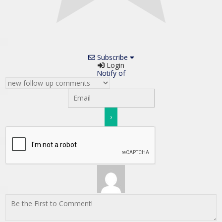
Subscribe
Login
Notify of