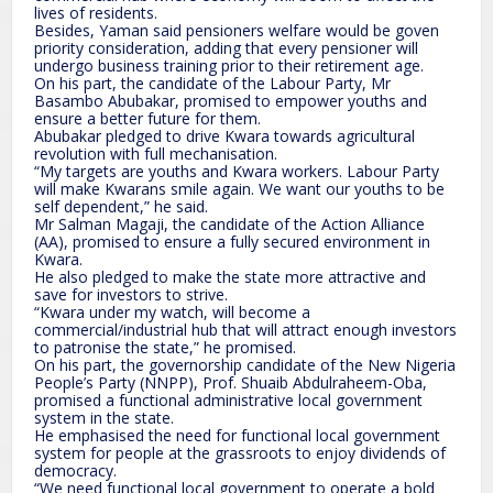
lives of residents.
Besides, Yaman said pensioners welfare would be goven
priority consideration, adding that every pensioner will
undergo business training prior to their retirement age.
On his part, the candidate of the Labour Party, Mr
Basambo Abubakar, promised to empower youths and
ensure a better future for them.
Abubakar pledged to drive Kwara towards agricultural
revolution with full mechanisation.
“My targets are youths and Kwara workers. Labour Party
will make Kwarans smile again. We want our youths to be
self dependent,” he said.
Mr Salman Magaji, the candidate of the Action Alliance
(AA), promised to ensure a fully secured environment in
Kwara.
He also pledged to make the state more attractive and
save for investors to strive.
“Kwara under my watch, will become a
commercial/industrial hub that will attract enough investors
to patronise the state,” he promised.
On his part, the governorship candidate of the New Nigeria
People’s Party (NNPP), Prof. Shuaib Abdulraheem-Oba,
promised a functional administrative local government
system in the state.
He emphasised the need for functional local government
system for people at the grassroots to enjoy dividends of
democracy.
“We need functional local government to operate a bold