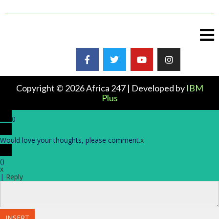
Copyright © 2026 Africa 247 | Developed by
IBM
Plus
0
Would love your thoughts, please comment.
x
(
)
x
|
Reply
INSERT