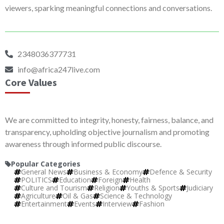
viewers, sparking meaningful connections and conversations.
2348036377731
info@africa247live.com
Core Values
We are committed to integrity, honesty, fairness, balance, and
transparency, upholding objective journalism and promoting
awareness through informed public discourse.
Popular Categories
General News
Business & Economy
Defence & Security
POLITICS
Education
Foreign
Health
Culture and Tourism
Religion
Youths & Sports
Judiciary
Agriculture
Oil & Gas
Science & Technology
Entertainment
Events
Interview
Fashion