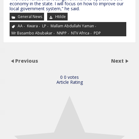
economy in the state. I will focus on how to improve our
local government system,” he said.
General News
Htilde
,
,
,
,
AA
Kwara
LP
Mallam Abdullahi Yaman
,
,
,
Mr Basambo Abubakar
NNPP
NTV Africa
PDP
Previous
Next
0
0
votes
Article Rating