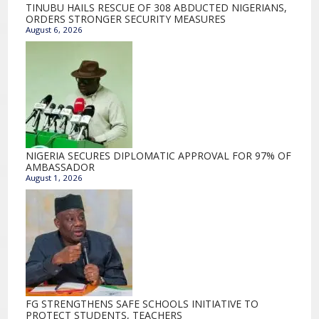
TINUBU HAILS RESCUE OF 308 ABDUCTED NIGERIANS,
ORDERS STRONGER SECURITY MEASURES
August 6, 2026
NIGERIA SECURES DIPLOMATIC APPROVAL FOR 97% OF
AMBASSADOR
August 1, 2026
FG STRENGTHENS SAFE SCHOOLS INITIATIVE TO
PROTECT STUDENTS, TEACHERS