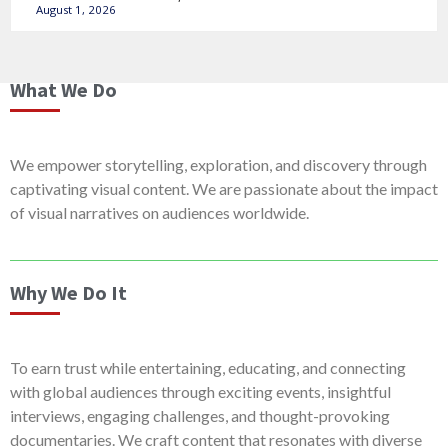
August 1, 2026
What We Do
We empower storytelling, exploration, and discovery through
captivating visual content. We are passionate about the impact
of visual narratives on audiences worldwide.
Why We Do It
To earn trust while entertaining, educating, and connecting
with global audiences through exciting events, insightful
interviews, engaging challenges, and thought-provoking
documentaries. We craft content that resonates with diverse