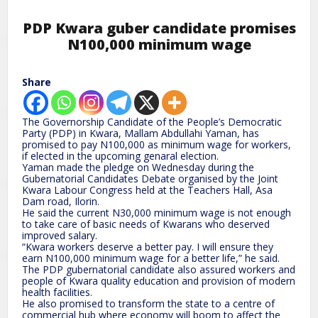
PDP Kwara guber candidate promises
N100,000 minimum wage
Share
The Governorship Candidate of the People’s Democratic
Party (PDP) in Kwara, Mallam Abdullahi Yaman, has
promised to pay N100,000 as minimum wage for workers,
if elected in the upcoming genaral election.
Yaman made the pledge on Wednesday during the
Gubernatorial Candidates Debate organised by the Joint
Kwara Labour Congress held at the Teachers Hall, Asa
Dam road, Ilorin.
He said the current N30,000 minimum wage is not enough
to take care of basic needs of Kwarans who deserved
improved salary.
“Kwara workers deserve a better pay. I will ensure they
earn N100,000 minimum wage for a better life,” he said.
The PDP gubernatorial candidate also assured workers and
people of Kwara quality education and provision of modern
health facilities.
He also promised to transform the state to a centre of
commercial hub where economy will boom to affect the