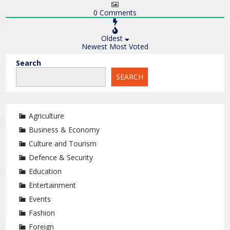
0
Comments
Oldest
Newest
Most Voted
Search
SEARCH
Agriculture
Business & Economy
Culture and Tourism
Defence & Security
Education
Entertainment
Events
Fashion
Foreign