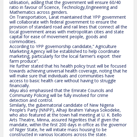
utilisation, adding that the government will ensure 60/40
ratio in favour of Science, Technology,Engineering and
Mathematics across genders.
On Transportation, Larat maintained that YPP government
will collaborate with federal government to ensure the
provision of standard road and rail lines that connect all the
local government areas with metropolitan cities and state
capital for ease of movement people, goods and
commodities.
According to YPP governorship candidate,” Agriculture
Marketing Agency will be established to help coordinate
marketing, particularly for the local farmer’s export their
farm produce”.
He further stated that his health policy trust will be focused
towards achieving universal health coverage, noting that he
will make sure that individuals and communities have
access to basic health care without having to struggle
financially.
Aliyu also emphasised that the Emirate Councils and
Community Policing will be fully involved for crime
detection and control.
Similarly, the gubernatorial candidate of New Nigeria
People’s Party (NNPP), Alhaji Ibrahim Yahaya Sokodeke,
who also featured at the town hall meeting at U. K. Bello
Arts Theatre, Minna, assured Nigerlites that if given the
mandate, within the first 200 days in office as the governor
of Niger State, he will initiate mass housing to be
constructed in various locations across the state.