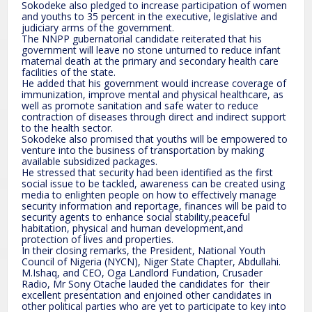
Sokodeke also pledged to increase participation of women
and youths to 35 percent in the executive, legislative and
judiciary arms of the government.
The NNPP gubernatorial candidate reiterated that his
government will leave no stone unturned to reduce infant
maternal death at the primary and secondary health care
facilities of the state.
He added that his government would increase coverage of
immunization, improve mental and physical healthcare, as
well as promote sanitation and safe water to reduce
contraction of diseases through direct and indirect support
to the health sector.
Sokodeke also promised that youths will be empowered to
venture into the business of transportation by making
available subsidized packages.
He stressed that security had been identified as the first
social issue to be tackled, awareness can be created using
media to enlighten people on how to effectively manage
security information and reportage, finances will be paid to
security agents to enhance social stability,peaceful
habitation, physical and human development,and
protection of lives and properties.
In their closing remarks, the President, National Youth
Council of Nigeria (NYCN), Niger State Chapter, Abdullahi.
M.Ishaq, and CEO, Oga Landlord Fundation, Crusader
Radio, Mr Sony Otache lauded the candidates for their
excellent presentation and enjoined other candidates in
other political parties who are yet to participate to key into