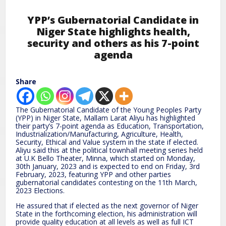
YPP’s Gubernatorial Candidate in
Niger State highlights health,
security and others as his 7-point
agenda
Share
The Gubernatorial Candidate of the Young Peoples Party
(YPP) in Niger State, Mallam Larat Aliyu has highlighted
their party’s 7-point agenda as Education, Transportation,
Industrialization/Manufacturing, Agriculture, Health,
Security, Ethical and Value system in the state if elected.
Aliyu said this at the political townhall meeting series held
at U.K Bello Theater, Minna, which started on Monday,
30th January, 2023 and is expected to end on Friday, 3rd
February, 2023, featuring YPP and other parties
gubernatorial candidates contesting on the 11th March,
2023 Elections.
He assured that if elected as the next governor of Niger
State in the forthcoming election, his administration will
provide quality education at all levels as well as full ICT