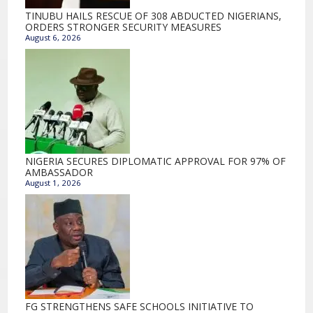
TINUBU HAILS RESCUE OF 308 ABDUCTED NIGERIANS,
ORDERS STRONGER SECURITY MEASURES
August 6, 2026
NIGERIA SECURES DIPLOMATIC APPROVAL FOR 97% OF
AMBASSADOR
August 1, 2026
FG STRENGTHENS SAFE SCHOOLS INITIATIVE TO