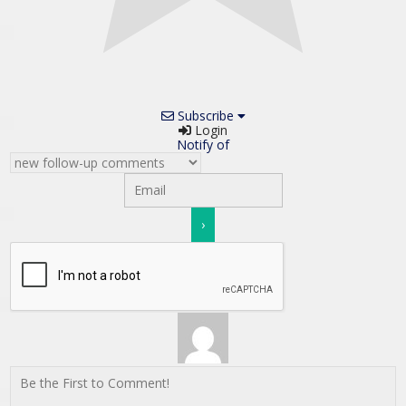
Subscribe
Login
Notify of