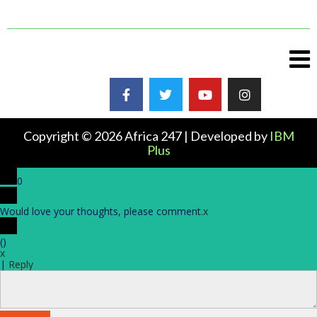
Copyright © 2026 Africa 247 | Developed by
IBM
Plus
0
Would love your thoughts, please comment.
x
(
)
x
|
Reply