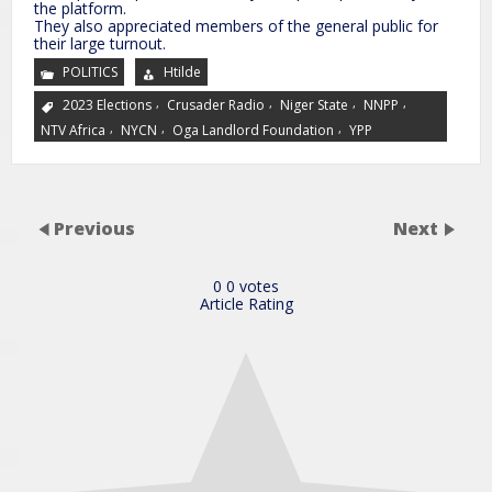
the platform.
They also appreciated members of the general public for
their large turnout.
POLITICS
Htilde
,
,
,
,
2023 Elections
Crusader Radio
Niger State
NNPP
,
,
,
NTV Africa
NYCN
Oga Landlord Foundation
YPP
Previous
Next
0
0
votes
Article Rating