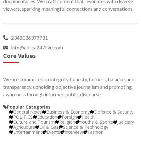
documentaries. We craft content that resonates with diverse
viewers, sparking meaningful connections and conversations.
2348036377731
info@africa247live.com
Core Values
We are committed to integrity, honesty, fairness, balance, and
transparency, upholding objective journalism and promoting
awareness through informed public discourse.
Popular Categories
General News
Business & Economy
Defence & Security
POLITICS
Education
Foreign
Health
Culture and Tourism
Religion
Youths & Sports
Judiciary
Agriculture
Oil & Gas
Science & Technology
Entertainment
Events
Interview
Fashion