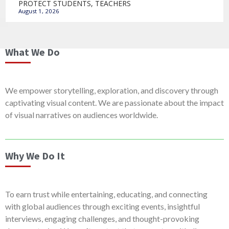
PROTECT STUDENTS, TEACHERS
August 1, 2026
What We Do
We empower storytelling, exploration, and discovery through
captivating visual content. We are passionate about the impact
of visual narratives on audiences worldwide.
Why We Do It
To earn trust while entertaining, educating, and connecting
with global audiences through exciting events, insightful
interviews, engaging challenges, and thought-provoking