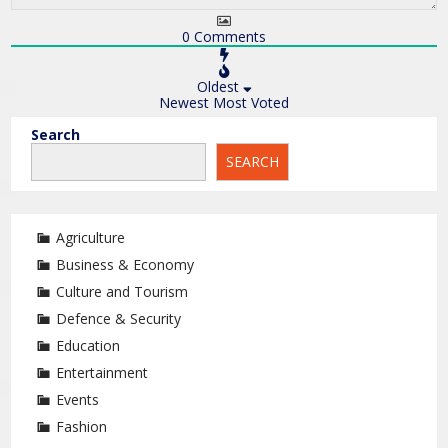
0
Comments
Oldest
Newest
Most Voted
Search
SEARCH
Agriculture
Business & Economy
Culture and Tourism
Defence & Security
Education
Entertainment
Events
Fashion