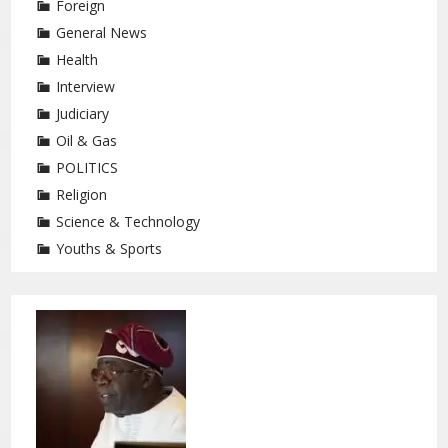
Foreign
General News
Health
Interview
Judiciary
Oil & Gas
POLITICS
Religion
Science & Technology
Youths & Sports