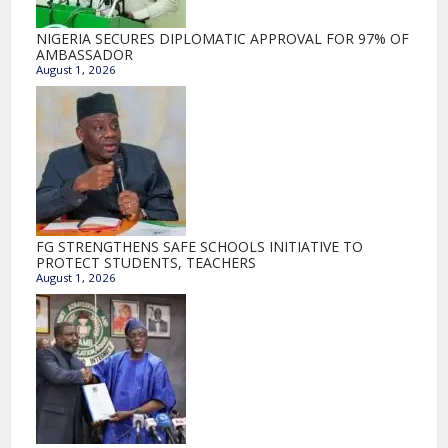
NIGERIA SECURES DIPLOMATIC APPROVAL FOR 97% OF
AMBASSADOR
August 1, 2026
FG STRENGTHENS SAFE SCHOOLS INITIATIVE TO
PROTECT STUDENTS, TEACHERS
August 1, 2026