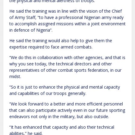
the physical and mental alertness of troops.
He said the training was in line with the vision of the Chief
of Army Staff, “to have a professional Nigerian army ready
to accomplish assigned missions within a joint environment
in defence of Nigeria”.
He said the training would also help to give them the
expertise required to face armed combats.
“We do this in collaboration with other agencies, and that is
why you see today, the technical directors and other
representatives of other combat sports federation, in our
midst.
“So it is just to enhance the physical and mental capacity
and capabilities of our troops generally.
“We look forward to a better and more efficient personnel
that can also participate actively even in our future sporting
endeavors not only in the military, but also outside.
“It has enhanced that capacity and also their technical
abilities,” he said.