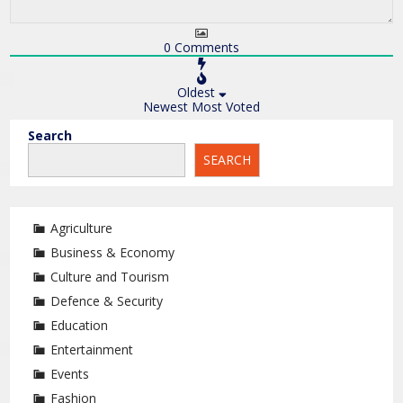
0
Comments
Oldest
Newest
Most Voted
Search
SEARCH
Agriculture
Business & Economy
Culture and Tourism
Defence & Security
Education
Entertainment
Events
Fashion