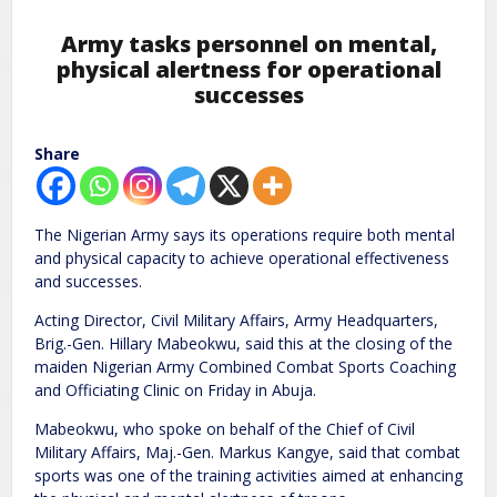
Army tasks personnel on mental,
physical alertness for operational
successes
Share
The Nigerian Army says its operations require both mental
and physical capacity to achieve operational effectiveness
and successes.
Acting Director, Civil Military Affairs, Army Headquarters,
Brig.-Gen. Hillary Mabeokwu, said this at the closing of the
maiden Nigerian Army Combined Combat Sports Coaching
and Officiating Clinic on Friday in Abuja.
Mabeokwu, who spoke on behalf of the Chief of Civil
Military Affairs, Maj.-Gen. Markus Kangye, said that combat
sports was one of the training activities aimed at enhancing