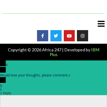
Copyright © 2026 Africa 247 | Developed by
IBM
Plus
0
Would love your thoughts, please comment.
x
(
)
x
|
Reply