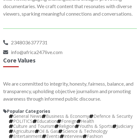
documentaries. We craft content that resonates with diverse
viewers, sparking meaningful connections and conversations.
2348036377731
info@africa247live.com
Core Values
We are committed to integrity, honesty, fairness, balance, and
transparency, upholding objective journalism and promoting
awareness through informed public discourse.
Popular Categories
General News
Business & Economy
Defence & Security
POLITICS
Education
Foreign
Health
Culture and Tourism
Religion
Youths & Sports
Judiciary
Agriculture
Oil & Gas
Science & Technology
Entertainment
Events
Interview
Fashion