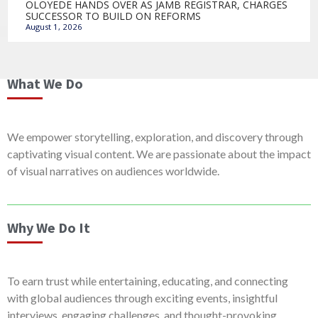
OLOYEDE HANDS OVER AS JAMB REGISTRAR, CHARGES
SUCCESSOR TO BUILD ON REFORMS
August 1, 2026
What We Do
We empower storytelling, exploration, and discovery through
captivating visual content. We are passionate about the impact
of visual narratives on audiences worldwide.
Why We Do It
To earn trust while entertaining, educating, and connecting
with global audiences through exciting events, insightful
interviews, engaging challenges, and thought-provoking