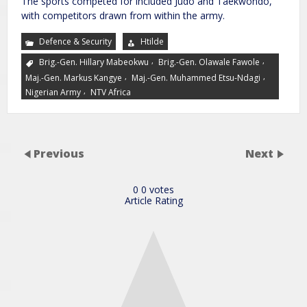
The sports competed for included Judo and Taekwondo,
with competitors drawn from within the army.
Defence & Security
Htilde
,
,
Brig.-Gen. Hillary Mabeokwu
Brig.-Gen. Olawale Fawole
,
,
Maj.-Gen. Markus Kangye
Maj.-Gen. Muhammed Etsu-Ndagi
,
Nigerian Army
NTV Africa
Previous
Next
0
0
votes
Article Rating