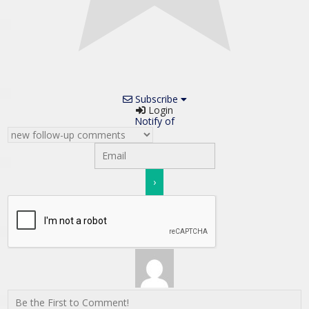
Subscribe
Login
Notify of