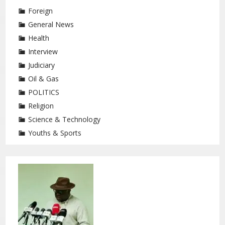
Foreign
General News
Health
Interview
Judiciary
Oil & Gas
POLITICS
Religion
Science & Technology
Youths & Sports