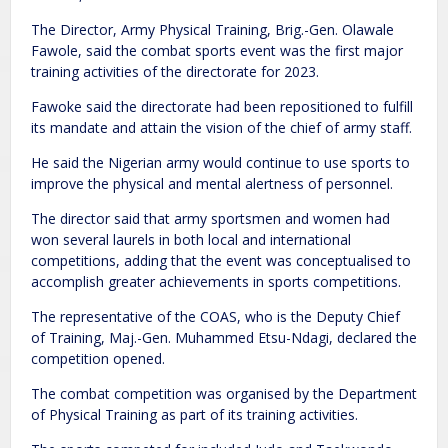
The Director, Army Physical Training, Brig.-Gen. Olawale
Fawole, said the combat sports event was the first major
training activities of the directorate for 2023.
Fawoke said the directorate had been repositioned to fulfill
its mandate and attain the vision of the chief of army staff.
He said the Nigerian army would continue to use sports to
improve the physical and mental alertness of personnel.
The director said that army sportsmen and women had
won several laurels in both local and international
competitions, adding that the event was conceptualised to
accomplish greater achievements in sports competitions.
The representative of the COAS, who is the Deputy Chief
of Training, Maj.-Gen. Muhammed Etsu-Ndagi, declared the
competition opened.
The combat competition was organised by the Department
of Physical Training as part of its training activities.