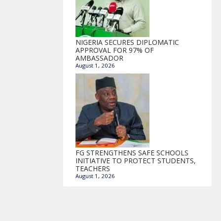
NIGERIA SECURES DIPLOMATIC
APPROVAL FOR 97% OF
AMBASSADOR
August 1, 2026
FG STRENGTHENS SAFE SCHOOLS
INITIATIVE TO PROTECT STUDENTS,
TEACHERS
August 1, 2026