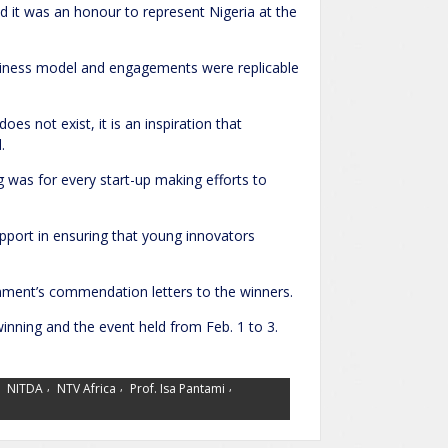
id it was an honour to represent Nigeria at the
business model and engagements were replicable
oes not exist, it is an inspiration that
.
 was for every start-up making efforts to
ort in ensuring that young innovators
rnment’s commendation letters to the winners.
inning and the event held from Feb. 1 to 3.
,
,
,
,
NITDA
NTV Africa
Prof. Isa Pantami