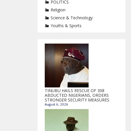
POLITICS
Religion
Science & Technology
Youths & Sports
TINUBU HAILS RESCUE OF 308
ABDUCTED NIGERIANS, ORDERS
STRONGER SECURITY MEASURES
August 6, 2026