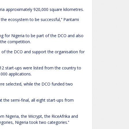
eria approximately 920,000 square kilometres.
d the ecosystem to be successful,’’ Pantami
for Nigeria to be part of the DCO and also
 the competition.
es of the DCO and support the organisation for
12 start-ups were listed from the country to
,000 applications.
ere selected, while the DCO funded two
t the semi-final, all eight start-ups from
rom Nigeria, the Wicrypt, the RiceAfrika and
ories, Nigeria took two categories.’’