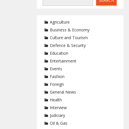
SEARCH
Agriculture
Business & Economy
Culture and Tourism
Defence & Security
Education
Entertainment
Events
Fashion
Foreign
General News
Health
Interview
Judiciary
Oil & Gas