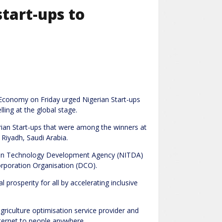
tart-ups to
 Economy on Friday urged Nigerian Start-ups
ling at the global stage.
rian Start-ups that were among the winners at
Riyadh, Saudi Arabia.
mation Technology Development Agency (NITDA)
orporation Organisation (DCO).
l prosperity for all by accelerating inclusive
griculture optimisation service provider and
nternet to people anywhere.