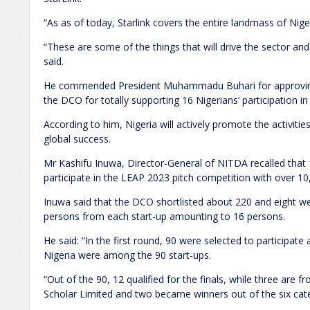
“As as of today, Starlink covers the entire landmass of Nig
“These are some of the things that will drive the sector an
said.
He commended President Muhammadu Buhari for approving 
the DCO for totally supporting 16 Nigerians’ participation in
According to him, Nigeria will actively promote the activiti
global success.
Mr Kashifu Inuwa, Director-General of NITDA recalled that 
participate in the LEAP 2023 pitch competition with over 10
Inuwa said that the DCO shortlisted about 220 and eight w
persons from each start-up amounting to 16 persons.
He said: “In the first round, 90 were selected to participate a
Nigeria were among the 90 start-ups.
“Out of the 90, 12 qualified for the finals, while three are f
Scholar Limited and two became winners out of the six categ