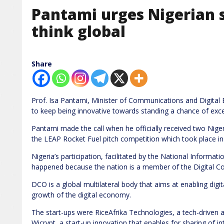
Pantami urges Nigerian s
think global
Share
Prof. Isa Pantami, Minister of Communications and Digital
to keep being innovative towards standing a chance of excel
Pantami made the call when he officially received two Nige
the LEAP Rocket Fuel pitch competition which took place in 
Nigeria’s participation, facilitated by the National Infor
happened because the nation is a member of the Digital C
DCO is a global multilateral body that aims at enabling digita
growth of the digital economy.
The start-ups were RiceAfrika Technologies, a tech-driven a
Wicrypt, a start-up innovation that enables for sharing of i