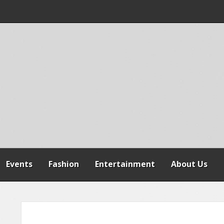
 WARNS AGAINST
SPENSION OF
REFORMS
Events
Fashion
Entertainment
About Us