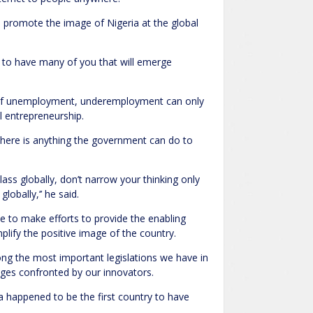
 promote the image of Nigeria at the global
d to have many of you that will emerge
e of unemployment, underemployment can only
l entrepreneurship.
 there is anything the government can do to
lass globally, don’t narrow your thinking only
lobally,’’ he said.
 to make efforts to provide the enabling
lify the positive image of the country.
mong the most important legislations we have in
nges confronted by our innovators.
ia happened to be the first country to have