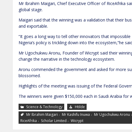
Mr Ibrahim Maigari, Chief Executive Officer of RiceAfrika sa
global stage.
Maigari said that the winning was a validation that their 
and exportable.
“It goes a long way to tell other innovators that impossible d
Nigeria’s policy is trickling down into the ecosystem,”he said
Mr Ugochukwu Aronu, Founder of Wicrypt said their winning
change the narrative in the technology ecosystem.
Aronu commended the government and asked for more supp
blossomed.
Highlights of the meeting was issuing of the Federal Gove
The winners were given $150,000 each in Saudi Arabia for w
Science & Technology
Htilde
,
,
Mr Ibrahim Maigari
Mr Kashifu Inuwa
Mr Ugochukwu Aronu
,
,
RiceAfrika
Scholar Limited
Wicrypt