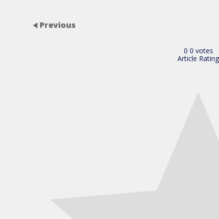
Previous
0
0
votes
Article Rating