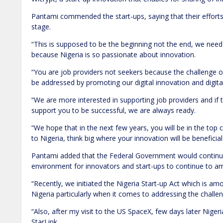
Pantami commended the start-ups, saying that their efforts
stage.
“This is supposed to be the beginning not the end, we nee
because Nigeria is so passionate about innovation.
“You are job providers not seekers because the challeng
be addressed by promoting our digital innovation and digita
“We are more interested in supporting job providers and if
support you to be successful, we are always ready.
“We hope that in the next few years, you will be in the top c
to Nigeria, think big where your innovation will be beneficial g
Pantami added that the Federal Government would continue
environment for innovators and start-ups to continue to amp
“Recently, we initiated the Nigeria Start-up Act which is a
Nigeria particularly when it comes to addressing the challe
“Also, after my visit to the US SpaceX, few days later Niger
StarLink.