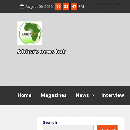
ENTRANCE EXAM,
August 06, 2026
10
23
49
PM
ILLEGAL FEES
AGBESE SEEKS SU
PROPOSED NYSC 
A
f
r
i
c
a
'
s
n
e
w
s
h
u
b
Home
Magazines
News
Interview
Search