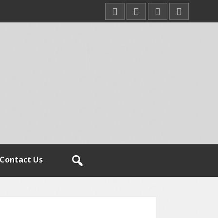
Contact Us