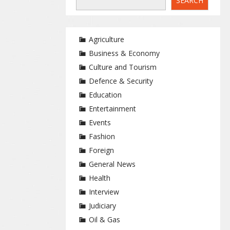
SEARCH
Agriculture
Business & Economy
Culture and Tourism
Defence & Security
Education
Entertainment
Events
Fashion
Foreign
General News
Health
Interview
Judiciary
Oil & Gas