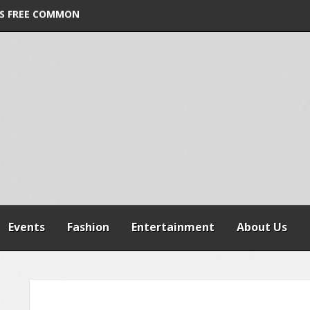
ORDER VIOLATION
S FREE COMMON
 WARNS AGAINST
SPENSION OF
REFORMS
Events
Fashion
Entertainment
About Us