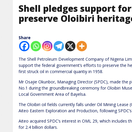
Shell pledges support for 
preserve Oloibiri heritag
Share
The Shell Petroleum Development Company of Nigeria Lim
support the federal government’s efforts to preserve the her
first struck oil in commercial quantiy in 1958.
Mr Osajie Okunbor, Managing Director (SPDC), made the pledg
No.1 during the groundbreaking ceremony for Oloibiri Mu
Local Government Area of Bayelsa.
The Oloibiri oil fields currently falls under Oil Mining Leas
Aiteo Eastern Exploration and Production, following SPDC’s
Aiteo acquired SPDC’s interest in OML 29, which includes 
for 2.4 billion dollars.