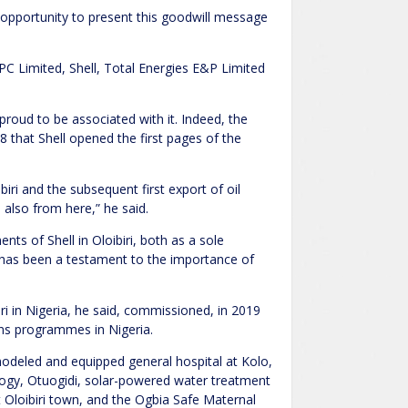
e opportunity to present this goodwill message
PC Limited, Shell, Total Energies E&P Limited
 proud to be associated with it. Indeed, the
 that Shell opened the first pages of the
iri and the subsequent first export of oil
 also from here,” he said.
nts of Shell in Oloibiri, both as a sole
s has been a testament to the importance of
iri in Nigeria, he said, commissioned, in 2019
ions programmes in Nigeria.
modeled and equipped general hospital at Kolo,
ology, Otuogidi, solar-powered water treatment
t Oloibiri town, and the Ogbia Safe Maternal