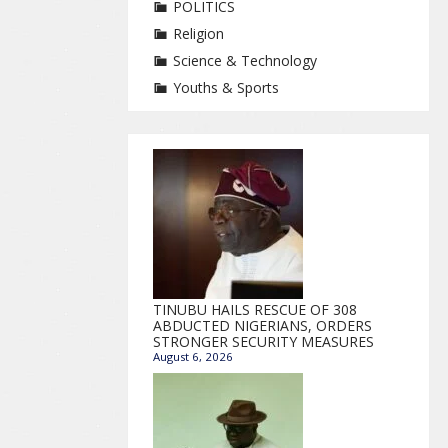
POLITICS
Religion
Science & Technology
Youths & Sports
TINUBU HAILS RESCUE OF 308
ABDUCTED NIGERIANS, ORDERS
STRONGER SECURITY MEASURES
August 6, 2026