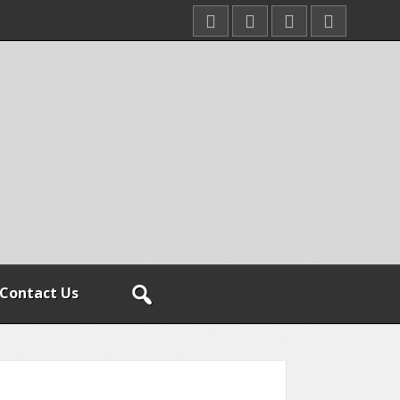
Contact Us