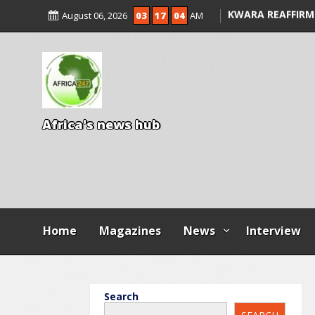
ALLEGED COURT 
August 06, 2026
03
17
04
AM
KWARA REAFFIRM
ENTRANCE EXAM,
ILLEGAL FEES
AGBESE SEEKS SU
PROPOSED NYSC 
A
f
r
i
c
a
'
s
n
e
w
s
h
u
b
Home
Magazines
News
Interview
Search