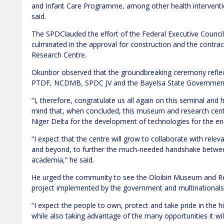
and Infant Care Programme, among other health intervention
said.
The SPDClauded the effort of the Federal Executive Council
culminated in the approval for construction and the contra
Research Centre.
Okunbor observed that the groundbreaking ceremony reflects
PTDF, NCDMB, SPDC JV and the Bayelsa State Governmen
“I, therefore, congratulate us all again on this seminal and
mind that, when concluded, this museum and research centre
Niger Delta for the development of technologies for the e
“I expect that the centre will grow to collaborate with relev
and beyond, to further the much-needed handshake between
academia,” he said.
He urged the community to see the Oloibiri Museum and Re
project implemented by the government and multinationals
“I expect the people to own, protect and take pride in the his
while also taking advantage of the many opportunities it will