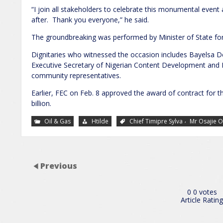
“I join all stakeholders to celebrate this monumental event
after. Thank you everyone,” he said.
The groundbreaking was performed by Minister of State for
Dignitaries who witnessed the occasion includes Bayelsa
Executive Secretary of Nigerian Content Development and 
community representatives.
Earlier, FEC on Feb. 8 approved the award of contract for t
billion.
,
Oil & Gas
Htilde
Chief Timipre Sylva
Mr Osajie 
Previous
0
0
votes
Article Rating