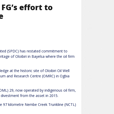
FG’s effort to
e
ited (SPDC) has restated commitment to
itage of Oloibiri in Bayelsa where the oil firm
e at the historic site of Oloibiri Oil Well
seum and Research Centre (OMRC) in Ogbia
e (OML) 29, now operated by indigenous oil firm,
 divestment from the asset in 2015.
the 97 kilometre Nembe Creek Trunkline (NCTL)