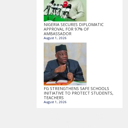
NIGERIA SECURES DIPLOMATIC
APPROVAL FOR 97% OF
AMBASSADOR
August 1, 2026
FG STRENGTHENS SAFE SCHOOLS
INITIATIVE TO PROTECT STUDENTS,
TEACHERS
August 1, 2026