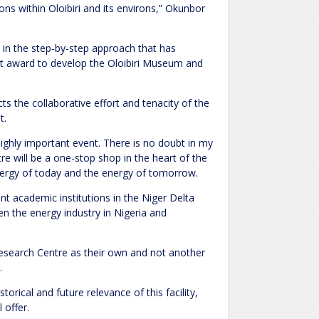
s within Oloibiri and its environs,” Okunbor
 in the step-by-step approach that has
ct award to develop the Oloibiri Museum and
 the collaborative effort and tenacity of the
t.
 highly important event. There is no doubt in my
 will be a one-stop shop in the heart of the
nergy of today and the energy of tomorrow.
ant academic institutions in the Niger Delta
 the energy industry in Nigeria and
search Centre as their own and not another
.
torical and future relevance of this facility,
 offer.