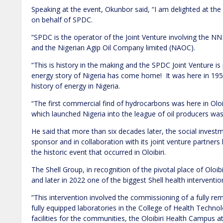
Speaking at the event, Okunbor said, “I am delighted at th
on behalf of SPDC.
“SPDC is the operator of the Joint Venture involving the NN
and the Nigerian Agip Oil Company limited (NAOC).
“This is history in the making and the SPDC Joint Venture is
energy story of Nigeria has come home! It was here in 1958
history of energy in Nigeria.
“The first commercial find of hydrocarbons was here in Oloib
which launched Nigeria into the league of oil producers was
He said that more than six decades later, the social investme
sponsor and in collaboration with its joint venture partner
the historic event that occurred in Oloibiri.
The Shell Group, in recognition of the pivotal place of Oloib
and later in 2022 one of the biggest Shell health intervent
”This intervention involved the commissioning of a fully re
fully equipped laboratories in the College of Health Techn
facilities for the communities, the Oloibiri Health Campus a