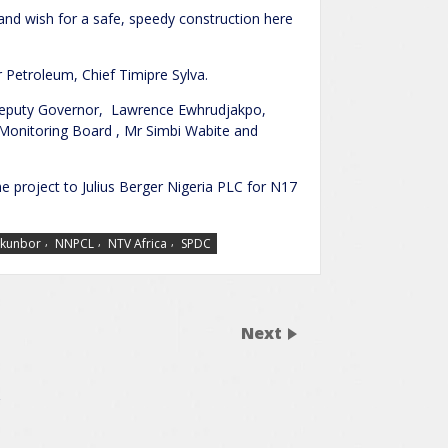
 and wish for a safe, speedy construction here
 Petroleum, Chief Timipre Sylva.
 Deputy Governor, Lawrence Ewhrudjakpo,
Monitoring Board , Mr Simbi Wabite and
he project to Julius Berger Nigeria PLC for N17
,
,
,
Okunbor
NNPCL
NTV Africa
SPDC
Next