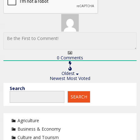
0
Comments
Oldest
Newest
Most Voted
Search
SEARCH
Agriculture
Business & Economy
Culture and Tourism