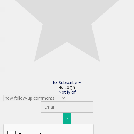
Subscribe
Login
Notify of