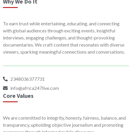
Why We Do It
To earn trust while entertaining, educating, and connecting
with global audiences through exciting events, insightful
interviews, engaging challenges, and thought-provoking
documentaries. We craft content that resonates with diverse
viewers, sparking meaningful connections and conversations.
2348036377731
info@africa247live.com
Core Values
We are committed to integrity, honesty, fairness, balance, and
transparency, upholding objective journalism and promoting
awareness through informed public discourse.