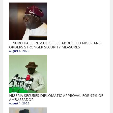
TINUBU HAILS RESCUE OF 308 ABDUCTED NIGERIANS,
ORDERS STRONGER SECURITY MEASURES
August 6, 2026
NIGERIA SECURES DIPLOMATIC APPROVAL FOR 97% OF
AMBASSADOR
August 1, 2026