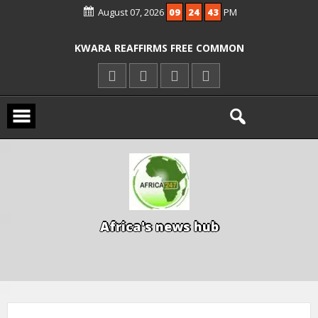
August 07, 2026
09
24
44
PM
ICPC ARRESTS EL-RUFAI’S DOCTOR OVER
ALLEGED COURT ORDER VIOLATION
KWARA REAFFIRMS FREE COMMON
ENTRANCE EXAM, WARNS AGAINST
ILLEGAL FEES
AGBESE SEEKS SUSPENSION OF
PROPOSED NYSC REFORMS
A
f
r
i
c
a
'
s
n
e
w
s
h
u
b