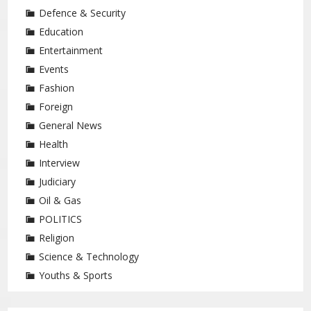
Defence & Security
Education
Entertainment
Events
Fashion
Foreign
General News
Health
Interview
Judiciary
Oil & Gas
POLITICS
Religion
Science & Technology
Youths & Sports