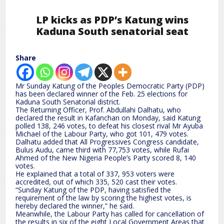
LP kicks as PDP’s Katung wins
Kaduna South senatorial seat
Share
Mr Sunday Katung of the Peoples Democratic Party (PDP)
has been declared winner of the Feb. 25 elections for
Kaduna South Senatorial district.
The Returning Officer, Prof. Abdullahi Dalhatu, who
declared the result in Kafanchan on Monday, said Katung
polled 138, 246 votes, to defeat his closest rival Mr Ayuba
Michael of the Labour Party, who got 101, 479 votes.
Dalhatu added that All Progressives Congress candidate,
Bulus Audu, came third with 77,753 votes, while Rufai
Ahmed of the New Nigeria People’s Party scored 8, 140
votes.
He explained that a total of 337, 953 voters were
accredited, out of which 335, 520 cast their votes.
“Sunday Katung of the PDP, having satisfied the
requirement of the law by scoring the highest votes, is
hereby declared the winner,” he said.
Meanwhile, the Labour Party has called for cancellation of
the results in six of the eight Local Government Areas that