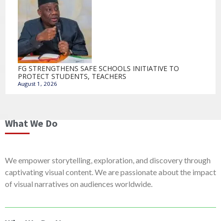
FG STRENGTHENS SAFE SCHOOLS INITIATIVE TO
PROTECT STUDENTS, TEACHERS
August 1, 2026
What We Do
We empower storytelling, exploration, and discovery through
captivating visual content. We are passionate about the impact
of visual narratives on audiences worldwide.