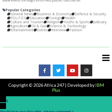
Popular Categories
General News
Business & Economy
Defence & Security
POLITICS
Education
Foreign
Health
Culture and Tourism
Religion
Youths & Sports
Judiciary
Agriculture
Oil & Gas
Science & Technology
Entertainment
Events
Interview
Fashion
Copyright © 2026 Africa 247 | Developed by
IBM
Plus
0
Would love your thoughts, please comment.
x