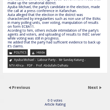
make up the senatorial district.
Ayuba Michael, the party’s candidate in the election, made
the call at a press conference in Kafanchan.
Auta alleged that the election in the district was
characterized by irregularities such as non use of the BVAs
in many polling units, over voting, manipulation of results
on form EC8A11.
Acording to him, others include intimidation of the party’s
agents and voters, and uploading of results to INEC server
while voting was still in progress.
He added that the party had sufficient evidence to back up
it’s claims.
POLITICS
Htilde
,
,
,
Ayuba Michael
Labour Party
Mr Sunday Katung
,
,
NTV Africa
PDP
Prof. Abdullahi Dalhatu
Previous
Next
0
0
votes
Article Rating