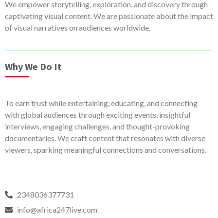
We empower storytelling, exploration, and discovery through
captivating visual content. We are passionate about the impact
of visual narratives on audiences worldwide.
Why We Do It
To earn trust while entertaining, educating, and connecting
with global audiences through exciting events, insightful
interviews, engaging challenges, and thought-provoking
documentaries. We craft content that resonates with diverse
viewers, sparking meaningful connections and conversations.
2348036377731
info@africa247live.com