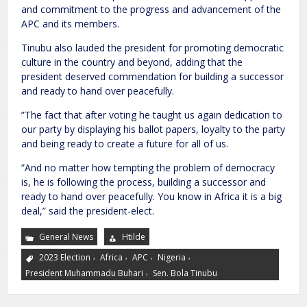
and commitment to the progress and advancement of the
APC and its members.
Tinubu also lauded the president for promoting democratic
culture in the country and beyond, adding that the
president deserved commendation for building a successor
and ready to hand over peacefully.
”The fact that after voting he taught us again dedication to
our party by displaying his ballot papers, loyalty to the party
and being ready to create a future for all of us.
”And no matter how tempting the problem of democracy
is, he is following the process, building a successor and
ready to hand over peacefully. You know in Africa it is a big
deal,” said the president-elect.
General News
Htilde
,
,
,
,
2023 Election
Africa
APC
Nigeria
,
President Muhammadu Buhari
Sen. Bola Tinubu