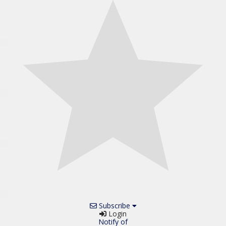
Subscribe
Login
Notify of