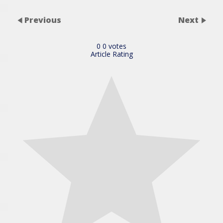
Previous
Next
0
0
votes
Article Rating