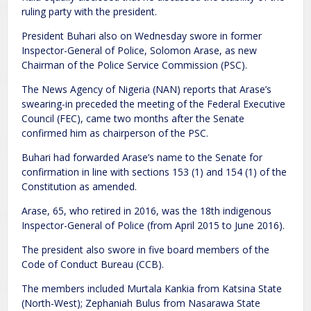
ruling party with the president.
President Buhari also on Wednesday swore in former
Inspector-General of Police, Solomon Arase, as new
Chairman of the Police Service Commission (PSC).
The News Agency of Nigeria (NAN) reports that Arase’s
swearing-in preceded the meeting of the Federal Executive
Council (FEC), came two months after the Senate
confirmed him as chairperson of the PSC.
Buhari had forwarded Arase’s name to the Senate for
confirmation in line with sections 153 (1) and 154 (1) of the
Constitution as amended.
Arase, 65, who retired in 2016, was the 18th indigenous
Inspector-General of Police (from April 2015 to June 2016).
The president also swore in five board members of the
Code of Conduct Bureau (CCB).
The members included Murtala Kankia from Katsina State
(North-West); Zephaniah Bulus from Nasarawa State