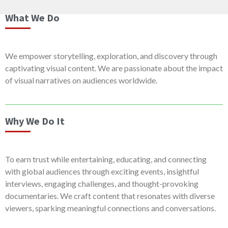
What We Do
We empower storytelling, exploration, and discovery through
captivating visual content. We are passionate about the impact
of visual narratives on audiences worldwide.
Why We Do It
To earn trust while entertaining, educating, and connecting
with global audiences through exciting events, insightful
interviews, engaging challenges, and thought-provoking
documentaries. We craft content that resonates with diverse
viewers, sparking meaningful connections and conversations.