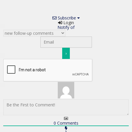
Subscribe
Login
Notify of
0
Comments