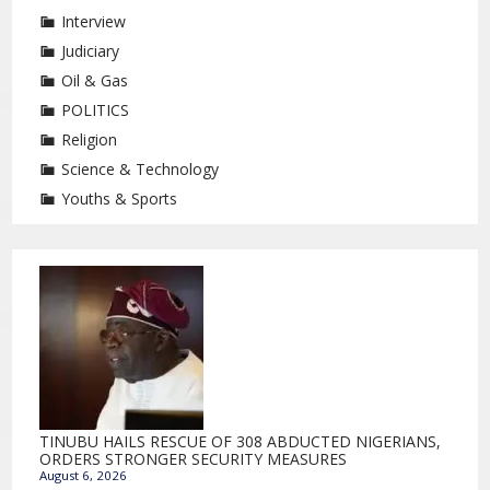
Interview
Judiciary
Oil & Gas
POLITICS
Religion
Science & Technology
Youths & Sports
TINUBU HAILS RESCUE OF 308 ABDUCTED NIGERIANS,
ORDERS STRONGER SECURITY MEASURES
August 6, 2026