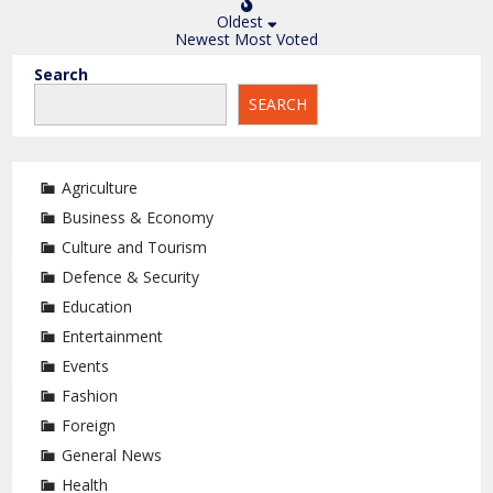
Oldest
Newest
Most Voted
Search
SEARCH
Agriculture
Business & Economy
Culture and Tourism
Defence & Security
Education
Entertainment
Events
Fashion
Foreign
General News
Health