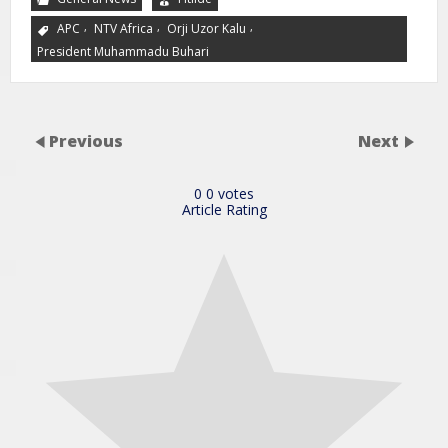
,
,
,
APC
NTV Africa
Orji Uzor Kalu
President Muhammadu Buhari
Previous
Next
0
0
votes
Article Rating