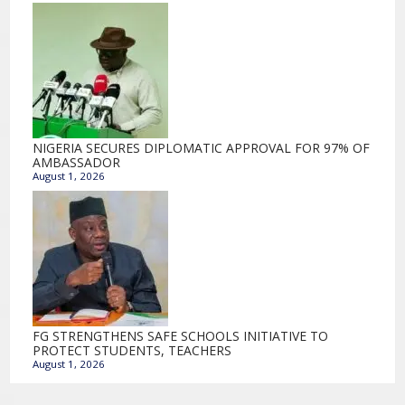
NIGERIA SECURES DIPLOMATIC APPROVAL FOR 97% OF
AMBASSADOR
August 1, 2026
FG STRENGTHENS SAFE SCHOOLS INITIATIVE TO
PROTECT STUDENTS, TEACHERS
August 1, 2026