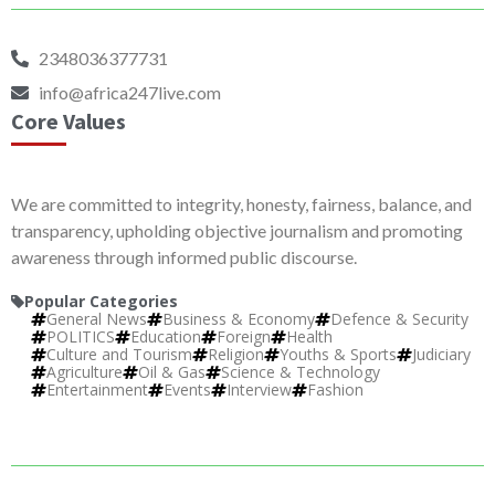
2348036377731
info@africa247live.com
Core Values
We are committed to integrity, honesty, fairness, balance, and
transparency, upholding objective journalism and promoting
awareness through informed public discourse.
Popular Categories
General News
Business & Economy
Defence & Security
POLITICS
Education
Foreign
Health
Culture and Tourism
Religion
Youths & Sports
Judiciary
Agriculture
Oil & Gas
Science & Technology
Entertainment
Events
Interview
Fashion