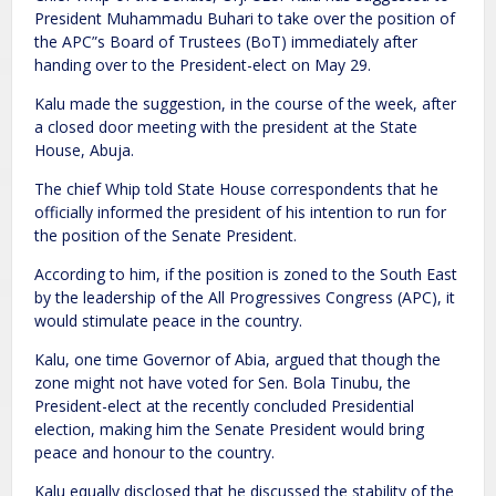
President Muhammadu Buhari to take over the position of
the APC”s Board of Trustees (BoT) immediately after
handing over to the President-elect on May 29.
Kalu made the suggestion, in the course of the week, after
a closed door meeting with the president at the State
House, Abuja.
The chief Whip told State House correspondents that he
officially informed the president of his intention to run for
the position of the Senate President.
According to him, if the position is zoned to the South East
by the leadership of the All Progressives Congress (APC), it
would stimulate peace in the country.
Kalu, one time Governor of Abia, argued that though the
zone might not have voted for Sen. Bola Tinubu, the
President-elect at the recently concluded Presidential
election, making him the Senate President would bring
peace and honour to the country.
Kalu equally disclosed that he discussed the stability of the