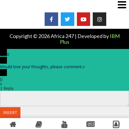
Copyright © 2026 Africa 247 | Developed by
IBM
Plus
0
Would love your thoughts, please comment.
x
(
)
x
|
Reply
INSERT