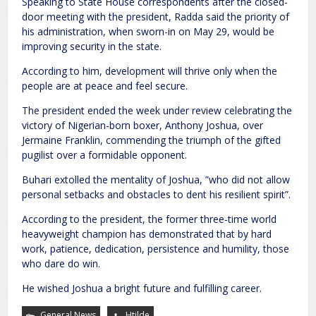
Speaking to State House correspondents after the closed-
door meeting with the president, Radda said the priority of
his administration, when sworn-in on May 29, would be
improving security in the state.
According to him, development will thrive only when the
people are at peace and feel secure.
The president ended the week under review celebrating the
victory of Nigerian-born boxer, Anthony Joshua, over
Jermaine Franklin, commending the triumph of the gifted
pugilist over a formidable opponent.
Buhari extolled the mentality of Joshua, ”who did not allow
personal setbacks and obstacles to dent his resilient spirit”.
According to the president, the former three-time world
heavyweight champion has demonstrated that by hard
work, patience, dedication, persistence and humility, those
who dare do win.
He wished Joshua a bright future and fulfilling career.
General News
Htilde