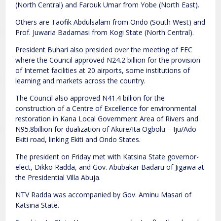
(North Central) and Farouk Umar from Yobe (North East).
Others are Taofik Abdulsalam from Ondo (South West) and
Prof. Juwaria Badamasi from Kogi State (North Central).
President Buhari also presided over the meeting of FEC
where the Council approved N24.2 billion for the provision
of Internet facilities at 20 airports, some institutions of
learning and markets across the country.
The Council also approved N41.4 billion for the
construction of a Centre of Excellence for environmental
restoration in Kana Local Government Area of Rivers and
N95.8billion for dualization of Akure/Ita Ogbolu – Iju/Ado
Ekiti road, linking Ekiti and Ondo States.
The president on Friday met with Katsina State governor-
elect, Dikko Radda, and Gov. Abubakar Badaru of Jigawa at
the Presidential Villa Abuja.
NTV Radda was accompanied by Gov. Aminu Masari of
Katsina State.