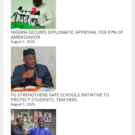
NIGERIA SECURES DIPLOMATIC APPROVAL FOR 97% OF
AMBASSADOR
August 1, 2026
FG STRENGTHENS SAFE SCHOOLS INITIATIVE TO
PROTECT STUDENTS, TEACHERS
August 1, 2026