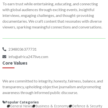
To earn trust while entertaining, educating, and connecting
with global audiences through exciting events, insightful
interviews, engaging challenges, and thought-provoking
documentaries. We craft content that resonates with diverse
viewers, sparking meaningful connections and conversations.
2348036377731
info@africa247live.com
Core Values
We are committed to integrity, honesty, fairness, balance, and
transparency, upholding objective journalism and promoting
awareness through informed public discourse.
Popular Categories
General News
Business & Economy
Defence & Security