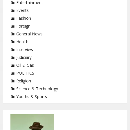
Entertainment
Events
Fashion
Foreign
General News
Health
Interview
Judiciary
Oil & Gas
POLITICS
Religion
Science & Technology
Youths & Sports