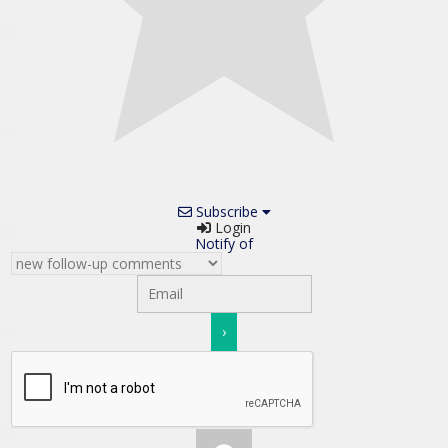
Subscribe
Login
Notify of