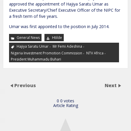
approved the appointment of Hajiya Saratu Umar as
Executive Secretary/Chief Executive Officer of the NIPC for
a fresh term of five years.
Umar was first appointed to the position in July 2014.
General News
Htilde
,
,
Hajiya Saratu Umar
Mr Femi Adeshina
,
,
Nigeria Investment Promotion Commission
NTV Africa
President Muhammadu Buhari
Previous
Next
0
0
votes
Article Rating