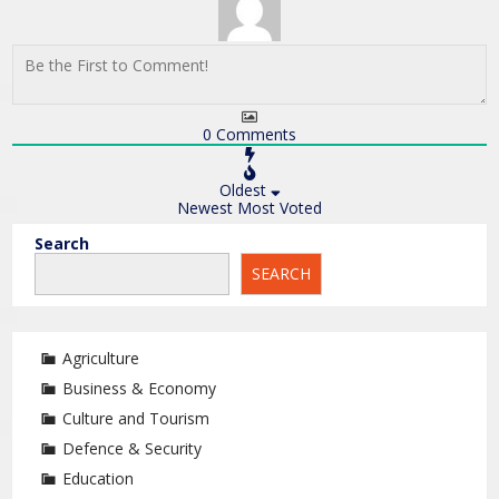
0
Comments
Oldest
Newest
Most Voted
Search
SEARCH
Agriculture
Business & Economy
Culture and Tourism
Defence & Security
Education