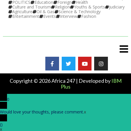
POLITICS
Education
Foreign
Health
Culture and Tourism
Religion
Youths & Sports
Judiciary
Agriculture
Oil & Gas
Science & Technology
Entertainment
Events
Interview
Fashion
Copyright © 2026 Africa 247 | Developed by
IBM
Plus
0
Would love your thoughts, please comment.
x
(
)
x