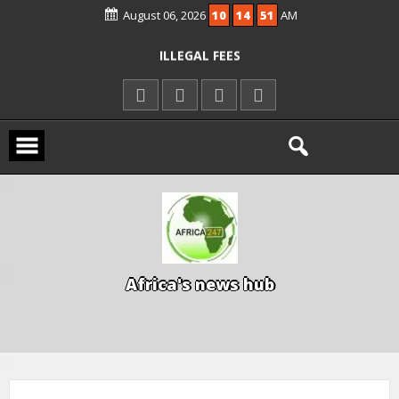
August 06, 2026
10
14
52
AM
KWARA REAFFIRMS FREE COMMON
ENTRANCE EXAM, WARNS AGAINST
ILLEGAL FEES
AGBESE SEEKS SUSPENSION OF
PROPOSED NYSC REFORMS
15 DIE IN LONE TRAILER CRASH IN
KWARA
A
f
r
i
c
a
'
s
n
e
w
s
h
u
b