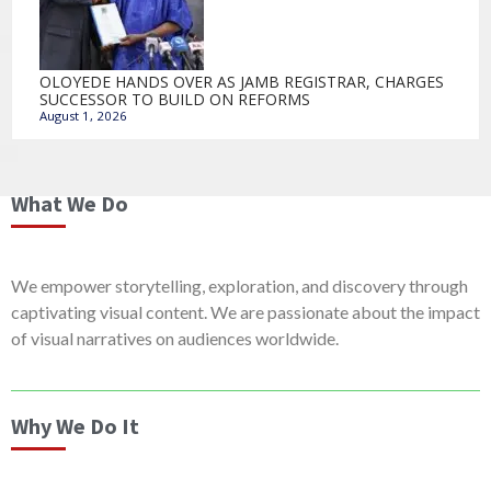
OLOYEDE HANDS OVER AS JAMB REGISTRAR, CHARGES
SUCCESSOR TO BUILD ON REFORMS
August 1, 2026
What We Do
We empower storytelling, exploration, and discovery through
captivating visual content. We are passionate about the impact
of visual narratives on audiences worldwide.
Why We Do It