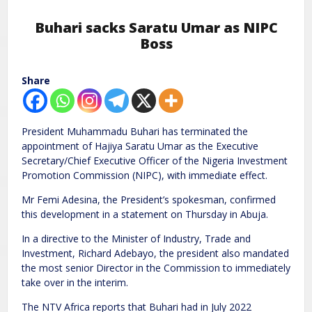
Buhari sacks Saratu Umar as NIPC
Boss
Share
President Muhammadu Buhari has terminated the
appointment of Hajiya Saratu Umar as the Executive
Secretary/Chief Executive Officer of the Nigeria Investment
Promotion Commission (NIPC), with immediate effect.
Mr Femi Adesina, the President’s spokesman, confirmed
this development in a statement on Thursday in Abuja.
In a directive to the Minister of Industry, Trade and
Investment, Richard Adebayo, the president also mandated
the most senior Director in the Commission to immediately
take over in the interim.
The NTV Africa reports that Buhari had in July 2022