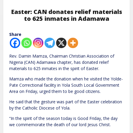
Easter: CAN donates relief materials
to 625 inmates in Adamawa
Share
Rev. Damin Mamza, Chairman Christian Association of
Nigeria (CAN) Adamawa chapter, has donated relief
materials to 625 inmates in the spirit of Easter.
Mamza who made the donation when he visited the Yolde-
Pate Correctional facility in Yola South Local Government
Area on Friday, urged them to be good citizens.
He said that the gesture was part of the Easter celebration
by the Catholic Diocese of Yola.
“In the spirit of the season today is Good Friday, the day
we commemorate the death of our lord Jesus Christ.