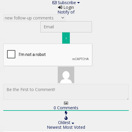
Subscribe
Login
Notify of
0
Comments
Oldest
Newest
Most Voted