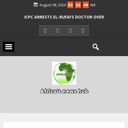
AGENCIES OVER RESCUE OF ABDUCTED
August 08, 2026
03
22
50
AM
OYO PUPILS, TEACHERS
ICPC ARRESTS EL-RUFAI’S DOCTOR OVER
ALLEGED COURT ORDER VIOLATION
KWARA REAFFIRMS FREE COMMON
ENTRANCE EXAM, WARNS AGAINST
ILLEGAL FEES
AGBESE SEEKS SUSPENSION OF
PROPOSED NYSC REFORMS
A
f
r
i
c
a
'
s
n
e
w
s
h
u
b