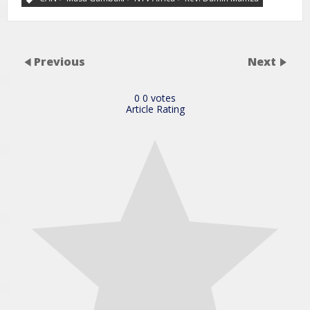
Previous
Next
0
0
votes
Article Rating