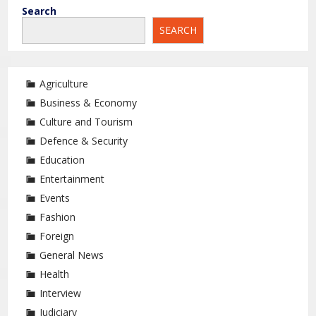
Search
SEARCH
Agriculture
Business & Economy
Culture and Tourism
Defence & Security
Education
Entertainment
Events
Fashion
Foreign
General News
Health
Interview
Judiciary