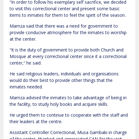
“In order to follow his exemplary self sacrifice, we decided
to visit this correctional center and present some basic
items to inmates for them to feel the spirit of the season.
Mamza said that there was a need for government to
provide conducive atmosphere for the inmates to worship
at the center.
“It is the duty of government to provide both Church and
Mosque at every correctional center since it a correctional
center,“ he said.
He said religious leaders, individuals and organisations
would do their best to provide other things that the
inmates needed.
Mamza advised the inmates to take advantage of being in
the facility, to study holy books and acquire skills.
He urged them to continue to cooperate with the staff and
their leaders at the centre.
Assistant Controller Correctional, Musa Gambaki in charge
of the centre, thanked and appreciated CAN for the visit.