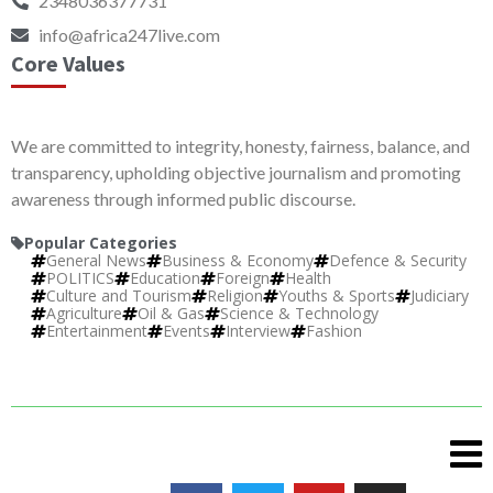
2348036377731
info@africa247live.com
Core Values
We are committed to integrity, honesty, fairness, balance, and
transparency, upholding objective journalism and promoting
awareness through informed public discourse.
Popular Categories
General News
Business & Economy
Defence & Security
POLITICS
Education
Foreign
Health
Culture and Tourism
Religion
Youths & Sports
Judiciary
Agriculture
Oil & Gas
Science & Technology
Entertainment
Events
Interview
Fashion