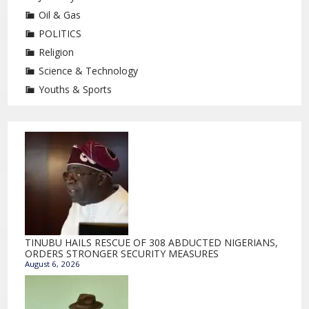
Oil & Gas
POLITICS
Religion
Science & Technology
Youths & Sports
TINUBU HAILS RESCUE OF 308 ABDUCTED NIGERIANS,
ORDERS STRONGER SECURITY MEASURES
August 6, 2026