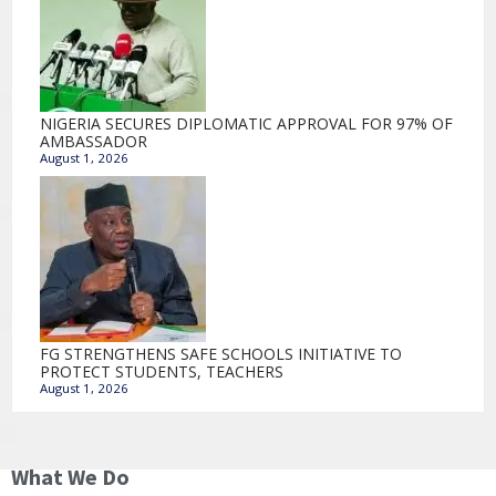
NIGERIA SECURES DIPLOMATIC APPROVAL FOR 97% OF
AMBASSADOR
August 1, 2026
FG STRENGTHENS SAFE SCHOOLS INITIATIVE TO
PROTECT STUDENTS, TEACHERS
August 1, 2026
What We Do