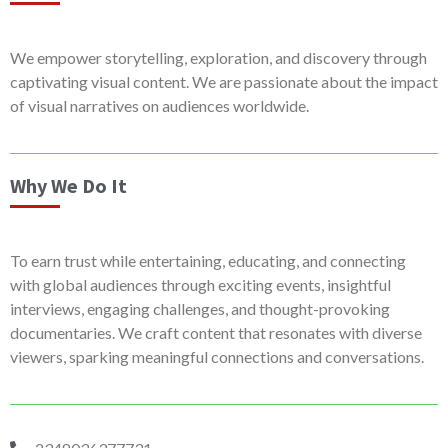
We empower storytelling, exploration, and discovery through
captivating visual content. We are passionate about the impact
of visual narratives on audiences worldwide.
Why We Do It
To earn trust while entertaining, educating, and connecting
with global audiences through exciting events, insightful
interviews, engaging challenges, and thought-provoking
documentaries. We craft content that resonates with diverse
viewers, sparking meaningful connections and conversations.