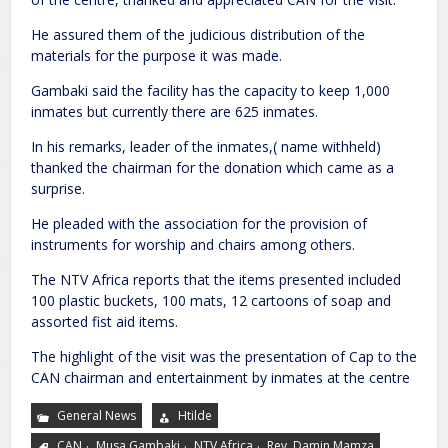
He assured them of the judicious distribution of the
materials for the purpose it was made.
Gambaki said the facility has the capacity to keep 1,000
inmates but currently there are 625 inmates.
In his remarks, leader of the inmates,( name withheld)
thanked the chairman for the donation which came as a
surprise.
He pleaded with the association for the provision of
instruments for worship and chairs among others.
The NTV Africa reports that the items presented included
100 plastic buckets, 100 mats, 12 cartoons of soap and
assorted fist aid items.
The highlight of the visit was the presentation of Cap to the
CAN chairman and entertainment by inmates at the centre
General News
Htilde
,
,
,
CAN
Musa Gambaki
NTV Africa
Rev. Damin Mamza