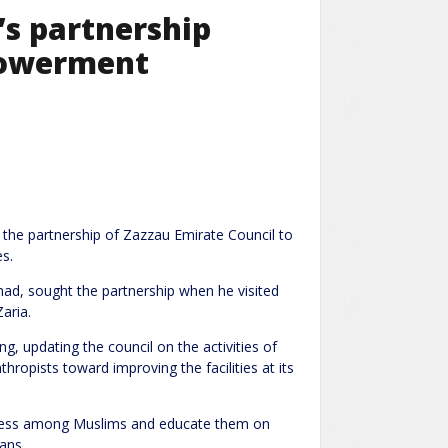
’s partnership
powerment
t the partnership of Zazzau Emirate Council to
s.
, sought the partnership when he visited
aria.
, updating the council on the activities of
thropists toward improving the facilities at its
reness among Muslims and educate them on
ans.