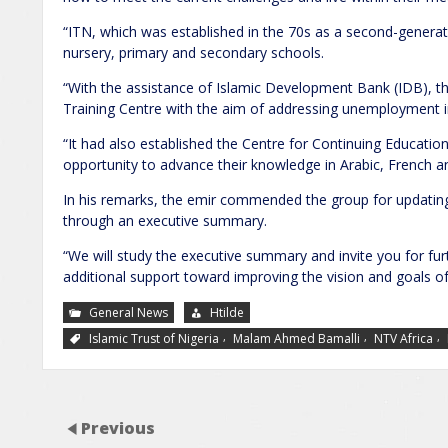
“ITN, which was established in the 70s as a second-generati
nursery, primary and secondary schools.
“With the assistance of Islamic Development Bank (IDB), t
Training Centre with the aim of addressing unemployment in
“It had also established the Centre for Continuing Education
opportunity to advance their knowledge in Arabic, French 
In his remarks, the emir commended the group for updating
through an executive summary.
“We will study the executive summary and invite you for fur
additional support toward improving the vision and goals of t
General News
Htilde
,
,
,
Islamic Trust of Nigeria
Malam Ahmed Bamalli
NTV Africa
Previous