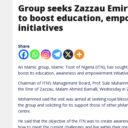
Group seeks Zazzau Emir
to boost education, em
initiatives
Share
An Islamic group, Islamic Trust of Nigeria (ITN), has sough
boost its education, awareness and empowerment initiative
Chairman of ITN’s Management Board, Prof. Sule Muhammad
the Emir of Zazzau, Malam Ahmed Bamalli, Wednesday in Z
Mohammed said the visit was aimed at seeking royal blessing
the group and soliciting for its support those of other philan
centre.
He said that the objective of the ITN was to create awa
how to meet the current challenges and live within their me