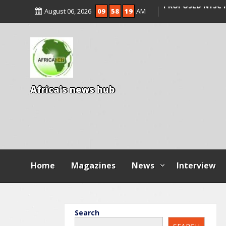
AGBESE SEEKS SU
August 06, 2026
09
58
21
AM
PROPOSED NYSC 
15 DIE IN LONE T
KWARA
A
f
r
i
c
a
'
s
n
e
w
s
h
u
b
Home
Magazines
News
Interview
Search