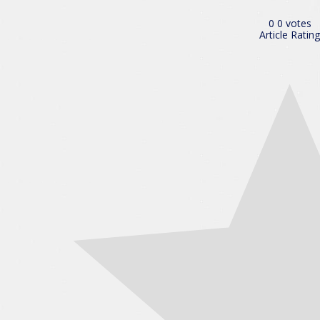
0
0
votes
Article Rating