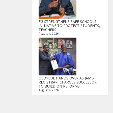
FG STRENGTHENS SAFE SCHOOLS
INITIATIVE TO PROTECT STUDENTS,
TEACHERS
August 1, 2026
OLOYEDE HANDS OVER AS JAMB
REGISTRAR, CHARGES SUCCESSOR
TO BUILD ON REFORMS
August 1, 2026