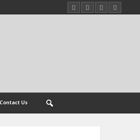
Contact Us