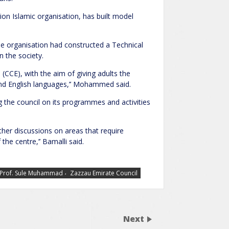
on Islamic organisation, has built model
he organisation had constructed a Technical
 the society.
 (CCE), with the aim of giving adults the
and English languages,’’ Mohammed said.
 the council on its programmes and activities
ther discussions on areas that require
he centre,’’ Bamalli said.
,
Prof. Sule Muhammad
Zazzau Emirate Council
Next