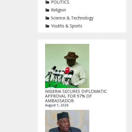
POLITICS
Religion
Science & Technology
Youths & Sports
NIGERIA SECURES DIPLOMATIC
APPROVAL FOR 97% OF
AMBASSADOR
August 1, 2026