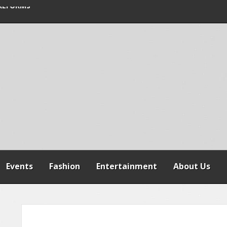
SPENSION OF
REFORMS
RAILER CRASH IN
Events
Fashion
Entertainment
About Us