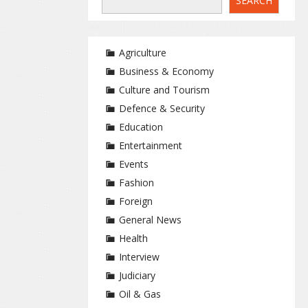
SEARCH
Agriculture
Business & Economy
Culture and Tourism
Defence & Security
Education
Entertainment
Events
Fashion
Foreign
General News
Health
Interview
Judiciary
Oil & Gas