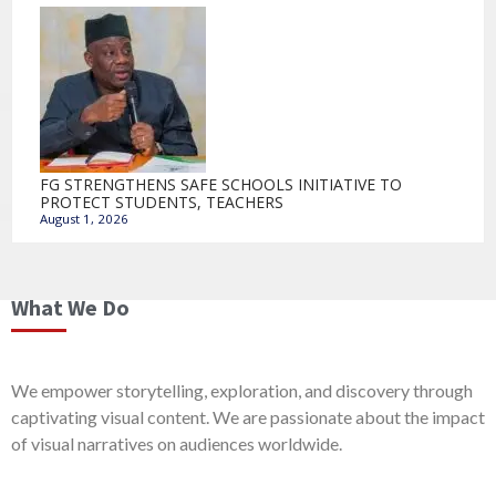
FG STRENGTHENS SAFE SCHOOLS INITIATIVE TO
PROTECT STUDENTS, TEACHERS
August 1, 2026
What We Do
We empower storytelling, exploration, and discovery through
captivating visual content. We are passionate about the impact
of visual narratives on audiences worldwide.