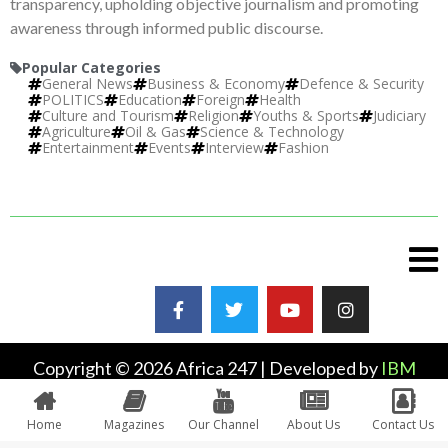
transparency, upholding objective journalism and promoting
awareness through informed public discourse.
Popular Categories
General News
Business & Economy
Defence & Security
POLITICS
Education
Foreign
Health
Culture and Tourism
Religion
Youths & Sports
Judiciary
Agriculture
Oil & Gas
Science & Technology
Entertainment
Events
Interview
Fashion
Copyright © 2026 Africa 247 | Developed by
IBM
Plus
Home
Magazines
Our Channel
About Us
Contact Us
0