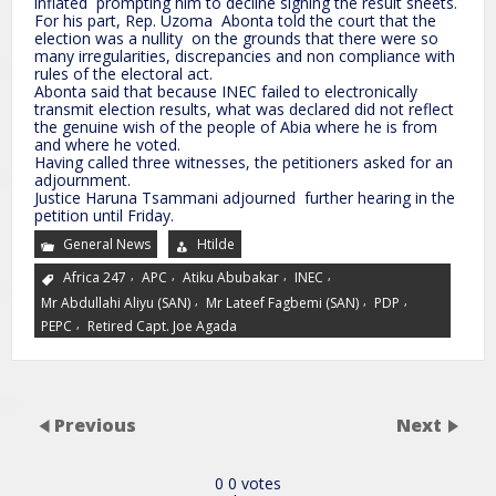
inflated prompting him to decline signing the result sheets.
For his part, Rep. Uzoma Abonta told the court that the
election was a nullity on the grounds that there were so
many irregularities, discrepancies and non compliance with
rules of the electoral act.
Abonta said that because INEC failed to electronically
transmit election results, what was declared did not reflect
the genuine wish of the people of Abia where he is from
and where he voted.
Having called three witnesses, the petitioners asked for an
adjournment.
Justice Haruna Tsammani adjourned further hearing in the
petition until Friday.
General News
Htilde
,
,
,
,
Africa 247
APC
Atiku Abubakar
INEC
,
,
,
Mr Abdullahi Aliyu (SAN)
Mr Lateef Fagbemi (SAN)
PDP
,
PEPC
Retired Capt. Joe Agada
Previous
Next
0
0
votes