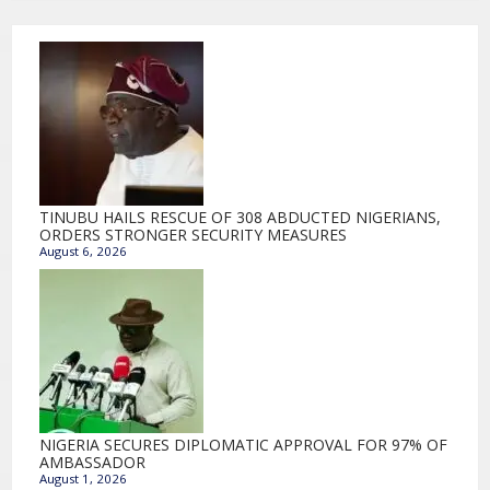
TINUBU HAILS RESCUE OF 308 ABDUCTED NIGERIANS,
ORDERS STRONGER SECURITY MEASURES
August 6, 2026
NIGERIA SECURES DIPLOMATIC APPROVAL FOR 97% OF
AMBASSADOR
August 1, 2026