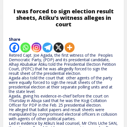
I was forced to sign election result
sheets, Atiku’s witness alleges in
court
Share
Retired Capt. Joe Agada, the first witness of the Peoples
Democratic Party, (PDP) and its presidential candidate,
Alhaji Abubakar Atiku told the Presidential Election Petition
Court, (PEPC) that he was allegedly forced to sign the
result sheet of the presidential election.
Agada also told the court that other agents of the party
were equally forced to sign the result sheets of the
presidential election at their separate polling units and at
the state level.
Agada, giving his evidence-in-chief before the court on
Thursday in Abuja said that he was the Kogi Collation
Officer for PDP in the Feb. 25 presidential election.
He alleged that ballot papers and result sheets were
manipulated by compromised electoral officers in collusion
with agents of other political parties.
Led in evidence by Atiku’s lead counsel, Mr Chris Uche SAN,