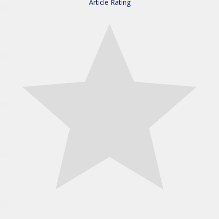
Article Rating