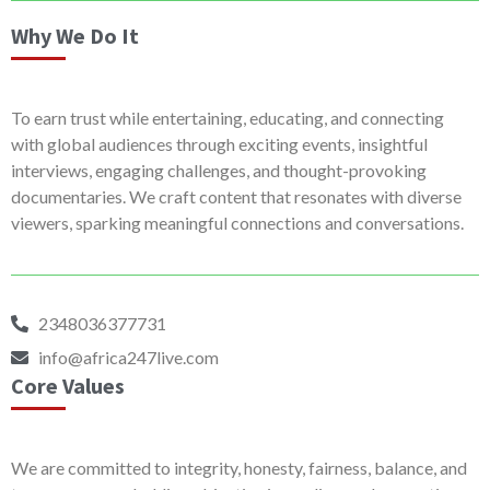
Why We Do It
To earn trust while entertaining, educating, and connecting
with global audiences through exciting events, insightful
interviews, engaging challenges, and thought-provoking
documentaries. We craft content that resonates with diverse
viewers, sparking meaningful connections and conversations.
2348036377731
info@africa247live.com
Core Values
We are committed to integrity, honesty, fairness, balance, and