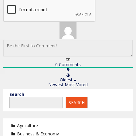
0
Comments
Oldest
Newest
Most Voted
Search
SEARCH
Agriculture
Business & Economy