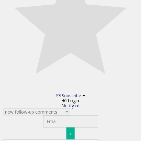
Subscribe
Login
Notify of