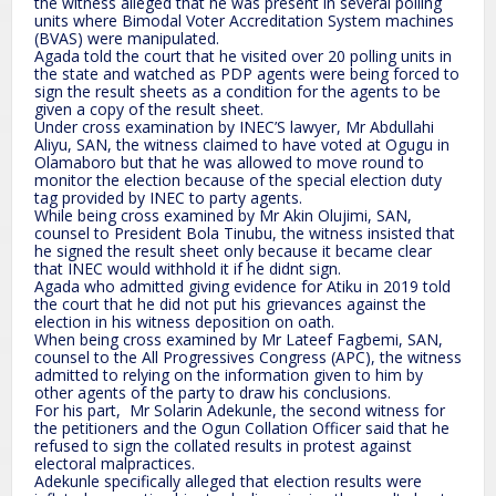
the witness alleged that he was present in several polling
units where Bimodal Voter Accreditation System machines
(BVAS) were manipulated.
Agada told the court that he visited over 20 polling units in
the state and watched as PDP agents were being forced to
sign the result sheets as a condition for the agents to be
given a copy of the result sheet.
Under cross examination by INEC’S lawyer, Mr Abdullahi
Aliyu, SAN, the witness claimed to have voted at Ogugu in
Olamaboro but that he was allowed to move round to
monitor the election because of the special election duty
tag provided by INEC to party agents.
While being cross examined by Mr Akin Olujimi, SAN,
counsel to President Bola Tinubu, the witness insisted that
he signed the result sheet only because it became clear
that INEC would withhold it if he didnt sign.
Agada who admitted giving evidence for Atiku in 2019 told
the court that he did not put his grievances against the
election in his witness deposition on oath.
When being cross examined by Mr Lateef Fagbemi, SAN,
counsel to the All Progressives Congress (APC), the witness
admitted to relying on the information given to him by
other agents of the party to draw his conclusions.
For his part, Mr Solarin Adekunle, the second witness for
the petitioners and the Ogun Collation Officer said that he
refused to sign the collated results in protest against
electoral malpractices.
Adekunle specifically alleged that election results were