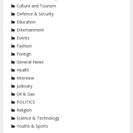
Culture and Tourism
Defence & Security
Education
Entertainment
Events
Fashion
Foreign
General News
Health
Interview
Judiciary
Oil & Gas
POLITICS
Religion
Science & Technology
Youths & Sports