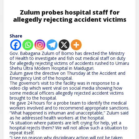
Zulum probes hospital staff for
allegedly rejecting accident victims
Share
Gov. Babagana Zulum of Borno has directed the Ministry
of Health to investigate and fish out medical staff on duty
for allegedly rejecting victims of accidents rushed to Umaru
Shehu Ultra Modern Hospital in Maiduguri.
Zulum gave the directive on Thursday at the Accident and
Emergency Unit of the hospital.
The governor’s visit to the facility was in response to a
video clip which went viral on social media showing how
some medical officers allegedly rejected accident victims
brought to the hospital.
He gave 24 hours for a probe team to identify the medical
workers involved and to recommend appropriate sanctions.
“What happened is inhuman and unacceptable,” Zulum said
as he addressed health workers at the hospital.
“A situation where patients are left crying for help, yet a
hospital rejects them? We will not allow such a situation to
repeat itself.
“I see no reason why disciplinary action will not be taken