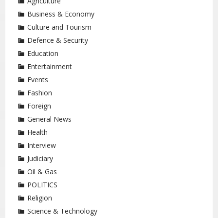
Agriculture
Business & Economy
Culture and Tourism
Defence & Security
Education
Entertainment
Events
Fashion
Foreign
General News
Health
Interview
Judiciary
Oil & Gas
POLITICS
Religion
Science & Technology