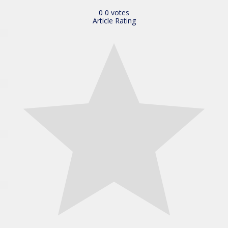
0
0
votes
Article Rating