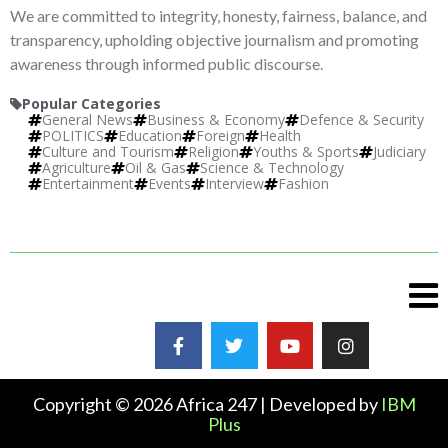
We are committed to integrity, honesty, fairness, balance, and
transparency, upholding objective journalism and promoting
awareness through informed public discourse.
Popular Categories
General News
Business & Economy
Defence & Security
POLITICS
Education
Foreign
Health
Culture and Tourism
Religion
Youths & Sports
Judiciary
Agriculture
Oil & Gas
Science & Technology
Entertainment
Events
Interview
Fashion
Copyright © 2026 Africa 247 | Developed by
IBM
Plus