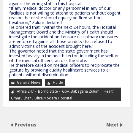
against the erring staff in this hospital.
“If any medical doctor or any personnel in any of our
facilities is not willing to attend to patients without cogent
reason, he or she should equally be fired without
hesitation,” Zulum declared.
He ordered that: “Within the next 24 hours, the Hospital
Management Board and the Ministry of Health should
investigate the incident and ensure disciplinary measures
are enforced against all those on duty that refused to
admit victims of the accident brought here.”
The governor noted that the state government has
invested heavily in the health sector, including the welfare
of the medical officers, across the state.
He therefore called on medical officers to reciprocate the
gesture by providing quality healthcare services to all
patients without discrimination.
General News
Htilde
,
,
,
,
Africa 247
Borno State
Gov. Babagana Zulum
Health
Umaru Shehu Ultra Modern Hospital
Previous
Next