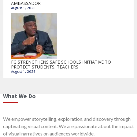
AMBASSADOR
August 1, 2026
FG STRENGTHENS SAFE SCHOOLS INITIATIVE TO
PROTECT STUDENTS, TEACHERS
August 1, 2026
What We Do
We empower storytelling, exploration, and discovery through
captivating visual content. We are passionate about the impact
of visual narratives on audiences worldwide.