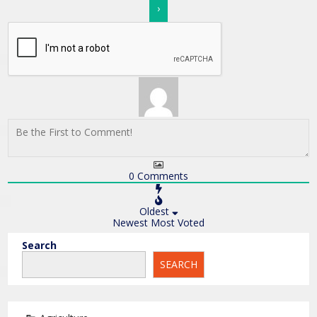
0
Comments
Oldest
Newest
Most Voted
Search
SEARCH