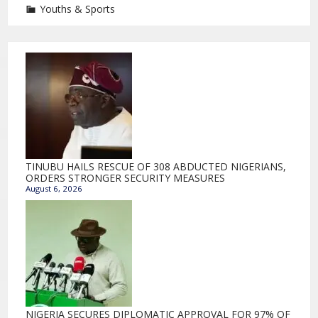
Youths & Sports
TINUBU HAILS RESCUE OF 308 ABDUCTED NIGERIANS,
ORDERS STRONGER SECURITY MEASURES
August 6, 2026
NIGERIA SECURES DIPLOMATIC APPROVAL FOR 97% OF