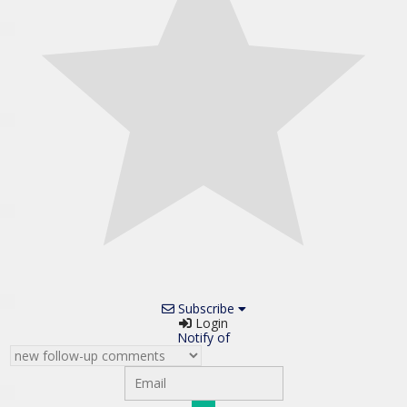
Subscribe
Login
Notify of