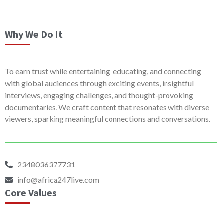
Why We Do It
To earn trust while entertaining, educating, and connecting
with global audiences through exciting events, insightful
interviews, engaging challenges, and thought-provoking
documentaries. We craft content that resonates with diverse
viewers, sparking meaningful connections and conversations.
2348036377731
info@africa247live.com
Core Values