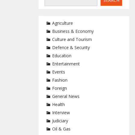
SEARCH
Agriculture
Business & Economy
Culture and Tourism
Defence & Security
Education
Entertainment
Events
Fashion
Foreign
General News
Health
Interview
Judiciary
Oil & Gas