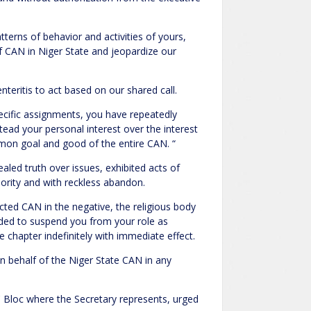
terns of behavior and activities of yours,
f CAN in Niger State and jeopardize our
teritis to act based on our shared call.
ecific assignments, you have repeatedly
stead your personal interest over the interest
mon goal and good of the entire CAN. “
ealed truth over issues, exhibited acts of
hority and with reckless abandon.
ected CAN in the negative, the religious body
cided to suspend you from your role as
e chapter indefinitely with immediate effect.
n behalf of the Niger State CAN in any
C Bloc where the Secretary represents, urged