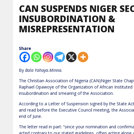
CAN SUSPENDS NIGER SE
INSUBORDINATION &
MISREPRESENTATION
Share
By
Bala Yahaya.Minna.
The Christian Association of Nigeria (CAN)Niger State Chap
Raphael Opawoye of the Organization of African Instituted
insubordination and smearing of the Association.
According to a Letter of Suspension signed by the State A
and read before the Executive Council meeting, the Associa
end of June.
The letter read in part: “since your nomination and confirm
acted contrary to our stated guidelines, often acting alone