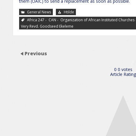
them (OAIC) to send a replacement as soon as possible.
General News
Htilde
,
,
Africa 247
CAN
Organization of African Instituted Churches
Very Revd. Goodseed Ekeleme
Previous
0
0
votes
Article Rating