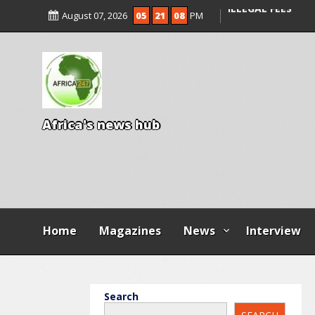
ENTRANCE EXAM,
August 07, 2026
05
21
09
PM
ILLEGAL FEES
AGBESE SEEKS SU
PROPOSED NYSC 
A
f
r
i
c
a
'
s
n
e
w
s
h
u
b
Home
Magazines
News
Interview
Search