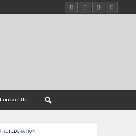
Contact Us