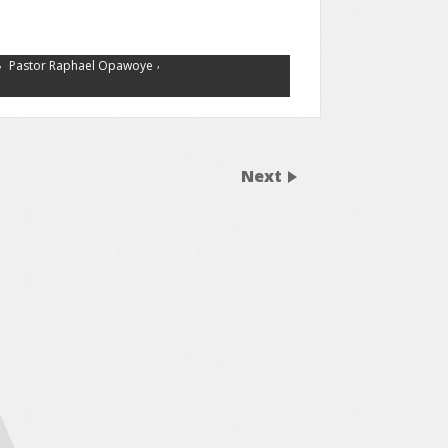
,
,
Pastor Raphael Opawoye
Next