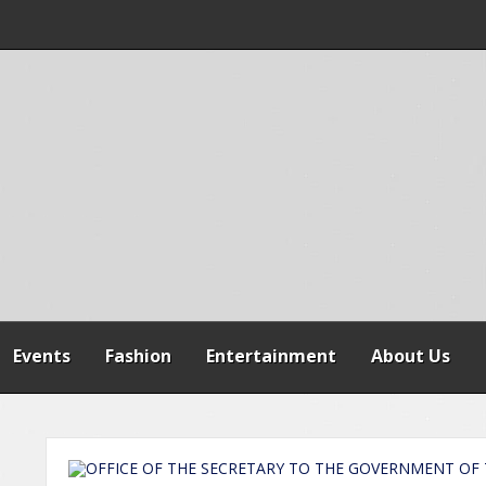
 WARNS AGAINST
SPENSION OF
REFORMS
Events
Fashion
Entertainment
About Us