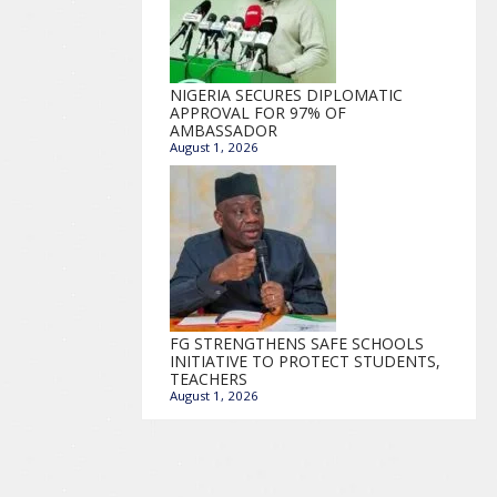
NIGERIA SECURES DIPLOMATIC
APPROVAL FOR 97% OF
AMBASSADOR
August 1, 2026
FG STRENGTHENS SAFE SCHOOLS
INITIATIVE TO PROTECT STUDENTS,
TEACHERS
August 1, 2026