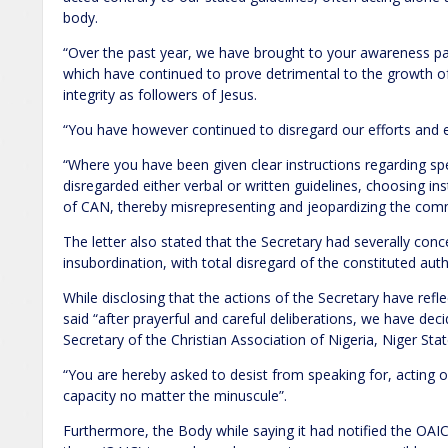
body.
“Over the past year, we have brought to your awareness pat
which have continued to prove detrimental to the growth o
integrity as followers of Jesus.
“You have however continued to disregard our efforts and en
“Where you have been given clear instructions regarding sp
disregarded either verbal or written guidelines, choosing in
of CAN, thereby misrepresenting and jeopardizing the com
The letter also stated that the Secretary had severally conc
insubordination, with total disregard of the constituted aut
While disclosing that the actions of the Secretary have refl
said “after prayerful and careful deliberations, we have de
Secretary of the Christian Association of Nigeria, Niger Stat
“You are hereby asked to desist from speaking for, acting o
capacity no matter the minuscule”.
Furthermore, the Body while saying it had notified the OAI