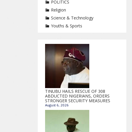
POLITICS
Religion
Science & Technology
Youths & Sports
TINUBU HAILS RESCUE OF 308
ABDUCTED NIGERIANS, ORDERS
STRONGER SECURITY MEASURES
August 6, 2026