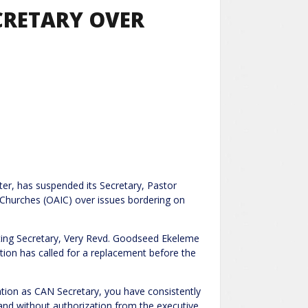
CRETARY OVER
ter, has suspended its Secretary, Pastor
 Churches (OAIC) over issues bordering on
cting Secretary, Very Revd. Goodseed Ekeleme
tion has called for a replacement before the
ation as CAN Secretary, you have consistently
 and without authorization from the executive