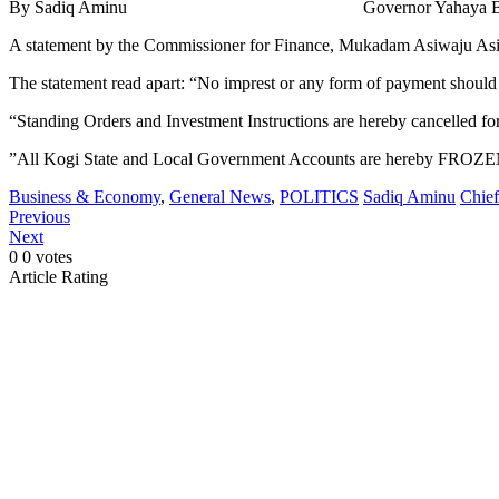
By Sadiq Aminu Governor Yahaya Bello of Kogi State has d
A statement by the Commissioner for Finance, Mukadam Asiwaju Asiru 
The statement read apart: “No imprest or any form of payment shou
“Standing Orders and Investment Instructions are hereby cancelled fo
”All Kogi State and Local Government Accounts are hereby FROZEN
Business & Economy
,
General News
,
POLITICS
Sadiq Aminu
Chief
Previous
Next
0
0
votes
Article Rating