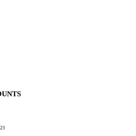
OUNTS
23