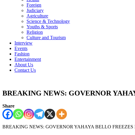
Foreign
Judiciary
Agriculture
Science & Technology
Youths & Sports
Religion
Culture and Tourism
Interview
Events
Fashion
Entertainment
About Us
Contact Us
BREAKING NEWS: GOVERNOR YAHAY
Share
BREAKING NEWS: GOVERNOR YAHAYA BELL