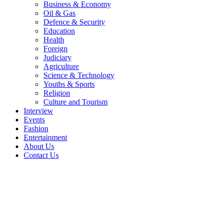
Business & Economy
Oil & Gas
Defence & Security
Education
Health
Foreign
Judiciary
Agriculture
Science & Technology
Youths & Sports
Religion
Culture and Tourism
Interview
Events
Fashion
Entertainment
About Us
Contact Us