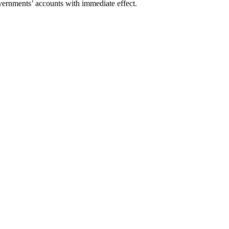
ts’ accounts with immediate effect.