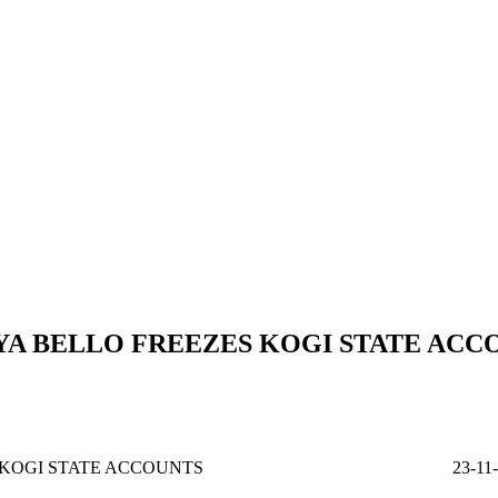
A BELLO FREEZES KOGI STATE ACC
O FREEZES KOGI STATE ACCOUNTS 23-11-