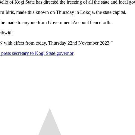
irected the freezing of all the state and local governmen
Idris, made this known on Thursday in Lokoja, the state capital.
ld be made to anyone from Government Account henceforth.
rthwith.
 with effect from today, Thursday 22nd November 2023.”
 press secretary to Kogi State governor