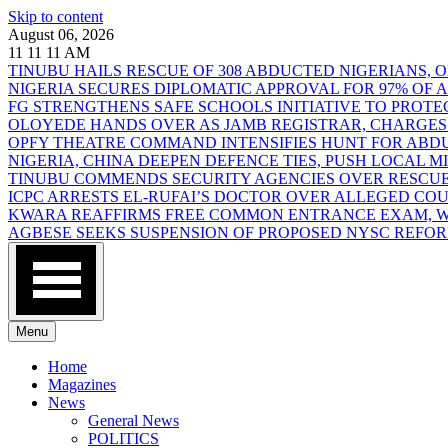
Skip to content
August 06, 2026
11
11
11
AM
TINUBU HAILS RESCUE OF 308 ABDUCTED NIGERIANS,
NIGERIA SECURES DIPLOMATIC APPROVAL FOR 97% OF
FG STRENGTHENS SAFE SCHOOLS INITIATIVE TO PROT
OLOYEDE HANDS OVER AS JAMB REGISTRAR, CHARGES
OPFY THEATRE COMMAND INTENSIFIES HUNT FOR AB
NIGERIA, CHINA DEEPEN DEFENCE TIES, PUSH LOCAL 
TINUBU COMMENDS SECURITY AGENCIES OVER RESCUE
ICPC ARRESTS EL-RUFAI’S DOCTOR OVER ALLEGED CO
KWARA REAFFIRMS FREE COMMON ENTRANCE EXAM, WA
AGBESE SEEKS SUSPENSION OF PROPOSED NYSC REFO
Menu
Home
Magazines
News
General News
POLITICS