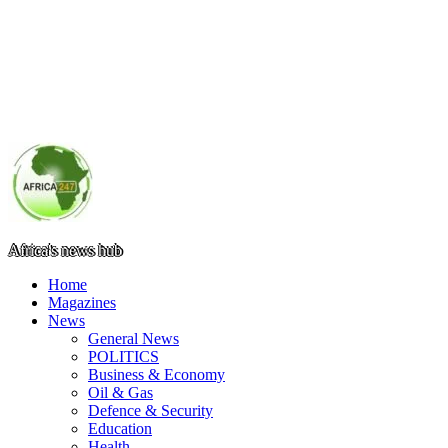
Africa's news hub
Home
Magazines
News
General News
POLITICS
Business & Economy
Oil & Gas
Defence & Security
Education
Health