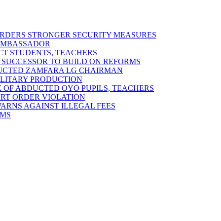
 ORDERS STRONGER SECURITY MEASURES
 AMBASSADOR
ECT STUDENTS, TEACHERS
 SUCCESSOR TO BUILD ON REFORMS
DUCTED ZAMFARA LG CHAIRMAN
MILITARY PRODUCTION
 OF ABDUCTED OYO PUPILS, TEACHERS
URT ORDER VIOLATION
RNS AGAINST ILLEGAL FEES
RMS