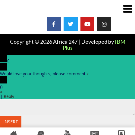
Copyright © 2026 Africa 247 | Developed by
IBM
Plus
0
Would love your thoughts, please comment.
x
(
)
x
|
Reply
INSERT