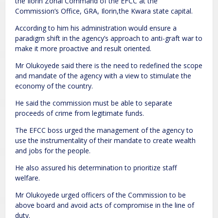
the Ilorin Zonal Command of the EFCC at the
Commission’s Office, GRA, Ilorin,the Kwara state capital.
According to him his administration would ensure a
paradigm shift in the agency’s approach to anti-graft war to
make it more proactive and result oriented.
Mr Olukoyede said there is the need to redefined the scope
and mandate of the agency with a view to stimulate the
economy of the country.
He said the commission must be able to separate
proceeds of crime from legitimate funds.
The EFCC boss urged the management of the agency to
use the instrumentality of their mandate to create wealth
and jobs for the people.
He also assured his determination to prioritize staff
welfare.
Mr Olukoyede urged officers of the Commission to be
above board and avoid acts of compromise in the line of
duty.