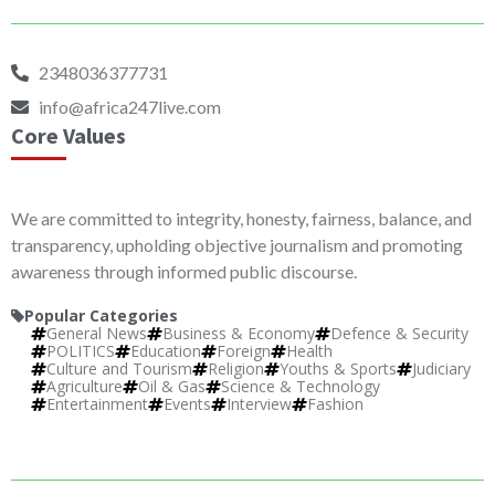
2348036377731
info@africa247live.com
Core Values
We are committed to integrity, honesty, fairness, balance, and
transparency, upholding objective journalism and promoting
awareness through informed public discourse.
Popular Categories
General News
Business & Economy
Defence & Security
POLITICS
Education
Foreign
Health
Culture and Tourism
Religion
Youths & Sports
Judiciary
Agriculture
Oil & Gas
Science & Technology
Entertainment
Events
Interview
Fashion