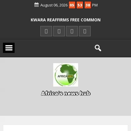
August 06, 2026
05
53
38
PM
ICPC ARRESTS EL-RUFAI’S DOCTOR OVER
ALLEGED COURT ORDER VIOLATION
KWARA REAFFIRMS FREE COMMON
ENTRANCE EXAM, WARNS AGAINST
ILLEGAL FEES
AGBESE SEEKS SUSPENSION OF
PROPOSED NYSC REFORMS
15 DIE IN LONE TRAILER CRASH IN
KWARA
A
f
r
i
c
a
'
s
n
e
w
s
h
u
b