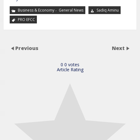
,
Business & Economy
General News
Sadiq Aminu
PRO EFCC
Previous
Next
0
0
votes
Article Rating