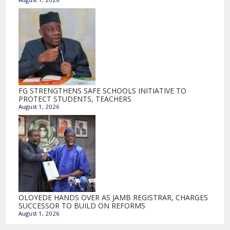
FG STRENGTHENS SAFE SCHOOLS INITIATIVE TO
PROTECT STUDENTS, TEACHERS
August 1, 2026
OLOYEDE HANDS OVER AS JAMB REGISTRAR, CHARGES
SUCCESSOR TO BUILD ON REFORMS
August 1, 2026