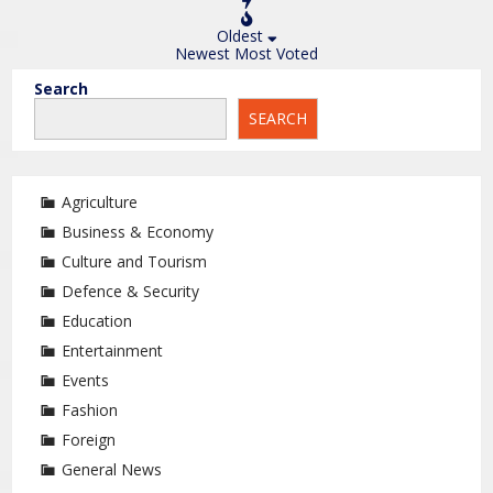
Oldest
Newest
Most Voted
Search
SEARCH
Agriculture
Business & Economy
Culture and Tourism
Defence & Security
Education
Entertainment
Events
Fashion
Foreign
General News