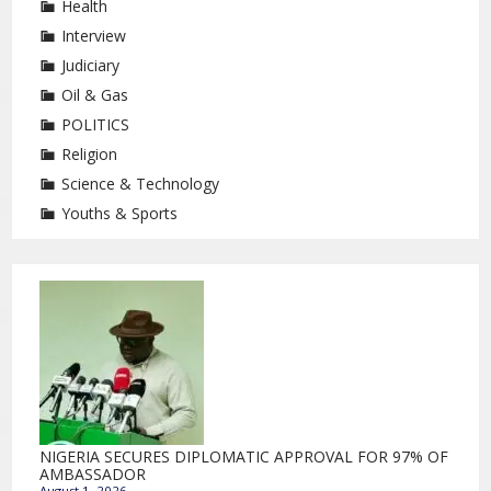
Health
Interview
Judiciary
Oil & Gas
POLITICS
Religion
Science & Technology
Youths & Sports
NIGERIA SECURES DIPLOMATIC APPROVAL FOR 97% OF
AMBASSADOR
August 1, 2026