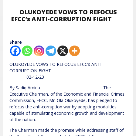
OLUKOYEDE VOWS TO REFOCUS
EFCC’s ANTI-CORRUPTION FIGHT
Share
OLUKOYEDE VOWS TO REFOCUS EFCC’s ANTI-
CORRUPTION FIGHT
02-12-23
By Sadiq Aminu The
Executive Chairman, of the Economic and Financial Crimes
Commission, EFCC, Mr. Ola Olukoyede, has pledged to
refocus the anti-corruption war by adopting modalities
capable of stimulating economic growth and development
of the nation.
The Chairman made the promise while addressing staff of