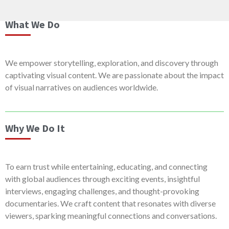
What We Do
We empower storytelling, exploration, and discovery through
captivating visual content. We are passionate about the impact
of visual narratives on audiences worldwide.
Why We Do It
To earn trust while entertaining, educating, and connecting
with global audiences through exciting events, insightful
interviews, engaging challenges, and thought-provoking
documentaries. We craft content that resonates with diverse
viewers, sparking meaningful connections and conversations.