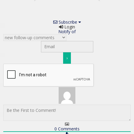
Subscribe
Login
Notify of
0
Comments