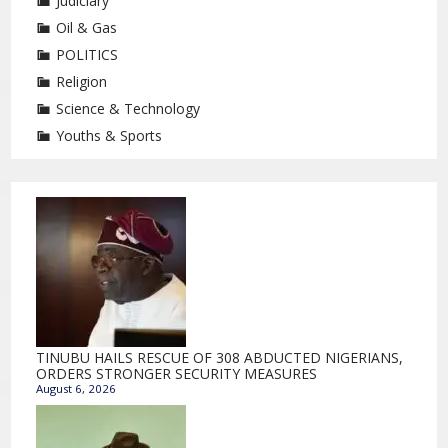
Judiciary
Oil & Gas
POLITICS
Religion
Science & Technology
Youths & Sports
TINUBU HAILS RESCUE OF 308 ABDUCTED NIGERIANS,
ORDERS STRONGER SECURITY MEASURES
August 6, 2026