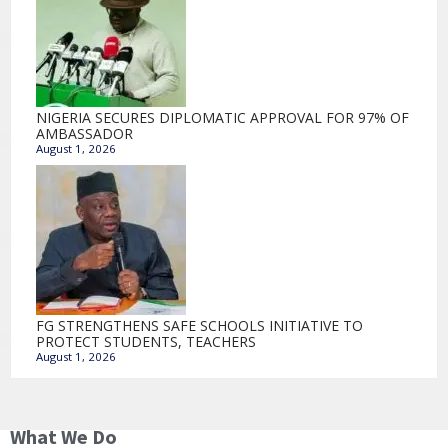
NIGERIA SECURES DIPLOMATIC APPROVAL FOR 97% OF
AMBASSADOR
August 1, 2026
FG STRENGTHENS SAFE SCHOOLS INITIATIVE TO
PROTECT STUDENTS, TEACHERS
August 1, 2026
What We Do