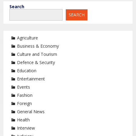
Search
SEARCH
Agriculture
Business & Economy
Culture and Tourism
Defence & Security
Education
Entertainment
Events
Fashion
Foreign
General News
Health
Interview