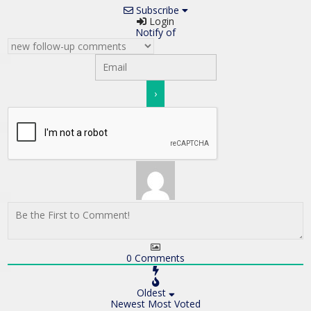
Subscribe
Login
Notify of
0
Comments
Oldest
Newest
Most Voted