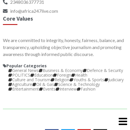
2348036377731
info@africa247live.com
Core Values
We are committed to integrity, honesty, fairness, balance, and
transparency, upholding objective journalism and promoting
awareness through informed public discourse.
Popular Categories
General News
Business & Economy
Defence & Security
POLITICS
Education
Foreign
Health
Culture and Tourism
Religion
Youths & Sports
Judiciary
Agriculture
Oil & Gas
Science & Technology
Entertainment
Events
Interview
Fashion