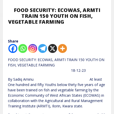
FOOD SECURITY: ECOWAS, ARMTI
TRAIN 150 YOUTH ON FISH,
VEGETABLE FARMING
Share
FOOD SECURITY: ECOWAS, ARMTI TRAIN 150 YOUTH ON
FISH, VEGETABLE FARMING
18-12-23
By Sadiq Aminu At least
One hundred and fifty Youths below thirty five years of age
have been trained on fish and vegetable farming by the
Economic Community of West African States (ECOWAS) in
collaboration with the Agricultural and Rural Management
Training Institute (ARMTI), Ilorin, Kwara state.