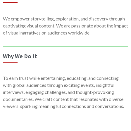
We empower storytelling, exploration, and discovery through
captivating visual content. We are passionate about the impact
of visual narratives on audiences worldwide.
Why We Do It
To earn trust while entertaining, educating, and connecting
with global audiences through exciting events, insightful
interviews, engaging challenges, and thought-provoking
documentaries. We craft content that resonates with diverse
viewers, sparking meaningful connections and conversations.