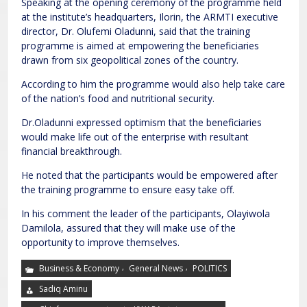
Speaking at the opening ceremony of the programme held
at the institute’s headquarters, Ilorin, the ARMTI executive
director, Dr. Olufemi Oladunni, said that the training
programme is aimed at empowering the beneficiaries
drawn from six geopolitical zones of the country.
According to him the programme would also help take care
of the nation’s food and nutritional security.
Dr.Oladunni expressed optimism that the beneficiaries
would make life out of the enterprise with resultant
financial breakthrough.
He noted that the participants would be empowered after
the training programme to ensure easy take off.
In his comment the leader of the participants, Olayiwola
Damilola, assured that they will make use of the
opportunity to improve themselves.
,
,
Business & Economy
General News
POLITICS
Sadiq Aminu