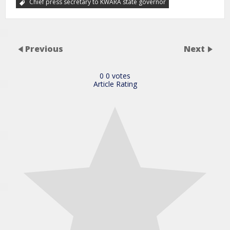
Chief press secretary to KWARA state governor
Previous
Next
0
0
votes
Article Rating