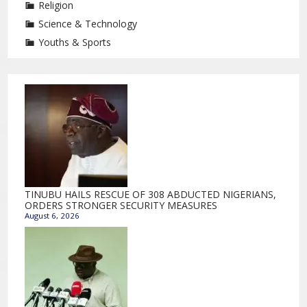
Religion
Science & Technology
Youths & Sports
TINUBU HAILS RESCUE OF 308 ABDUCTED NIGERIANS,
ORDERS STRONGER SECURITY MEASURES
August 6, 2026