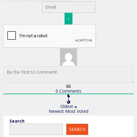
0
Comments
Oldest
Newest
Most Voted
Search
SEARCH