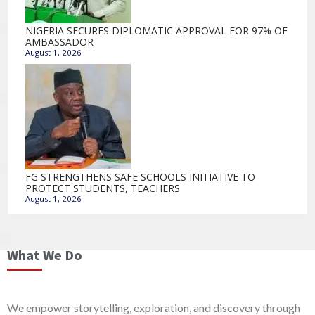
NIGERIA SECURES DIPLOMATIC APPROVAL FOR 97% OF
AMBASSADOR
August 1, 2026
FG STRENGTHENS SAFE SCHOOLS INITIATIVE TO
PROTECT STUDENTS, TEACHERS
August 1, 2026
What We Do
We empower storytelling, exploration, and discovery through