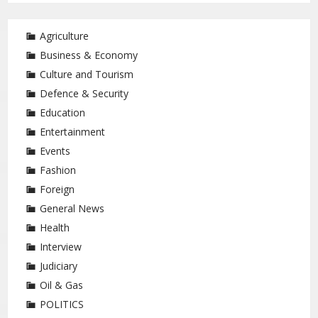
Agriculture
Business & Economy
Culture and Tourism
Defence & Security
Education
Entertainment
Events
Fashion
Foreign
General News
Health
Interview
Judiciary
Oil & Gas
POLITICS