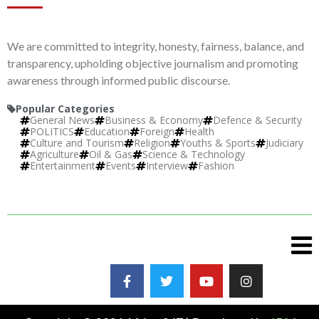
We are committed to integrity, honesty, fairness, balance, and
transparency, upholding objective journalism and promoting
awareness through informed public discourse.
Popular Categories
General News
Business & Economy
Defence & Security
POLITICS
Education
Foreign
Health
Culture and Tourism
Religion
Youths & Sports
Judiciary
Agriculture
Oil & Gas
Science & Technology
Entertainment
Events
Interview
Fashion