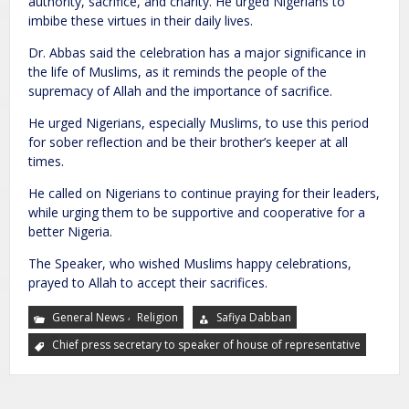
authority, sacrifice, and charity. He urged Nigerians to
imbibe these virtues in their daily lives.
Dr. Abbas said the celebration has a major significance in
the life of Muslims, as it reminds the people of the
supremacy of Allah and the importance of sacrifice.
He urged Nigerians, especially Muslims, to use this period
for sober reflection and be their brother’s keeper at all
times.
He called on Nigerians to continue praying for their leaders,
while urging them to be supportive and cooperative for a
better Nigeria.
The Speaker, who wished Muslims happy celebrations,
prayed to Allah to accept their sacrifices.
,
General News
Religion
Safiya Dabban
Chief press secretary to speaker of house of representative