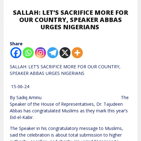
SALLAH: LET’S SACRIFICE MORE FOR
OUR COUNTRY, SPEAKER ABBAS
URGES NIGERIANS
Share
SALLAH: LET’S SACRIFICE MORE FOR OUR COUNTRY,
SPEAKER ABBAS URGES NIGERIANS
15-06-24
By Sadiq Aminu The
Speaker of the House of Representatives, Dr. Tajudeen
Abbas has congratulated Muslims as they mark this year’s
Eid-el-Kabir.
The Speaker in his congratulatory message to Muslims,
said the celebration is about total submission to higher