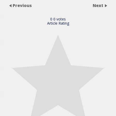
Previous
Next
0
0
votes
Article Rating