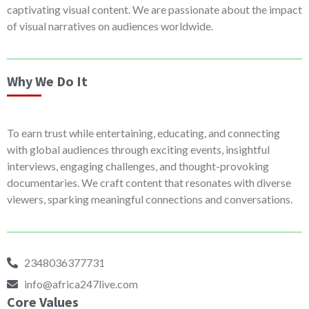
captivating visual content. We are passionate about the impact
of visual narratives on audiences worldwide.
Why We Do It
To earn trust while entertaining, educating, and connecting
with global audiences through exciting events, insightful
interviews, engaging challenges, and thought-provoking
documentaries. We craft content that resonates with diverse
viewers, sparking meaningful connections and conversations.
2348036377731
info@africa247live.com
Core Values