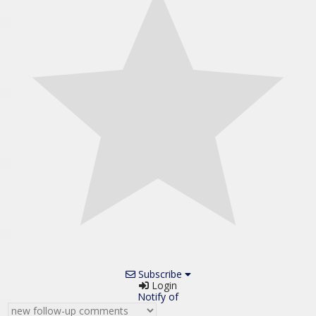
Subscribe
Login
Notify of