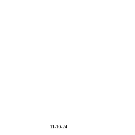
MMIT 11-10-24