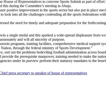
nvene Sports Submit as part of effort in reposition
this during the Committee’s meeting in Abuja.
re positive improvement in the sports sector but also put in place mech
o look into all the challenges contending all the sports federations wi
essed the need for timely and adequate preparation for the forthcomin
’t win a single medal and this sparked a wide-spread displeasure from 
ssionately and will all sincerity of purpose.
oots programs, training facilities, comprehensive medical support syste
e Nation, through the federal ministry of Sports Development.”
, sort out the problems bedeviling football administration across board
d provide the prerequisite manpower, training needed to make the nation
encies under its purview perform their statutory mandates to the benef
Chief press secretary to speaker of house of representatives