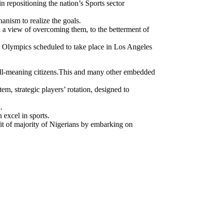
ing the nation’s Sports sector
anism to realize the goals.
th a view of overcoming them, to the betterment of
g Olympics scheduled to take place in Los Angeles
well-meaning citizens.This and many other embedded
m, strategic players’ rotation, designed to
.
 excel in sports.
it of majority of Nigerians by embarking on