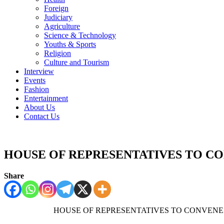
Foreign
Judiciary
Agriculture
Science & Technology
Youths & Sports
Religion
Culture and Tourism
Interview
Events
Fashion
Entertainment
About Us
Contact Us
HOUSE OF REPRESENTATIVES TO 
Share
HOUSE OF REPRESENTA