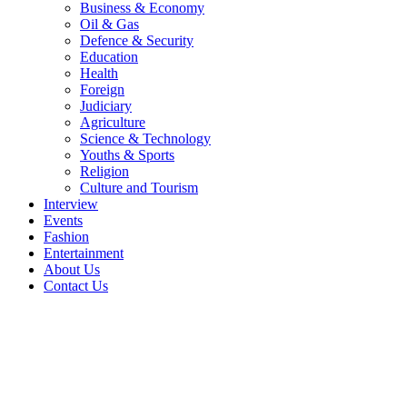
Business & Economy
Oil & Gas
Defence & Security
Education
Health
Foreign
Judiciary
Agriculture
Science & Technology
Youths & Sports
Religion
Culture and Tourism
Interview
Events
Fashion
Entertainment
About Us
Contact Us