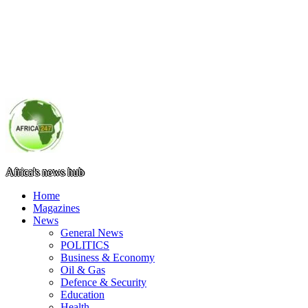
Africa's news hub
Home
Magazines
News
General News
POLITICS
Business & Economy
Oil & Gas
Defence & Security
Education
Health