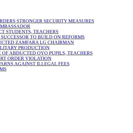
 ORDERS STRONGER SECURITY MEASURES
 AMBASSADOR
ECT STUDENTS, TEACHERS
 SUCCESSOR TO BUILD ON REFORMS
DUCTED ZAMFARA LG CHAIRMAN
MILITARY PRODUCTION
 OF ABDUCTED OYO PUPILS, TEACHERS
URT ORDER VIOLATION
RNS AGAINST ILLEGAL FEES
RMS