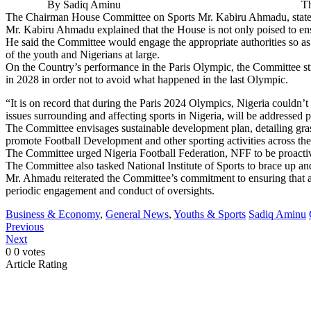
By Sadiq Aminu The House of Representatives to co
The Chairman House Committee on Sports Mr. Kabiru Ahmadu, stated 
Mr. Kabiru Ahmadu explained that the House is not only poised to ensu
He said the Committee would engage the appropriate authorities so as t
of the youth and Nigerians at large.
On the Country’s performance in the Paris Olympic, the Committee str
in 2028 in order not to avoid what happened in the last Olympic.
“It is on record that during the Paris 2024 Olympics, Nigeria couldn
issues surrounding and affecting sports in Nigeria, will be addressed pa
The Committee envisages sustainable development plan, detailing grassr
promote Football Development and other sporting activities across th
The Committee urged Nigeria Football Federation, NFF to be proactive
The Committee also tasked National Institute of Sports to brace up an
Mr. Ahmadu reiterated the Committee’s commitment to ensuring that ag
periodic engagement and conduct of oversights.
Business & Economy
,
General News
,
Youths & Sports
Sadiq Aminu
Previous
Next
0
0
votes
Article Rating