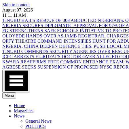
Skip to content
August 07, 2026
11
11
11
AM
TINUBU HAILS RESCUE OF 308 ABDUCTED NIGERIANS,
NIGERIA SECURES DIPLOMATIC APPROVAL FOR 97% OF
FG STRENGTHENS SAFE SCHOOLS INITIATIVE TO PROT
OLOYEDE HANDS OVER AS JAMB REGISTRAR, CHARGES
OPFY THEATRE COMMAND INTENSIFIES HUNT FOR AB
NIGERIA, CHINA DEEPEN DEFENCE TIES, PUSH LOCAL 
TINUBU COMMENDS SECURITY AGENCIES OVER RESCUE
ICPC ARRESTS EL-RUFAI’S DOCTOR OVER ALLEGED CO
KWARA REAFFIRMS FREE COMMON ENTRANCE EXAM, WA
AGBESE SEEKS SUSPENSION OF PROPOSED NYSC REFO
Menu
Home
Magazines
News
General News
POLITICS