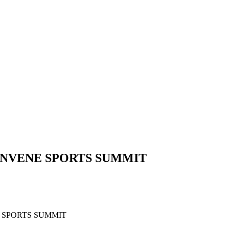
CONVENE SPORTS SUMMIT
TIVES TO CONVENE SPORTS SU