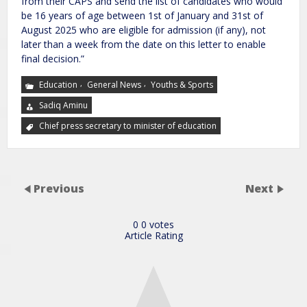
from their CAPS and send the list of candidates who would
be 16 years of age between 1st of January and 31st of
August 2025 who are eligible for admission (if any), not
later than a week from the date on this letter to enable
final decision.”
,
,
Education
General News
Youths & Sports
Sadiq Aminu
Chief press secretary to minister of education
Previous
Next
0
0
votes
Article Rating