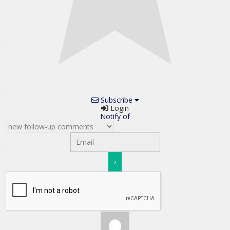
Subscribe
Login
Notify of