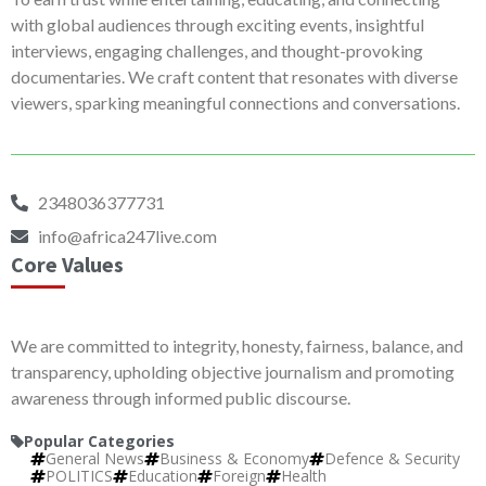
with global audiences through exciting events, insightful
interviews, engaging challenges, and thought-provoking
documentaries. We craft content that resonates with diverse
viewers, sparking meaningful connections and conversations.
2348036377731
info@africa247live.com
Core Values
We are committed to integrity, honesty, fairness, balance, and
transparency, upholding objective journalism and promoting
awareness through informed public discourse.
Popular Categories
General News
Business & Economy
Defence & Security
POLITICS
Education
Foreign
Health