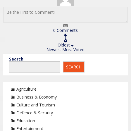
0
Comments
Oldest
Newest
Most Voted
Search
SEARCH
Agriculture
Business & Economy
Culture and Tourism
Defence & Security
Education
Entertainment