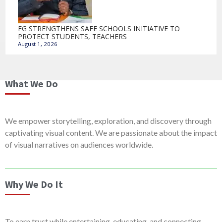
FG STRENGTHENS SAFE SCHOOLS INITIATIVE TO
PROTECT STUDENTS, TEACHERS
August 1, 2026
What We Do
We empower storytelling, exploration, and discovery through
captivating visual content. We are passionate about the impact
of visual narratives on audiences worldwide.
Why We Do It
To earn trust while entertaining, educating, and connecting