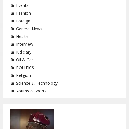
Events
Fashion
Foreign
General News
Health
Interview
Judiciary
Oil & Gas
POLITICS
Religion
Science & Technology
Youths & Sports