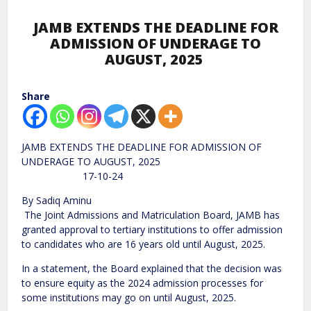
JAMB EXTENDS THE DEADLINE FOR
ADMISSION OF UNDERAGE TO
AUGUST, 2025
Share
JAMB EXTENDS THE DEADLINE FOR ADMISSION OF
UNDERAGE TO AUGUST, 2025
17-10-24
By Sadiq Aminu
The Joint Admissions and Matriculation Board, JAMB has
granted approval to tertiary institutions to offer admission
to candidates who are 16 years old until August, 2025.
In a statement, the Board explained that the decision was
to ensure equity as the 2024 admission processes for
some institutions may go on until August, 2025.