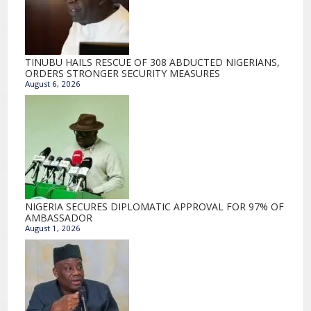
TINUBU HAILS RESCUE OF 308 ABDUCTED NIGERIANS,
ORDERS STRONGER SECURITY MEASURES
August 6, 2026
NIGERIA SECURES DIPLOMATIC APPROVAL FOR 97% OF
AMBASSADOR
August 1, 2026