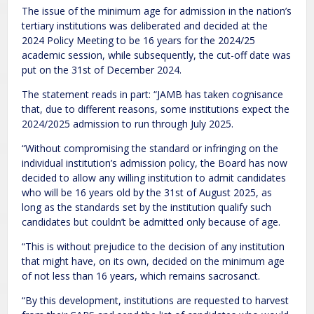
The issue of the minimum age for admission in the nation’s
tertiary institutions was deliberated and decided at the
2024 Policy Meeting to be 16 years for the 2024/25
academic session, while subsequently, the cut-off date was
put on the 31st of December 2024.
The statement reads in part: “JAMB has taken cognisance
that, due to different reasons, some institutions expect the
2024/2025 admission to run through July 2025.
“Without compromising the standard or infringing on the
individual institution’s admission policy, the Board has now
decided to allow any willing institution to admit candidates
who will be 16 years old by the 31st of August 2025, as
long as the standards set by the institution qualify such
candidates but couldn’t be admitted only because of age.
“This is without prejudice to the decision of any institution
that might have, on its own, decided on the minimum age
of not less than 16 years, which remains sacrosanct.
“By this development, institutions are requested to harvest