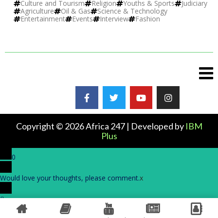
Culture and Tourism
Religion
Youths & Sports
Judiciary
Agriculture
Oil & Gas
Science & Technology
Entertainment
Events
Interview
Fashion
Copyright © 2026 Africa 247 | Developed by
IBM
Plus
0
Would love your thoughts, please comment.
x
(
)
x
|
Reply