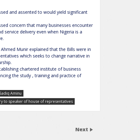
sed and assented to would yield significant
sed concern that many businesses encounter
d service delivery even when Nigeria is a
e.
hmed Munir explained that the Bills were in
sentatives which seeks to change narrative in
urship.
ablishing chartered institute of business
ncing the study , training and practice of
Sadiq Aminu
ry to speaker of house of representatives
Next