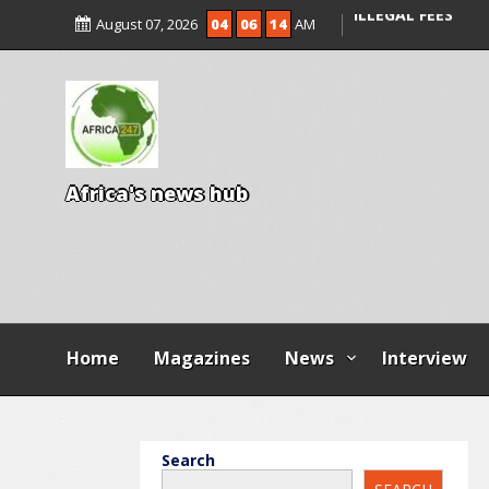
ENTRANCE EXAM,
August 07, 2026
04
06
16
AM
ILLEGAL FEES
AGBESE SEEKS SU
PROPOSED NYSC 
A
f
r
i
c
a
'
s
n
e
w
s
h
u
b
Home
Magazines
News
Interview
Search