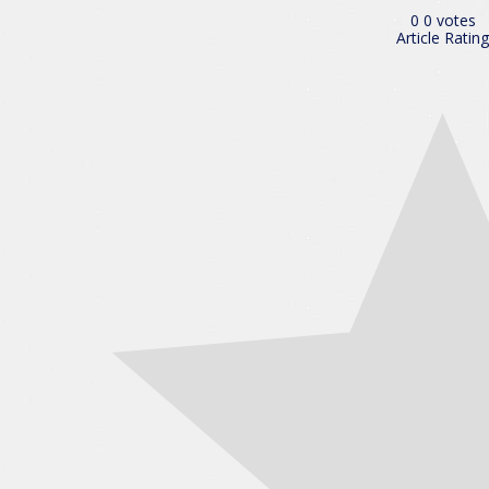
0
0
votes
Article Rating