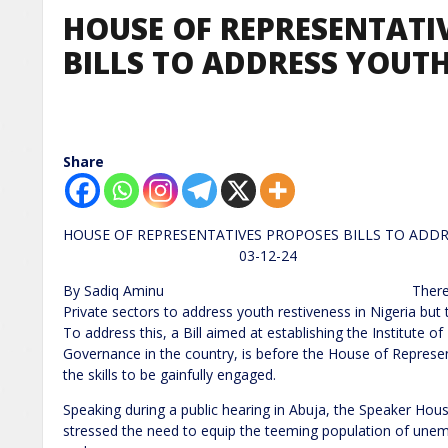
HOUSE OF REPRESENTATI
BILLS TO ADDRESS YOUT
Share
HOUSE OF REPRESENTATIVES PROPOSES BILLS
03-12-24
By Sadiq Aminu There has been severa
Private sectors to address youth restiveness in Nigeria but 
To address this, a Bill aimed at establishing the Institute 
Governance in the country, is before the House of Represe
the skills to be gainfully engaged.
Speaking during a public hearing in Abuja, the Speaker Ho
stressed the need to equip the teeming population of unempl