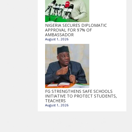
NIGERIA SECURES DIPLOMATIC
APPROVAL FOR 97% OF
AMBASSADOR
August 1, 2026
FG STRENGTHENS SAFE SCHOOLS
INITIATIVE TO PROTECT STUDENTS,
TEACHERS
August 1, 2026