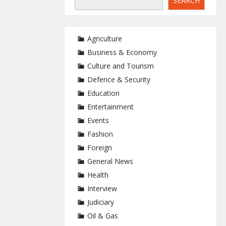
SEARCH
Agriculture
Business & Economy
Culture and Tourism
Defence & Security
Education
Entertainment
Events
Fashion
Foreign
General News
Health
Interview
Judiciary
Oil & Gas