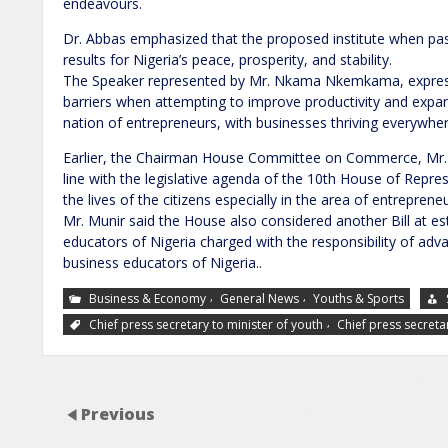
endeavours.
Dr. Abbas emphasized that the proposed institute when pas
results for Nigeria’s peace, prosperity, and stability.
The Speaker represented by Mr. Nkama Nkemkama, expres
barriers when attempting to improve productivity and expan
nation of entrepreneurs, with businesses thriving everywher
Earlier, the Chairman House Committee on Commerce, Mr. A
line with the legislative agenda of the 10th House of Repre
the lives of the citizens especially in the area of entreprene
Mr. Munir said the House also considered another Bill at est
educators of Nigeria charged with the responsibility of adva
business educators of Nigeria..
,
,
Business & Economy
General News
Youths & Sports
,
Chief press secretary to minister of youth
Chief press secreta
Previous