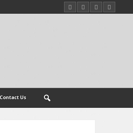
Contact Us