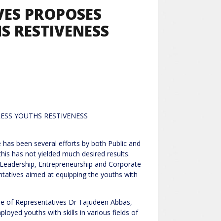
VES PROPOSES
HS RESTIVENESS
 TO ADDRESS YOUTHS RESTIVENESS
l efforts by both Public and
this has not yielded much desired results.
of Leadership, Entrepreneurship and Corporate
ntatives aimed at equipping the youths with
use of Representatives Dr Tajudeen Abbas,
oyed youths with skills in various fields of