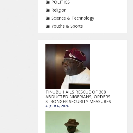
POLITICS
Religion
Science & Technology
Youths & Sports
TINUBU HAILS RESCUE OF 308
ABDUCTED NIGERIANS, ORDERS
STRONGER SECURITY MEASURES
August 6, 2026