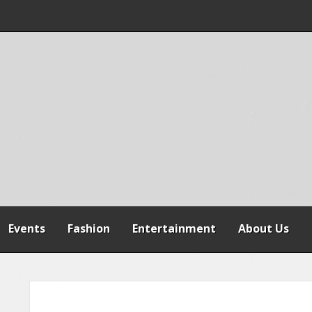
 WARNS AGAINST
SPENSION OF
REFORMS
Events
Fashion
Entertainment
About Us