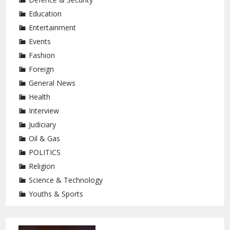
Education
Entertainment
Events
Fashion
Foreign
General News
Health
Interview
Judiciary
Oil & Gas
POLITICS
Religion
Science & Technology
Youths & Sports