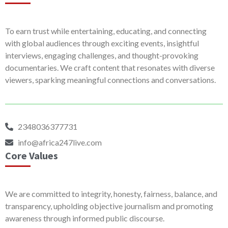
To earn trust while entertaining, educating, and connecting
with global audiences through exciting events, insightful
interviews, engaging challenges, and thought-provoking
documentaries. We craft content that resonates with diverse
viewers, sparking meaningful connections and conversations.
2348036377731
info@africa247live.com
Core Values
We are committed to integrity, honesty, fairness, balance, and
transparency, upholding objective journalism and promoting
awareness through informed public discourse.