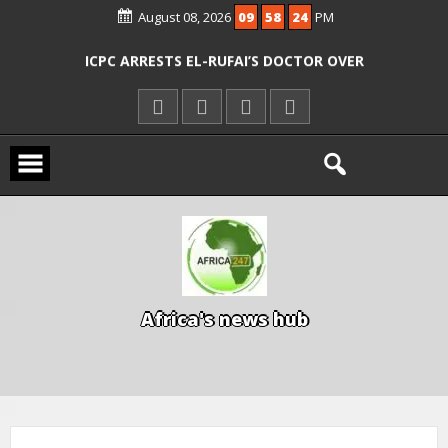
AGENCIES OVER RESCUE OF ABDUCTED
August 08, 2026
09
58
25
PM
OYO PUPILS, TEACHERS
ICPC ARRESTS EL-RUFAI’S DOCTOR OVER
ALLEGED COURT ORDER VIOLATION
KWARA REAFFIRMS FREE COMMON
ENTRANCE EXAM, WARNS AGAINST
ILLEGAL FEES
AGBESE SEEKS SUSPENSION OF
PROPOSED NYSC REFORMS
A
f
r
i
c
a
'
s
n
e
w
s
h
u
b