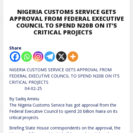
NIGERIA CUSTOMS SERVICE GETS
APPROVAL FROM FEDERAL EXECUTIVE
COUNCIL TO SPEND N20B ON IT’S
CRITICAL PROJECTS
Share
NIGERIA CUSTOMS SERVICE GETS APPROVAL FROM
FEDERAL EXECUTIVE COUNCIL TO SPEND N20B ON IT’S
CRITICAL PROJECTS
04-02-25
By Sadiq Aminu
The Nigeria Customs Service has got approval from the
Federal Executive Council to spend 20 billion Naira on its
critical projects.
Briefing State House correspondents on the approval, the