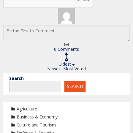
0
Comments
Oldest
Newest
Most Voted
Search
SEARCH
Agriculture
Business & Economy
Culture and Tourism
Defence & Security