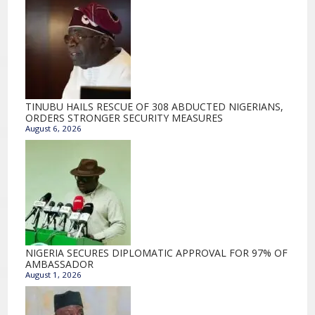
TINUBU HAILS RESCUE OF 308 ABDUCTED NIGERIANS,
ORDERS STRONGER SECURITY MEASURES
August 6, 2026
NIGERIA SECURES DIPLOMATIC APPROVAL FOR 97% OF
AMBASSADOR
August 1, 2026