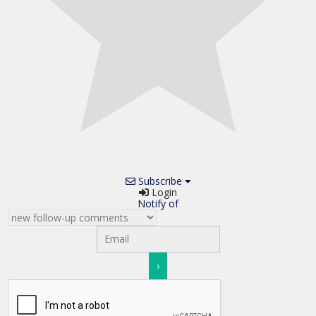
Subscribe
Login
Notify of