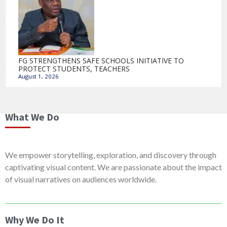
FG STRENGTHENS SAFE SCHOOLS INITIATIVE TO
PROTECT STUDENTS, TEACHERS
August 1, 2026
What We Do
We empower storytelling, exploration, and discovery through
captivating visual content. We are passionate about the impact
of visual narratives on audiences worldwide.
Why We Do It