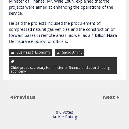
Minister of Finance, Mr. Wale Edun, explained that the
projects were aimed at enhancing the operations of the
service.
He said the projects included the procurement of
compressed natural gas vehicles and the construction of
forward bases in remote areas, as well as a 1 billion Naira
life insurance policy for officers.
Business & Economy
Sadiq Aminu
Chief press secretary to minister of finance and coordinating
economy
Previous
Next
0
0
votes
Article Rating