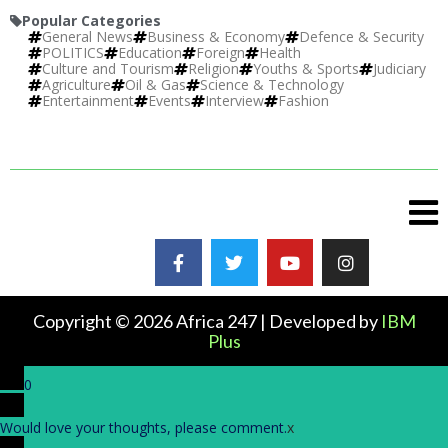
Popular Categories
General News
Business & Economy
Defence & Security
POLITICS
Education
Foreign
Health
Culture and Tourism
Religion
Youths & Sports
Judiciary
Agriculture
Oil & Gas
Science & Technology
Entertainment
Events
Interview
Fashion
Copyright © 2026 Africa 247 | Developed by
IBM
Plus
0
Would love your thoughts, please comment.
x