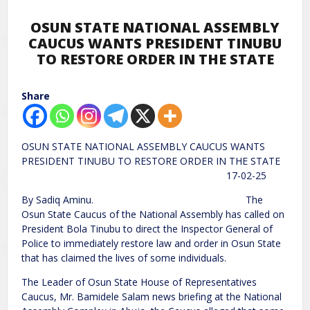
OSUN STATE NATIONAL ASSEMBLY
CAUCUS WANTS PRESIDENT TINUBU
TO RESTORE ORDER IN THE STATE
Share
OSUN STATE NATIONAL ASSEMBLY CAUCUS WANTS
PRESIDENT TINUBU TO RESTORE ORDER IN THE STATE
17-02-25
By Sadiq Aminu. The
Osun State Caucus of the National Assembly has called on
President Bola Tinubu to direct the Inspector General of
Police to immediately restore law and order in Osun State
that has claimed the lives of some individuals.
The Leader of Osun State House of Representatives
Caucus, Mr. Bamidele Salam news briefing at the National