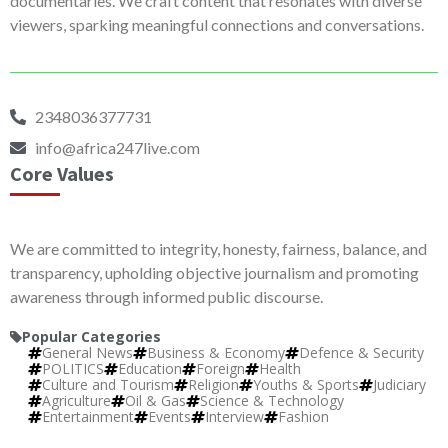
documentaries. We craft content that resonates with diverse
viewers, sparking meaningful connections and conversations.
2348036377731
info@africa247live.com
Core Values
We are committed to integrity, honesty, fairness, balance, and
transparency, upholding objective journalism and promoting
awareness through informed public discourse.
Popular Categories
General News
Business & Economy
Defence & Security
POLITICS
Education
Foreign
Health
Culture and Tourism
Religion
Youths & Sports
Judiciary
Agriculture
Oil & Gas
Science & Technology
Entertainment
Events
Interview
Fashion