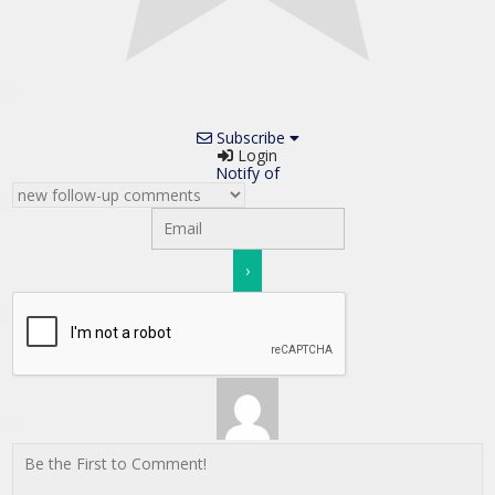
Subscribe
Login
Notify of