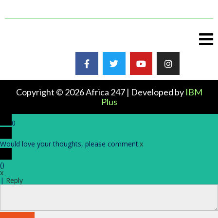
Copyright © 2026 Africa 247 | Developed by
IBM
Plus
0
Would love your thoughts, please comment.
x
(
)
x
|
Reply