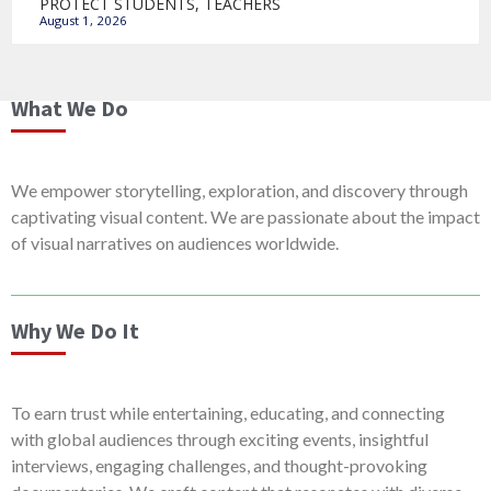
PROTECT STUDENTS, TEACHERS
August 1, 2026
What We Do
We empower storytelling, exploration, and discovery through
captivating visual content. We are passionate about the impact
of visual narratives on audiences worldwide.
Why We Do It
To earn trust while entertaining, educating, and connecting
with global audiences through exciting events, insightful
interviews, engaging challenges, and thought-provoking