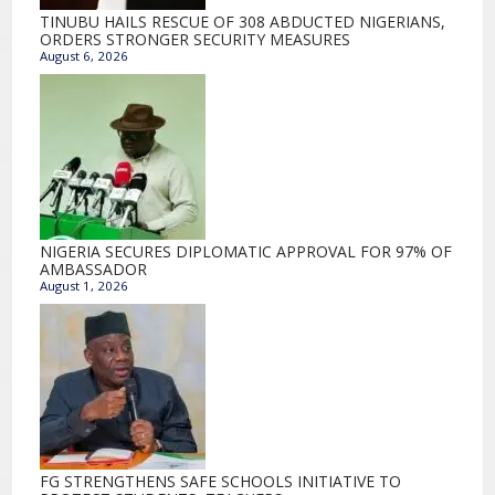
TINUBU HAILS RESCUE OF 308 ABDUCTED NIGERIANS,
ORDERS STRONGER SECURITY MEASURES
August 6, 2026
NIGERIA SECURES DIPLOMATIC APPROVAL FOR 97% OF
AMBASSADOR
August 1, 2026
FG STRENGTHENS SAFE SCHOOLS INITIATIVE TO