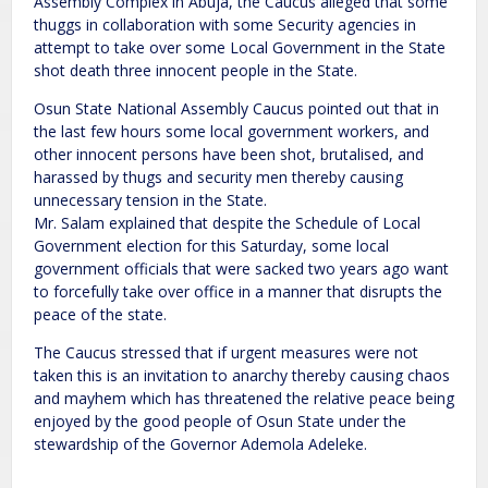
Assembly Complex in Abuja, the Caucus alleged that some
thuggs in collaboration with some Security agencies in
attempt to take over some Local Government in the State
shot death three innocent people in the State.
Osun State National Assembly Caucus pointed out that in
the last few hours some local government workers, and
other innocent persons have been shot, brutalised, and
harassed by thugs and security men thereby causing
unnecessary tension in the State.
Mr. Salam explained that despite the Schedule of Local
Government election for this Saturday, some local
government officials that were sacked two years ago want
to forcefully take over office in a manner that disrupts the
peace of the state.
The Caucus stressed that if urgent measures were not
taken this is an invitation to anarchy thereby causing chaos
and mayhem which has threatened the relative peace being
enjoyed by the good people of Osun State under the
stewardship of the Governor Ademola Adeleke.