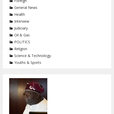
Foreign
General News
Health
Interview
Judiciary
Oil & Gas
POLITICS
Religion
Science & Technology
Youths & Sports