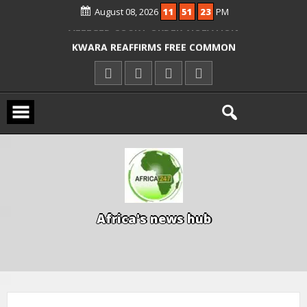
August 08, 2026
11
51
24
PM
ICPC ARRESTS EL-RUFAI’S DOCTOR OVER
ALLEGED COURT ORDER VIOLATION
KWARA REAFFIRMS FREE COMMON
ENTRANCE EXAM, WARNS AGAINST
ILLEGAL FEES
AGBESE SEEKS SUSPENSION OF
PROPOSED NYSC REFORMS
A
f
r
i
c
a
'
s
n
e
w
s
h
u
b