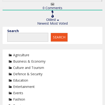
0
Comments
Oldest
Newest
Most Voted
Search
SEARCH
Agriculture
Business & Economy
Culture and Tourism
Defence & Security
Education
Entertainment
Events
Fashion