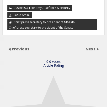
,
Business & Economy
Defence & Security
Sadiq Aminu
,
Chief press secretary to president of NIGERIA
Chief press secretary to president of the Senate
Previous
Next
0
0
votes
Article Rating