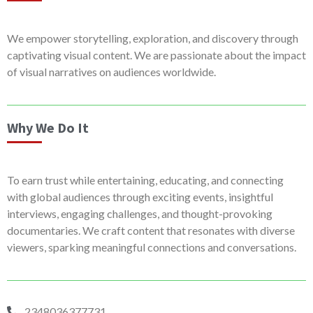
We empower storytelling, exploration, and discovery through
captivating visual content. We are passionate about the impact
of visual narratives on audiences worldwide.
Why We Do It
To earn trust while entertaining, educating, and connecting
with global audiences through exciting events, insightful
interviews, engaging challenges, and thought-provoking
documentaries. We craft content that resonates with diverse
viewers, sparking meaningful connections and conversations.
2348036377731