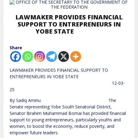
LAWMAKER PROVIDES FINANCIAL
SUPPORT TO ENTREPRENEURS IN
YOBE STATE
Share
LAWMAKER PROVIDES FINANCIAL SUPPORT TO
ENTREPRENEURS IN YOBE STATE
12-03-
25
By Sadiq Aminu The
Senate representing Yobe South Senatorial District,
Senator Ibrahim Muhammad Bomai has provided financial
support to young entrepreneurs, particularly youths and
women, to boost the economy, reduce poverty, and
empower future leaders.