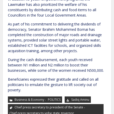
Lawmaker has also prioritized the welfare of his
constituents by distributing cash and food items to all
Councillors in the four Local Government Areas.
As part of his commitment to delivering the dividends of
democracy, Senator Ibrahim Mohammed Bomai has
completed the construction of major roads and drainage
systems, provided solar street lights and portable water,
established ICT facilities for schools, and organized skills
acquisition training, among other projects.
During the cash disbursement, each youth received
between N1 million and N2 million to boost their
businesses, while some of the women received N500,000.
Beneficiaries expressed their gratitude and called on all
politicians to emulate the gesture to lift society out of
poverty.
,
Business & Economy
POLITICS
Sadiq Aminu
,
Chief press secretary to president of the Senate
Chief press secretary to yobe state governor