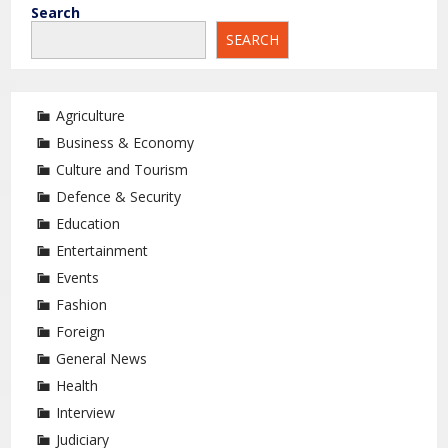
Search
SEARCH
Agriculture
Business & Economy
Culture and Tourism
Defence & Security
Education
Entertainment
Events
Fashion
Foreign
General News
Health
Interview
Judiciary