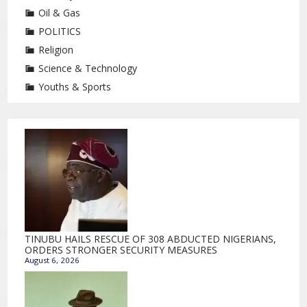
Oil & Gas
POLITICS
Religion
Science & Technology
Youths & Sports
TINUBU HAILS RESCUE OF 308 ABDUCTED NIGERIANS,
ORDERS STRONGER SECURITY MEASURES
August 6, 2026