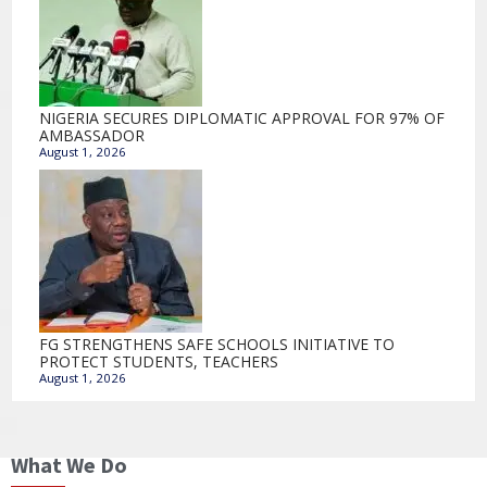
NIGERIA SECURES DIPLOMATIC APPROVAL FOR 97% OF
AMBASSADOR
August 1, 2026
FG STRENGTHENS SAFE SCHOOLS INITIATIVE TO
PROTECT STUDENTS, TEACHERS
August 1, 2026
What We Do