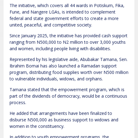
The initiative, which covers all 44 wards in Potiskum, Fika,
Fune, and Nangere LGAs, is intended to complement
federal and state government efforts to create a more
united, peaceful, and competitive society.
Since January 2025, the initiative has provided cash support
ranging from N500,000 to N2 million to over 3,000 youths
and women, including people living with disabilities.
Represented by his legislative aide, Abubakar Tamana, Sen.
Ibrahim Bomai has also launched a Ramadan support
program, distributing food supplies worth over N500 million
to vulnerable individuals, widows, and orphans.
Tamana stated that the empowerment program, which is
part of the dividends of democracy, would be a continuous
process.
He added that arrangements have been finalized to
disburse N500,000 as business support to widows and
women in the constituency.
In addition to youth empowerment programs, the