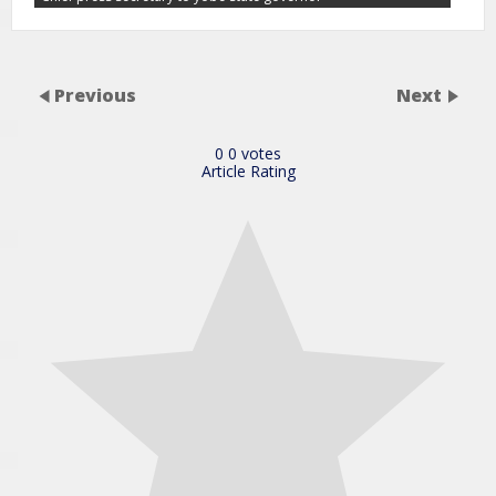
Previous
Next
0
0
votes
Article Rating