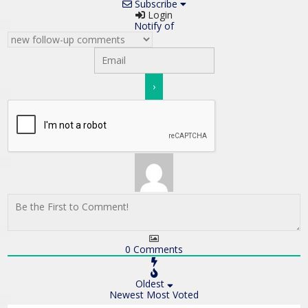
Subscribe
Login
Notify of
0
Comments
Oldest
Newest
Most Voted