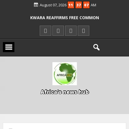
August 07, 2026
11
37
08
AM
ICPC ARRESTS EL-RUFAI’S DOCTOR OVER
ALLEGED COURT ORDER VIOLATION
KWARA REAFFIRMS FREE COMMON
ENTRANCE EXAM, WARNS AGAINST
ILLEGAL FEES
AGBESE SEEKS SUSPENSION OF
PROPOSED NYSC REFORMS
A
f
r
i
c
a
'
s
n
e
w
s
h
u
b