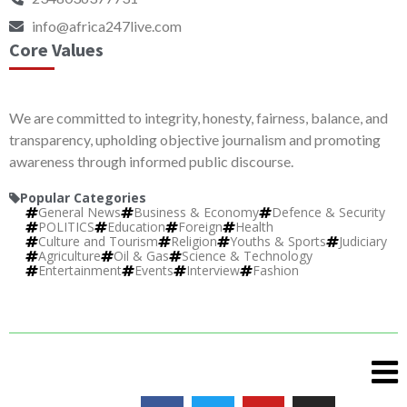
info@africa247live.com
Core Values
We are committed to integrity, honesty, fairness, balance, and
transparency, upholding objective journalism and promoting
awareness through informed public discourse.
Popular Categories
General News
Business & Economy
Defence & Security
POLITICS
Education
Foreign
Health
Culture and Tourism
Religion
Youths & Sports
Judiciary
Agriculture
Oil & Gas
Science & Technology
Entertainment
Events
Interview
Fashion