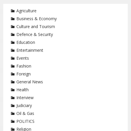
Agriculture
Business & Economy
Culture and Tourism
Defence & Security
Education
Entertainment
Events
Fashion
Foreign
General News
Health
Interview
Judiciary
Oil & Gas
POLITICS
Religion