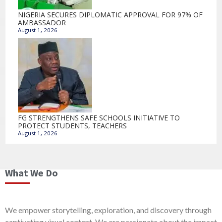
NIGERIA SECURES DIPLOMATIC APPROVAL FOR 97% OF
AMBASSADOR
August 1, 2026
FG STRENGTHENS SAFE SCHOOLS INITIATIVE TO
PROTECT STUDENTS, TEACHERS
August 1, 2026
What We Do
We empower storytelling, exploration, and discovery through
captivating visual content. We are passionate about the impact