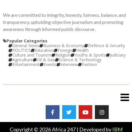
We are committed to integrity, honesty, fairness, balance, and
transparency, upholding objective journalism and promoting
awareness through informed public discourse.
Popular Categories
General News
Business & Economy
Defence & Security
POLITICS
Education
Foreign
Health
Culture and Tourism
Religion
Youths & Sports
Judiciary
Agriculture
Oil & Gas
Science & Technology
Entertainment
Events
Interview
Fashion
Copyright © 2026 Africa 247 | Developed by
IBM