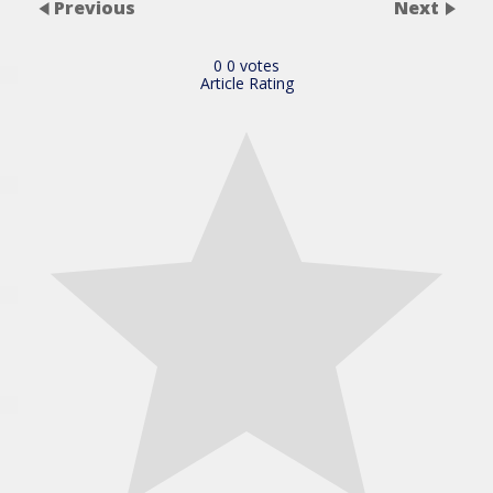
Previous
Next
0
0
votes
Article Rating