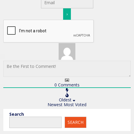
0
Comments
Oldest
Newest
Most Voted
Search
SEARCH