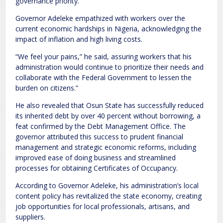
governance priority.
Governor Adeleke empathized with workers over the
current economic hardships in Nigeria, acknowledging the
impact of inflation and high living costs.
“We feel your pains,” he said, assuring workers that his
administration would continue to prioritize their needs and
collaborate with the Federal Government to lessen the
burden on citizens.”
He also revealed that Osun State has successfully reduced
its inherited debt by over 40 percent without borrowing, a
feat confirmed by the Debt Management Office. The
governor attributed this success to prudent financial
management and strategic economic reforms, including
improved ease of doing business and streamlined
processes for obtaining Certificates of Occupancy.
According to Governor Adeleke, his administration’s local
content policy has revitalized the state economy, creating
job opportunities for local professionals, artisans, and
suppliers.