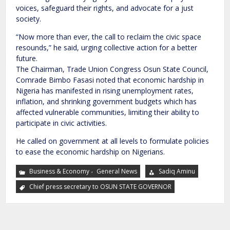
voices, safeguard their rights, and advocate for a just
society.
“Now more than ever, the call to reclaim the civic space
resounds,” he said, urging collective action for a better
future.
The Chairman, Trade Union Congress Osun State Council,
Comrade Bimbo Fasasi noted that economic hardship in
Nigeria has manifested in rising unemployment rates,
inflation, and shrinking government budgets which has
affected vulnerable communities, limiting their ability to
participate in civic activities.
He called on government at all levels to formulate policies
to ease the economic hardship on Nigerians.
,
Business & Economy
General News
Sadiq Aminu
Chief press secretary to OSUN STATE GOVERNOR