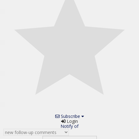
Subscribe
Login
Notify of