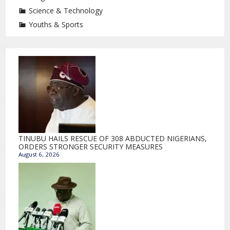
Science & Technology
Youths & Sports
TINUBU HAILS RESCUE OF 308 ABDUCTED NIGERIANS,
ORDERS STRONGER SECURITY MEASURES
August 6, 2026