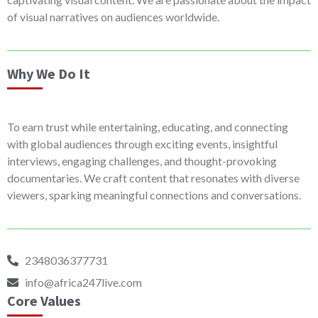
of visual narratives on audiences worldwide.
Why We Do It
To earn trust while entertaining, educating, and connecting
with global audiences through exciting events, insightful
interviews, engaging challenges, and thought-provoking
documentaries. We craft content that resonates with diverse
viewers, sparking meaningful connections and conversations.
2348036377731
info@africa247live.com
Core Values