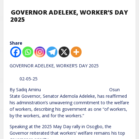
GOVERNOR ADELEKE, WORKER’S DAY
2025
Share
GOVERNOR ADELEKE, WORKER’S DAY 2025
02-05-25
By Sadiq Aminu Osun
State Governor, Senator Ademola Adeleke, has reaffirmed
his administration’s unwavering commitment to the welfare
of workers, describing his government as one “of workers,
by the workers, and for the workers.”
Speaking at the 2025 May Day rally in Osogbo, the
Governor reiterated that workers’ welfare remains his top