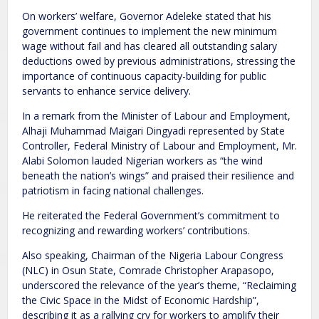
On workers’ welfare, Governor Adeleke stated that his
government continues to implement the new minimum
wage without fail and has cleared all outstanding salary
deductions owed by previous administrations, stressing the
importance of continuous capacity-building for public
servants to enhance service delivery.
In a remark from the Minister of Labour and Employment,
Alhaji Muhammad Maigari Dingyadi represented by State
Controller, Federal Ministry of Labour and Employment, Mr.
Alabi Solomon lauded Nigerian workers as “the wind
beneath the nation’s wings” and praised their resilience and
patriotism in facing national challenges.
He reiterated the Federal Government’s commitment to
recognizing and rewarding workers’ contributions.
Also speaking, Chairman of the Nigeria Labour Congress
(NLC) in Osun State, Comrade Christopher Arapasopo,
underscored the relevance of the year’s theme, “Reclaiming
the Civic Space in the Midst of Economic Hardship”,
describing it as a rallying cry for workers to amplify their