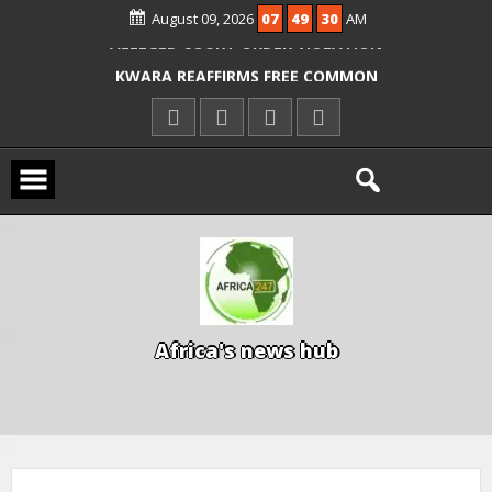
August 09, 2026
07
49
31
AM
ICPC ARRESTS EL-RUFAI’S DOCTOR OVER
ALLEGED COURT ORDER VIOLATION
KWARA REAFFIRMS FREE COMMON
ENTRANCE EXAM, WARNS AGAINST
ILLEGAL FEES
AGBESE SEEKS SUSPENSION OF
PROPOSED NYSC REFORMS
A
f
r
i
c
a
'
s
n
e
w
s
h
u
b