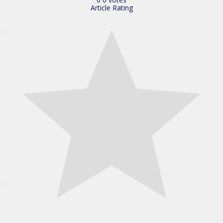
Article Rating