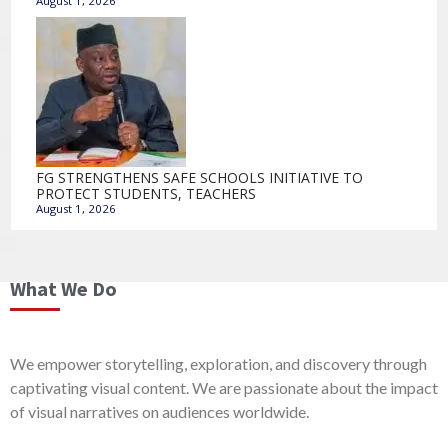
August 1, 2026
FG STRENGTHENS SAFE SCHOOLS INITIATIVE TO
PROTECT STUDENTS, TEACHERS
August 1, 2026
What We Do
We empower storytelling, exploration, and discovery through
captivating visual content. We are passionate about the impact
of visual narratives on audiences worldwide.