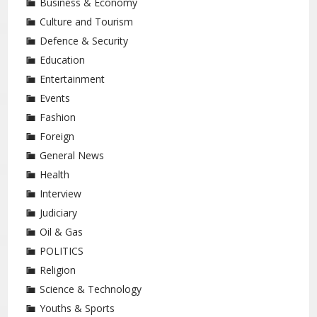
Business & Economy
Culture and Tourism
Defence & Security
Education
Entertainment
Events
Fashion
Foreign
General News
Health
Interview
Judiciary
Oil & Gas
POLITICS
Religion
Science & Technology
Youths & Sports