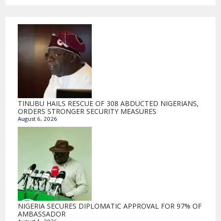
TINUBU HAILS RESCUE OF 308 ABDUCTED NIGERIANS,
ORDERS STRONGER SECURITY MEASURES
August 6, 2026
NIGERIA SECURES DIPLOMATIC APPROVAL FOR 97% OF
AMBASSADOR