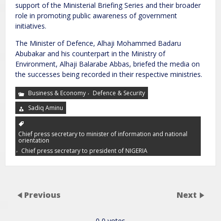
support of the Ministerial Briefing Series and their broader
role in promoting public awareness of government
initiatives.
The Minister of Defence, Alhaji Mohammed Badaru
Abubakar and his counterpart in the Ministry of
Environment, Alhaji Balarabe Abbas, briefed the media on
the successes being recorded in their respective ministries.
,
Business & Economy
Defence & Security
Sadiq Aminu
Chief press secretary to minister of information and national
orientation
,
Chief press secretary to president of NIGERIA
Previous
Next
0
0
votes