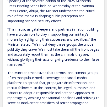
Speaking at the seventh edition of the 2025 Ministerial
Press Briefing Series held on Wednesday at the National
Press Centre, Abuja, the Minister underscored the critical
role of the media in shaping public perception and
supporting national security efforts.
“The media, as gatekeepers and partners in nation-building,
have a crucial role to play in supporting our military’s
morale by highlighting their successes and sacrifices,” the
Minister stated. “We must deny these groups the undue
publicity they crave. We must take them off the front pages
and accurately report them as the criminals they are,
without glorifying their acts or giving credence to their false
narratives.”
The Minister emphasized that terrorist and criminal groups
often manipulate media coverage and social media
platforms to spread fear, propagate disinformation, and
recruit followers. In this context, he urged journalists and
editors to adopt a responsible and patriotic approach to
reportage by avoiding sensational headlines and refusing to
serve as inadvertent amplifiers of terror propaganda.