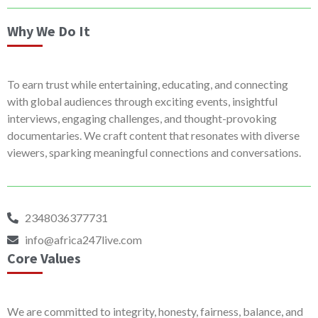
Why We Do It
To earn trust while entertaining, educating, and connecting
with global audiences through exciting events, insightful
interviews, engaging challenges, and thought-provoking
documentaries. We craft content that resonates with diverse
viewers, sparking meaningful connections and conversations.
2348036377731
info@africa247live.com
Core Values
We are committed to integrity, honesty, fairness, balance, and