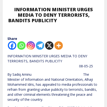
INFORMATION MINISTER URGES
MEDIA TO DENY TERRORISTS,
BANDITS PUBLICITY
Share
INFORMATION MINISTER URGES MEDIA TO DENY
TERRORISTS, BANDITS PUBLICITY
08-05-25
By Sadiq Aminu The
Minister of Information and National Orientation, Alhaji
Mohammed Idris, has appealed to media professionals to
refrain from granting undue publicity to terrorists, bandits,
and other criminal elements threatening the peace and
security of the country.