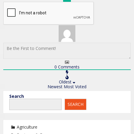
0
Comments
Oldest
Newest
Most Voted
Search
SEARCH
Agriculture