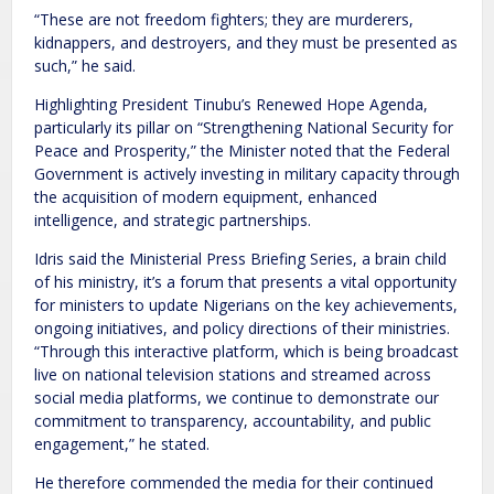
“These are not freedom fighters; they are murderers,
kidnappers, and destroyers, and they must be presented as
such,” he said.
Highlighting President Tinubu’s Renewed Hope Agenda,
particularly its pillar on “Strengthening National Security for
Peace and Prosperity,” the Minister noted that the Federal
Government is actively investing in military capacity through
the acquisition of modern equipment, enhanced
intelligence, and strategic partnerships.
Idris said the Ministerial Press Briefing Series, a brain child
of his ministry, it’s a forum that presents a vital opportunity
for ministers to update Nigerians on the key achievements,
ongoing initiatives, and policy directions of their ministries.
“Through this interactive platform, which is being broadcast
live on national television stations and streamed across
social media platforms, we continue to demonstrate our
commitment to transparency, accountability, and public
engagement,” he stated.
He therefore commended the media for their continued