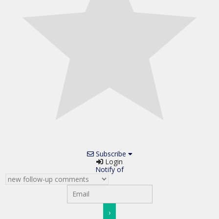
Subscribe
Login
Notify of