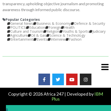
transparency, upholding objective journalism and promoting
awareness through informed public discourse.
Popular Categories
General News
Business & Economy
Defence & Security
POLITICS
Education
Foreign
Health
Culture and Tourism
Religion
Youths & Sports
Judiciary
Agriculture
Oil & Gas
Science & Technology
Entertainment
Events
Interview
Fashion
Copyright © 2026 Africa 247 | Developed by
IBM
Plus
0