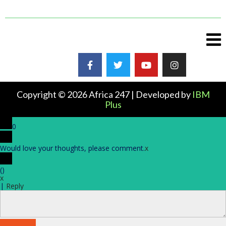
Copyright © 2026 Africa 247 | Developed by
IBM
Plus
0
Would love your thoughts, please comment.
x
(
)
x
|
Reply