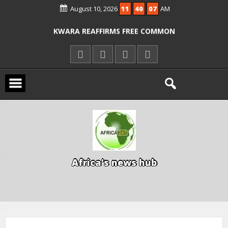
August 10, 2026
11
40
07
AM
ICPC ARRESTS EL-RUFAI’S DOCTOR OVER
ALLEGED COURT ORDER VIOLATION
KWARA REAFFIRMS FREE COMMON
ENTRANCE EXAM, WARNS AGAINST
ILLEGAL FEES
AGBESE SEEKS SUSPENSION OF
PROPOSED NYSC REFORMS
A
f
r
i
c
a
'
s
n
e
w
s
h
u
b