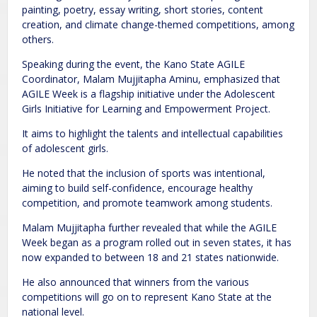
painting, poetry, essay writing, short stories, content
creation, and climate change-themed competitions, among
others.
Speaking during the event, the Kano State AGILE
Coordinator, Malam Mujjitapha Aminu, emphasized that
AGILE Week is a flagship initiative under the Adolescent
Girls Initiative for Learning and Empowerment Project.
It aims to highlight the talents and intellectual capabilities
of adolescent girls.
He noted that the inclusion of sports was intentional,
aiming to build self-confidence, encourage healthy
competition, and promote teamwork among students.
Malam Mujjitapha further revealed that while the AGILE
Week began as a program rolled out in seven states, it has
now expanded to between 18 and 21 states nationwide.
He also announced that winners from the various
competitions will go on to represent Kano State at the
national level.