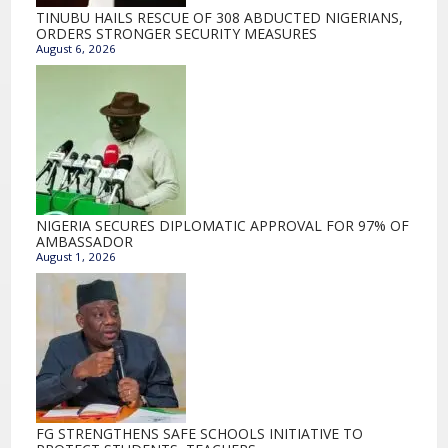
TINUBU HAILS RESCUE OF 308 ABDUCTED NIGERIANS,
ORDERS STRONGER SECURITY MEASURES
August 6, 2026
NIGERIA SECURES DIPLOMATIC APPROVAL FOR 97% OF
AMBASSADOR
August 1, 2026
FG STRENGTHENS SAFE SCHOOLS INITIATIVE TO