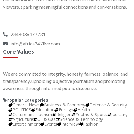
viewers, sparking meaningful connections and conversations.
2348036377731
info@africa247live.com
Core Values
We are committed to integrity, honesty, fairness, balance, and
transparency, upholding objective journalism and promoting
awareness through informed public discourse.
Popular Categories
General News
Business & Economy
Defence & Security
POLITICS
Education
Foreign
Health
Culture and Tourism
Religion
Youths & Sports
Judiciary
Agriculture
Oil & Gas
Science & Technology
Entertainment
Events
Interview
Fashion