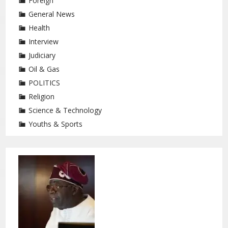
Foreign
General News
Health
Interview
Judiciary
Oil & Gas
POLITICS
Religion
Science & Technology
Youths & Sports