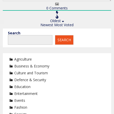
0
Comments
Oldest
Newest
Most Voted
Search
SEARCH
Agriculture
Business & Economy
Culture and Tourism
Defence & Security
Education
Entertainment
Events
Fashion