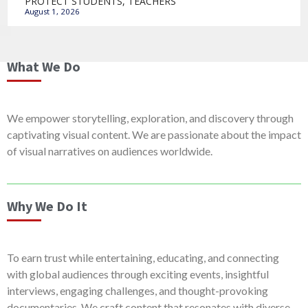
PROTECT STUDENTS, TEACHERS
August 1, 2026
What We Do
We empower storytelling, exploration, and discovery through
captivating visual content. We are passionate about the impact
of visual narratives on audiences worldwide.
Why We Do It
To earn trust while entertaining, educating, and connecting
with global audiences through exciting events, insightful
interviews, engaging challenges, and thought-provoking
documentaries. We craft content that resonates with diverse