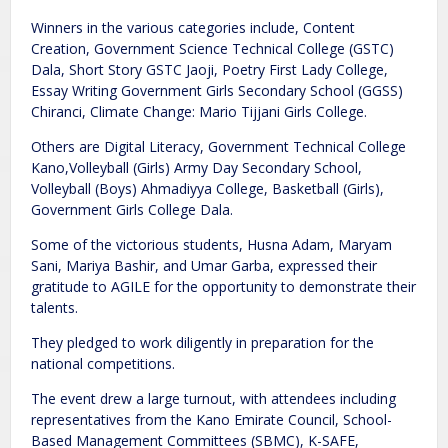
Winners in the various categories include, Content
Creation, Government Science Technical College (GSTC)
Dala, Short Story GSTC Jaoji, Poetry First Lady College,
Essay Writing Government Girls Secondary School (GGSS)
Chiranci, Climate Change: Mario Tijjani Girls College.
Others are Digital Literacy, Government Technical College
Kano,Volleyball (Girls) Army Day Secondary School,
Volleyball (Boys) Ahmadiyya College, Basketball (Girls),
Government Girls College Dala.
Some of the victorious students, Husna Adam, Maryam
Sani, Mariya Bashir, and Umar Garba, expressed their
gratitude to AGILE for the opportunity to demonstrate their
talents.
They pledged to work diligently in preparation for the
national competitions.
The event drew a large turnout, with attendees including
representatives from the Kano Emirate Council, School-
Based Management Committees (SBMC), K-SAFE,