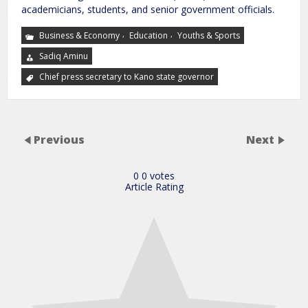
academicians, students, and senior government officials.
,
,
Business & Economy
Education
Youths & Sports
Sadiq Aminu
Chief press secretary to Kano state governor
Previous
Next
0
0
votes
Article Rating