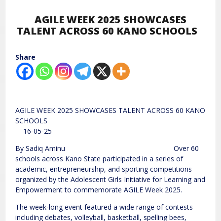
AGILE WEEK 2025 SHOWCASES
TALENT ACROSS 60 KANO SCHOOLS
Share
AGILE WEEK 2025 SHOWCASES TALENT ACROSS 60 KANO
SCHOOLS
16-05-25
By Sadiq Aminu Over 60
schools across Kano State participated in a series of
academic, entrepreneurship, and sporting competitions
organized by the Adolescent Girls Initiative for Learning and
Empowerment to commemorate AGILE Week 2025.
The week-long event featured a wide range of contests
including debates, volleyball, basketball, spelling bees,