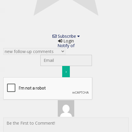
Subscribe
Login
Notify of