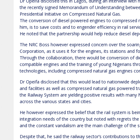
Dr Opeifa disclosed this in Lagos, during an interview with 
the recently signed Memorandum of Understanding between
Presidential Initiative on Compressed Natural Gas.
The conversion of diesel powered engines to compressed n
him, is to save costs and to engender efficiency in rail servi
He noted that the partnership would help reduce diesel de
The NRC Boss however expressed concern over the soaring 
Corporation, as it uses it for the engines, its stations and for
Through the collaboration, there would be conversion of d
compatible engines and the training of young Nigerians thr
technologies, including compressed natural gas engines co
Dr Opeifa disclosed that this would lead to nationwide de
and facilities as well as compressed natural gas powered tr
the Railway System are yielding positive results with many 
across the various states and cities.
He however expressed the belief that the rail system is bei
integration needs of the country but noted with regrets th
and the constant vandalism are the main challenge of the s
Despite that, he said the railway sector’s contributions t