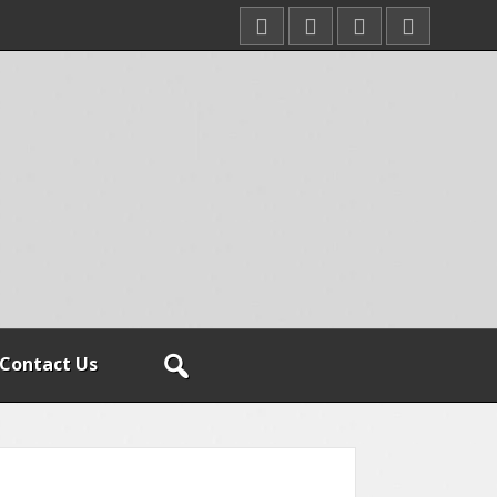
Contact Us