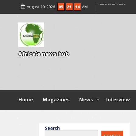
ENTRANCE EXAM,
August 10, 2026
05
21
16
AM
ILLEGAL FEES
AGBESE SEEKS SU
PROPOSED NYSC 
A
f
r
i
c
a
'
s
n
e
w
s
h
u
b
Home
Magazines
News
Interview
Search