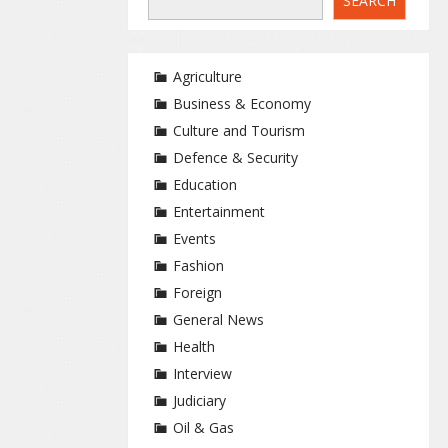
SEARCH
Agriculture
Business & Economy
Culture and Tourism
Defence & Security
Education
Entertainment
Events
Fashion
Foreign
General News
Health
Interview
Judiciary
Oil & Gas