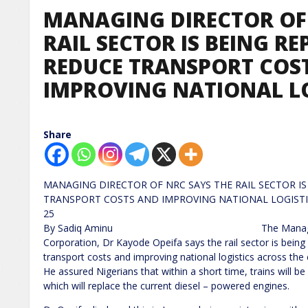
MANAGING DIRECTOR OF 
RAIL SECTOR IS BEING R
REDUCE TRANSPORT COS
IMPROVING NATIONAL LO
Share
MANAGING DIRECTOR OF NRC SAYS THE RAIL SECTOR I
TRANSPORT COSTS AND IMPROVING N
25
By Sadiq Aminu The Managing Director 
Corporation, Dr Kayode Opeifa says the rail sector is being 
transport costs and improving national logistics across the 
He assured Nigerians that within a short time, trains will 
which will replace the current diesel – powered engines.