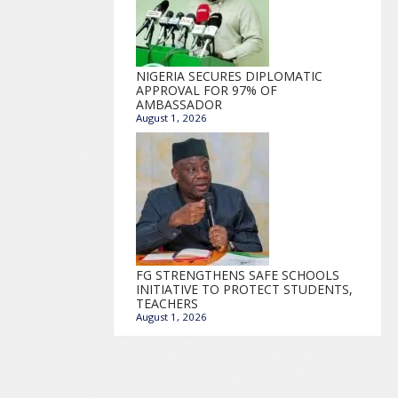
NIGERIA SECURES DIPLOMATIC
APPROVAL FOR 97% OF
AMBASSADOR
August 1, 2026
FG STRENGTHENS SAFE SCHOOLS
INITIATIVE TO PROTECT STUDENTS,
TEACHERS
August 1, 2026