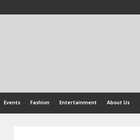
 WARNS AGAINST
SPENSION OF
REFORMS
Events
Fashion
Entertainment
About Us