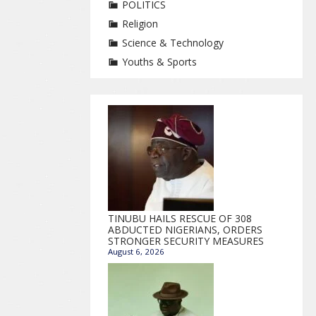
POLITICS
Religion
Science & Technology
Youths & Sports
TINUBU HAILS RESCUE OF 308
ABDUCTED NIGERIANS, ORDERS
STRONGER SECURITY MEASURES
August 6, 2026