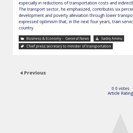
especially in reductions of transportation costs and indirect
The transport sector, he emphasized, contributes six perce
development and poverty alleviation through lower transpor
expressed optimism that, in the next four years, train serv
country.
,
Business & Economy
General News
Sadiq Aminu
Chief press secretary to minister of transportation
Previous
0
0
votes
Article Rating