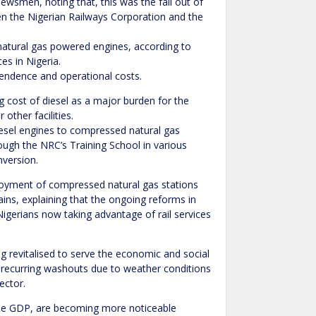
newsmen, noting that, this was the fall out of
 the Nigerian Railways Corporation and the
atural gas powered engines, according to
ces in Nigeria.
pendence and operational costs.
cost of diesel as a major burden for the
 other facilities.
iesel engines to compressed natural gas
ough the NRC’s Training School in various
nversion.
ployment of compressed natural gas stations
ains, explaining that the ongoing reforms in
Nigerians now taking advantage of rail services
ng revitalised to serve the economic and social
e recurring washouts due to weather conditions
ector.
o the GDP, are becoming more noticeable