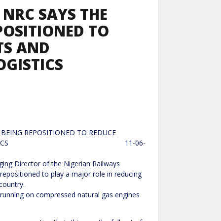
NRC SAYS THE
EPOSITIONED TO
TS AND
GISTICS
S BEING REPOSITIONED TO REDUCE
ATIONAL LOGISTICS 11-06-
of the Nigerian Railways
repositioned to play a major role in reducing
country.
be running on compressed natural gas engines