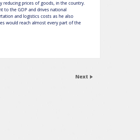
ly reducing prices of goods, in the country.
nt to the GDP and drives national
tation and logistics costs as he also
ices would reach almost every part of the
Next