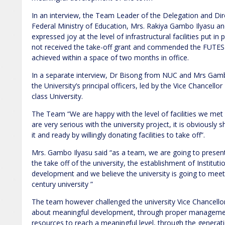
In an interview, the Team Leader of the Delegation and Dire
Federal Ministry of Education, Mrs. Rakiya Gambo Ilyasu a
expressed joy at the level of infrastructural facilities put in
not received the take-off grant and commended the FUT
achieved within a space of two months in office.
In a separate interview, Dr Bisong from NUC and Mrs Gambo
the University’s principal officers, led by the Vice Chancello
class University.
The Team “We are happy with the level of facilities we me
are very serious with the university project, it is obviously
it and ready by willingly donating facilities to take off”.
Mrs. Gambo Ilyasu said “as a team, we are going to prese
the take off of the university, the establishment of Instituti
development and we believe the university is going to meet 
century university ”
The team however challenged the university Vice Chancello
about meaningful development, through proper managemen
resources to reach a meaningful level, through the generati