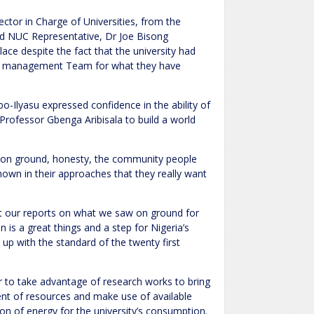
ctor in Charge of Universities, from the
nd NUC Representative, Dr Joe Bisong
 place despite the fact that the university had
ES management Team for what they have
-Ilyasu expressed confidence in the ability of
r Professor Gbenga Aribisala to build a world
t on ground, honesty, the community people
 shown in their approaches that they really want
nt our reports on what we saw on ground for
on is a great things and a step for Nigeria’s
up with the standard of the twenty first
r to take advantage of research works to bring
t of resources and make use of available
on of energy for the university’s consumption.