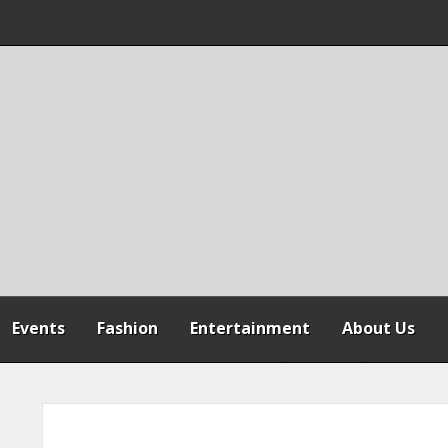
 WARNS AGAINST
SPENSION OF
REFORMS
Events
Fashion
Entertainment
About Us