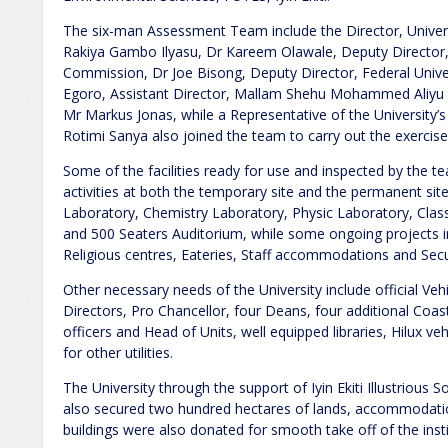
The six-man Assessment Team include the Director, Universi
Rakiya Gambo Ilyasu, Dr Kareem Olawale, Deputy Director,
Commission, Dr Joe Bisong, Deputy Director, Federal Unive
Egoro, Assistant Director, Mallam Shehu Mohammed Aliyu 
Mr Markus Jonas, while a Representative of the University
Rotimi Sanya also joined the team to carry out the exercise
Some of the facilities ready for use and inspected by the t
activities at both the temporary site and the permanent site 
Laboratory, Chemistry Laboratory, Physic Laboratory, Class
and 500 Seaters Auditorium, while some ongoing projects i
Religious centres, Eateries, Staff accommodations and Secu
Other necessary needs of the University include official Vehic
Directors, Pro Chancellor, four Deans, four additional Coast
officers and Head of Units, well equipped libraries, Hilux ve
for other utilities.
The University through the support of Iyin Ekiti Illustrious
also secured two hundred hectares of lands, accommodation
buildings were also donated for smooth take off of the insti