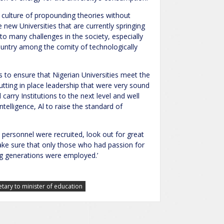
s culture of propounding theories without
ew Universities that are currently springing
 to many challenges in the society, especially
country among the comity of technologically
 to ensure that Nigerian Universities meet the
tting in place leadership that were very sound
d carry Institutions to the next level and well
ntelligence, Al to raise the standard of
 personnel were recruited, look out for great
make sure that only those who had passion for
ng generations were employed.’
etary to minister of education