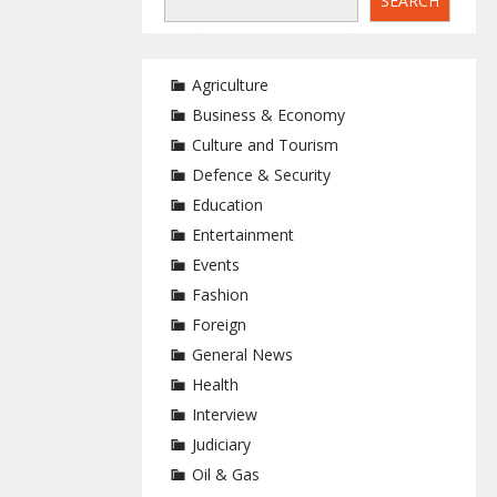
SEARCH
Agriculture
Business & Economy
Culture and Tourism
Defence & Security
Education
Entertainment
Events
Fashion
Foreign
General News
Health
Interview
Judiciary
Oil & Gas