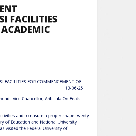
MENT
I FACILITIES
 ACADEMIC
SI FACILITIES FOR COMMENCEMENT OF
IES 13-06-25
ellor, Aribisala On Feats
ctivities and to ensure a proper shape twenty
stry of Education and National University
visited the Federal University of