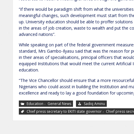
“if there would be paradigm shift from what the universitie
meaningful changes, such development must start from the n
up. University education should be able to proffer solutions
in the areas of job creation, waste to wealth and put the 
advanced nations”.
While speaking on part of the federal government measures
standard, Mrs Gambo-Ilyasu said that was the reason for pu
in their areas of specialisations, principal officers that woul
equipped Institutions that would meet the current Artificial I
education.
“The Vice Chancellor should ensure that a more resourceful
Nigerians who could assist in building the Institution and 
excellence and ready to lay a good foundation for upcomi
,
Education
General News
Sadiq Aminu
,
Chief press secretary to EKITI state governor
Chief press secr