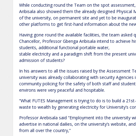
While conducting round the Team on the spot assessment,
Aribisala also showed them the already designed Physical 
of the university, on permanent site and yet to be inaugurat
other platforms to get first-hand information about the newl
Having gone round the available facilities, the team asked
Chancellor, Professor Gbenga Aribisala intend to achieve his
students, additional functional portable water,
stable electricity and a paradigm shift from the present uni
admission of students?
In his answers to all the issues raised by the Assessment T
university was already collaborating with security Agencies 
community policing for the safety of both staff and students,
environs were very peaceful and hospitable.
“What FUTES Management is trying to do is to build a 21st-c
waste to wealth by generating electricity for University’s 
Professor Arebisala said “Employment into the university wil
advertise in national dailies, on the university’s website, an
from all over the country,”