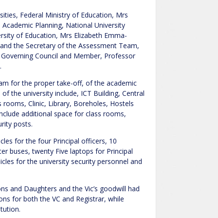
ties, Federal Ministry of Education, Mrs
 Academic Planning, National University
rsity of Education, Mrs Elizabeth Emma-
and the Secretary of the Assessment Team,
’s Governing Council and Member, Professor
.
eam for the proper take-off, of the academic
of the university include, ICT Building, Central
 rooms, Clinic, Library, Boreholes, Hostels
nclude additional space for class rooms,
rity posts.
les for the four Principal officers, 10
er buses, twenty Five laptops for Principal
hicles for the university security personnel and
 Sons and Daughters and the Vic’s goodwill had
s for both the VC and Registrar, while
tution.