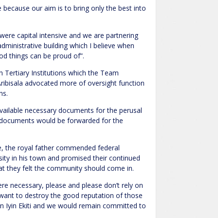
because our aim is to bring only the best into
were capital intensive and we are partnering
administrative building which I believe when
d things can be proud of”.
 Tertiary Institutions which the Team
ribisala advocated more of oversight function
ns.
vailable necessary documents for the perusal
 documents would be forwarded for the
iye, the royal father commended federal
sity in his town and promised their continued
hat they felt the community should come in.
ere necessary, please and please don’t rely on
nt to destroy the good reputation of those
n Iyin Ekiti and we would remain committed to