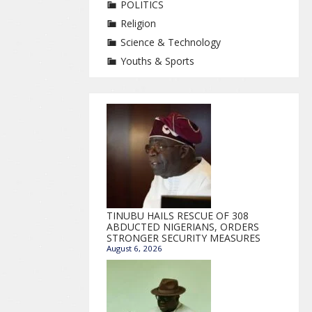
POLITICS
Religion
Science & Technology
Youths & Sports
TINUBU HAILS RESCUE OF 308
ABDUCTED NIGERIANS, ORDERS
STRONGER SECURITY MEASURES
August 6, 2026