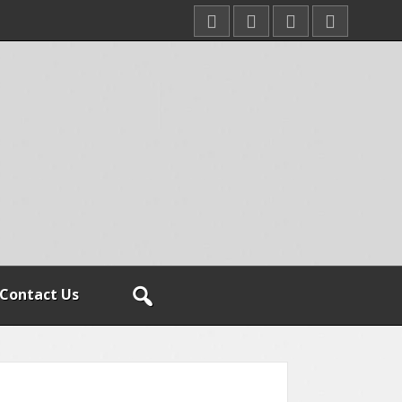
Contact Us