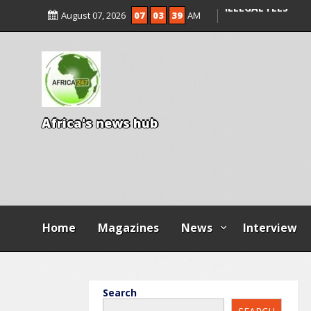
ENTRANCE EXAM,
August 07, 2026
07
03
41
AM
ILLEGAL FEES
AGBESE SEEKS SU
PROPOSED NYSC 
A
f
r
i
c
a
'
s
n
e
w
s
h
u
b
Home
Magazines
News
Interview
Search