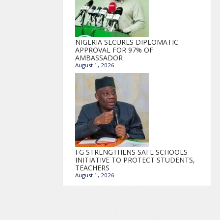
NIGERIA SECURES DIPLOMATIC
APPROVAL FOR 97% OF
AMBASSADOR
August 1, 2026
FG STRENGTHENS SAFE SCHOOLS
INITIATIVE TO PROTECT STUDENTS,
TEACHERS
August 1, 2026