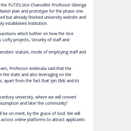
 the FUTES,Vice Chancellor Professor Gbenga
Master plan and prototype for the phase one
ed but already finished university website and
y established Institution.
 questions which bother on how the Vice
 Lofty projects, Security of staff and
versities’ stature, mode of employing staff and
eam, Professor Arebisala said that the
in the state and also leveraging on the
 apart from the fact that Iyin Ekiti and its
entury university, where we will convert
consumption and later the community”
l be on merit, by the grace of God. We will
d across online platforms to attract applicants