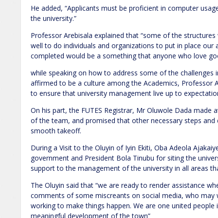
He added, “Applicants must be proficient in computer usage 
the university.”
Professor Arebisala explained that “some of the structures 
well to do individuals and organizations to put in place our 
completed would be a something that anyone who love goo
while speaking on how to address some of the challenges in
affirmed to be a culture among the Academics, Professor A
to ensure that university management live up to expectatio
On his part, the FUTES Registrar, Mr Oluwole Dada made a
of the team, and promised that other necessary steps and
smooth takeoff.
During a Visit to the Oluyin of Iyin Ekiti, Oba Adeola Ajaka
government and President Bola Tinubu for siting the univer
support to the management of the university in all areas t
The Oluyin said that “we are ready to render assistance wh
comments of some miscreants on social media, who may wa
working to make things happen. We are one united people i
meaningful development of the town”