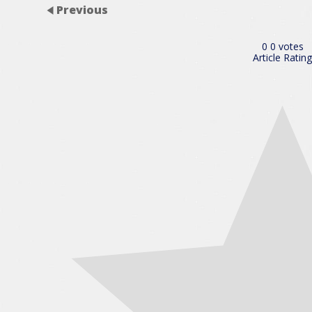
Previous
0
0
votes
Article Rating