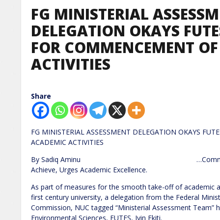
FG MINISTERIAL ASSESS
DELEGATION OKAYS FUTES
FOR COMMENCEMENT OF
ACTIVITIES
Share
FG MINISTERIAL ASSESSMENT DELEGATION OKAYS FUTE
ACADEMIC ACTIVIT
By Sadiq Aminu …Commends Vice Chanc
Achieve, Urges Academic Excellence.
As part of measures for the smooth take-off of academic a
first century university, a delegation from the Federal Mini
Commission, NUC tagged “Ministerial Assessment Team” has 
Environmental Sciences, FUTES, Iyin Ekiti.