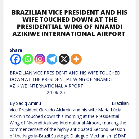
BRAZILIAN VICE PRESIDENT AND HIS
WIFE TOUCHED DOWN AT THE
PRESIDENTIAL WING OF NNAMDI
AZIKIWE INTERNATIONAL AIRPORT
Share
BRAZILIAN VICE PRESIDENT AND HIS WIFE TOUCHED
DOWN AT THE PRESIDENTIAL WING OF NNAMDI
AZIKIWE INTERNATIONAL AIRPORT
24-06-25
By Sadiq Aminu Brazilian
Vice President Geraldo Alckmin and his wife Maria Lúcia
Alckmin touched down this morning at the Presidential
Wing of Nnamdi Azikiwe International Airport, marking the
commencement of the highly anticipated Second Session
of the Nigeria-Brazil Strategic Dialogue Mechanism (SDM).