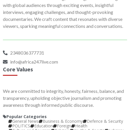
with global audiences through exciting events, insightful
interviews, engaging challenges, and thought-provoking
documentaries. We craft content that resonates with diverse
viewers, sparking meaningful connections and conversations.
2348036377731
info@africa247live.com
Core Values
We are committed to integrity, honesty, fairness, balance, and
transparency, upholding objective journalism and promoting
awareness through informed public discourse.
Popular Categories
General News
Business & Economy
Defence & Security
POLITICS
Education
Foreign
Health