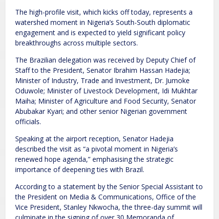
The high-profile visit, which kicks off today, represents a
watershed moment in Nigeria’s South-South diplomatic
engagement and is expected to yield significant policy
breakthroughs across multiple sectors.
The Brazilian delegation was received by Deputy Chief of
Staff to the President, Senator Ibrahim Hassan Hadejia;
Minister of Industry, Trade and Investment, Dr. Jumoke
Oduwole; Minister of Livestock Development, Idi Mukhtar
Maiha; Minister of Agriculture and Food Security, Senator
Abubakar Kyari; and other senior Nigerian government
officials.
Speaking at the airport reception, Senator Hadejia
described the visit as “a pivotal moment in Nigeria’s
renewed hope agenda,” emphasising the strategic
importance of deepening ties with Brazil.
According to a statement by the Senior Special Assistant to
the President on Media & Communications, Office of the
Vice President, Stanley Nkwocha, the three-day summit will
culminate in the signing of over 30 Memoranda of