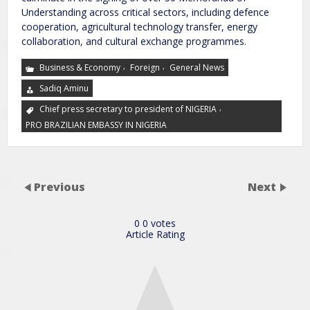
Understanding across critical sectors, including defence
cooperation, agricultural technology transfer, energy
collaboration, and cultural exchange programmes.
,
,
Business & Economy
Foreign
General News
Sadiq Aminu
,
Chief press secretary to president of NIGERIA
PRO BRAZILIAN EMBASSY IN NIGERIA
Previous
Next
0
0
votes
Article Rating