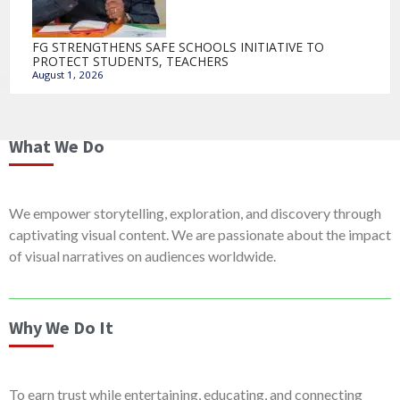
FG STRENGTHENS SAFE SCHOOLS INITIATIVE TO
PROTECT STUDENTS, TEACHERS
August 1, 2026
What We Do
We empower storytelling, exploration, and discovery through
captivating visual content. We are passionate about the impact
of visual narratives on audiences worldwide.
Why We Do It
To earn trust while entertaining, educating, and connecting