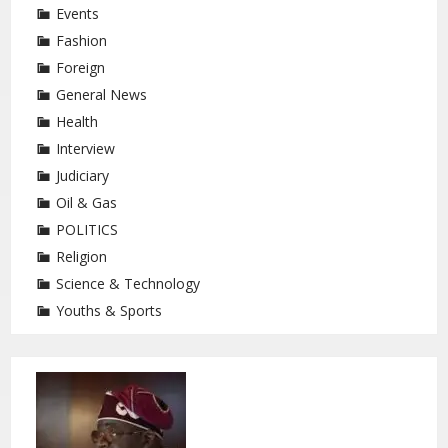
Events
Fashion
Foreign
General News
Health
Interview
Judiciary
Oil & Gas
POLITICS
Religion
Science & Technology
Youths & Sports