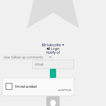
Subscribe
Login
Notify of