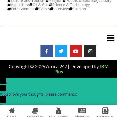
Culture and Tourism
Religion
Youths & Sports
Judiciary
Agriculture
Oil & Gas
Science & Technology
Entertainment
Events
Interview
Fashion
Copyright © 2026 Africa 247 | Developed by
IBM
Plus
0
Would love your thoughts, please comment.
x
(
)
x
|
Reply
Home
Magazines
Our Channel
About Us
Contact Us