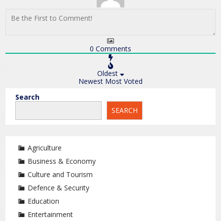
0
Comments
Oldest
Newest
Most Voted
Search
SEARCH
Agriculture
Business & Economy
Culture and Tourism
Defence & Security
Education
Entertainment