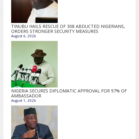
TINUBU HAILS RESCUE OF 308 ABDUCTED NIGERIANS,
ORDERS STRONGER SECURITY MEASURES
August 6, 2026
NIGERIA SECURES DIPLOMATIC APPROVAL FOR 97% OF
AMBASSADOR
August 1, 2026