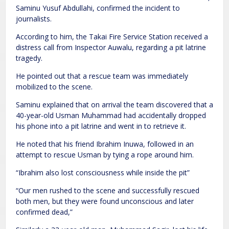
Saminu Yusuf Abdullahi, confirmed the incident to
journalists.
According to him, the Takai Fire Service Station received a
distress call from Inspector Auwalu, regarding a pit latrine
tragedy.
He pointed out that a rescue team was immediately
mobilized to the scene.
Saminu explained that on arrival the team discovered that a
40-year-old Usman Muhammad had accidentally dropped
his phone into a pit latrine and went in to retrieve it.
He noted that his friend Ibrahim Inuwa, followed in an
attempt to rescue Usman by tying a rope around him.
“Ibrahim also lost consciousness while inside the pit”
“Our men rushed to the scene and successfully rescued
both men, but they were found unconscious and later
confirmed dead,”