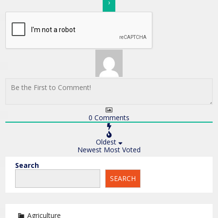
0
Comments
Oldest
Newest
Most Voted
Search
SEARCH
Agriculture