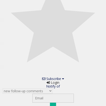
Subscribe
Login
Notify of