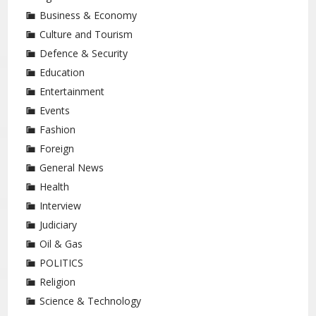
Business & Economy
Culture and Tourism
Defence & Security
Education
Entertainment
Events
Fashion
Foreign
General News
Health
Interview
Judiciary
Oil & Gas
POLITICS
Religion
Science & Technology