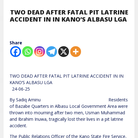
TWO DEAD AFTER FATAL PIT LATRINE
ACCIDENT IN IN KANO’S ALBASU LGA
Share
TWO DEAD AFTER FATAL PIT LATRINE ACCIDENT IN IN
KANO’S ALBASU LGA
24-06-25
By Sadiq Aminu Residents
of Bazabe Quarters in Albasu Local Government Area were
thrown into mourning after two men, Usman Muhammad
and Ibrahim Inuwa, tragically lost their lives in a pit latrine
accident.
The Public Relations Officer of the Kano State Fire Service,