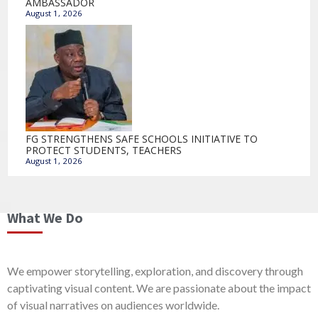
AMBASSADOR
August 1, 2026
FG STRENGTHENS SAFE SCHOOLS INITIATIVE TO
PROTECT STUDENTS, TEACHERS
August 1, 2026
What We Do
We empower storytelling, exploration, and discovery through
captivating visual content. We are passionate about the impact
of visual narratives on audiences worldwide.