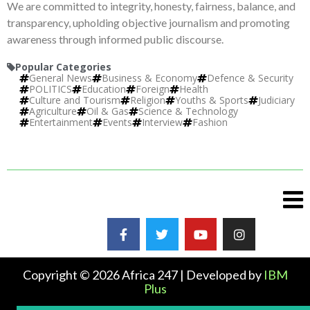
We are committed to integrity, honesty, fairness, balance, and
transparency, upholding objective journalism and promoting
awareness through informed public discourse.
Popular Categories
General News
Business & Economy
Defence & Security
POLITICS
Education
Foreign
Health
Culture and Tourism
Religion
Youths & Sports
Judiciary
Agriculture
Oil & Gas
Science & Technology
Entertainment
Events
Interview
Fashion
Copyright © 2026 Africa 247 | Developed by
IBM
Plus