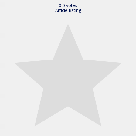
0
0
votes
Article Rating