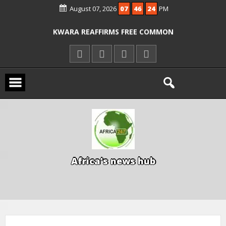
August 07, 2026
07
46
24
PM
ICPC ARRESTS EL-RUFAI’S DOCTOR OVER
ALLEGED COURT ORDER VIOLATION
KWARA REAFFIRMS FREE COMMON
ENTRANCE EXAM, WARNS AGAINST
ILLEGAL FEES
AGBESE SEEKS SUSPENSION OF
PROPOSED NYSC REFORMS
A
f
r
i
c
a
'
s
n
e
w
s
h
u
b