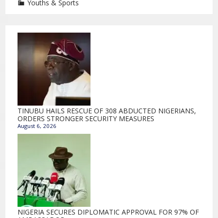
Youths & Sports
TINUBU HAILS RESCUE OF 308 ABDUCTED NIGERIANS,
ORDERS STRONGER SECURITY MEASURES
August 6, 2026
NIGERIA SECURES DIPLOMATIC APPROVAL FOR 97% OF