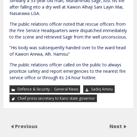
Similarly a 33-year-old man, Muhammad Sagir, lost his life
after falling into a dry well at Kawon Alhaji Sani Layin Mai,
Nasarawa LGA.
The public relations officer noted that rescue officers from
the Fire Service Headquarters were dispatched immediately
to the scene and retrieved Sagir from the well unconscious.
“His body was subsequently handed over to the ward head
of Kawon Arewa, Alh. Hamisu”
The public relations officer called on the public to always
prioritize safety and report emergencies to the nearest fire
service office or through its 24-hour hotline.
,
Defence & Security
General News
Sadiq Aminu
Chief press secretary to Kano state governor
Previous
Next