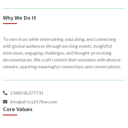
Why We Do It
To earn trust while entertaining, educating, and connecting
with global audiences through exciting events, insightful
interviews, engaging challenges, and thought-provoking
documentaries. We craft content that resonates with diverse
viewers, sparking meaningful connections and conversations.
2348036377731
info@africa247live.com
Core Values