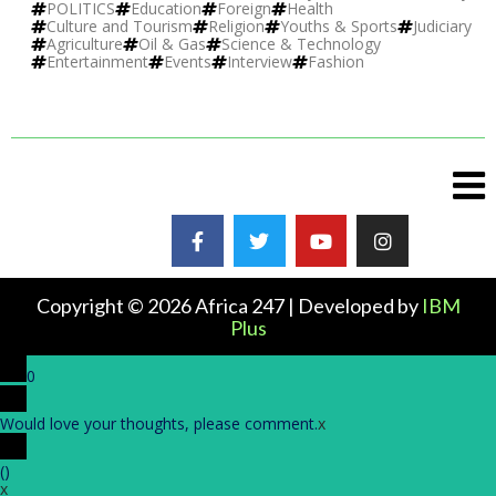
POLITICS
Education
Foreign
Health
Culture and Tourism
Religion
Youths & Sports
Judiciary
Agriculture
Oil & Gas
Science & Technology
Entertainment
Events
Interview
Fashion
Copyright © 2026 Africa 247 | Developed by
IBM
Plus
0
Would love your thoughts, please comment.
x
(
)
x