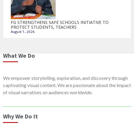
FG STRENGTHENS SAFE SCHOOLS INITIATIVE TO
PROTECT STUDENTS, TEACHERS
August 1, 2026
What We Do
We empower storytelling, exploration, and discovery through
captivating visual content. We are passionate about the impact
of visual narratives on audiences worldwide.
Why We Do It