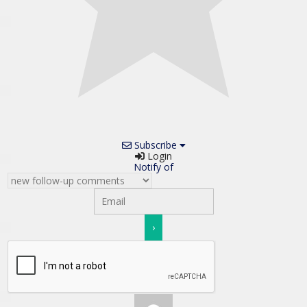
Subscribe
Login
Notify of