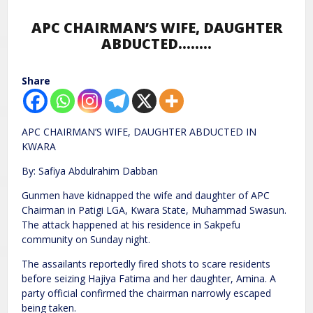
APC CHAIRMAN’S WIFE, DAUGHTER
ABDUCTED……..
Share
APC CHAIRMAN’S WIFE, DAUGHTER ABDUCTED IN
KWARA
By: Safiya Abdulrahim Dabban
Gunmen have kidnapped the wife and daughter of APC
Chairman in Patigi LGA, Kwara State, Muhammad Swasun.
The attack happened at his residence in Sakpefu
community on Sunday night.
The assailants reportedly fired shots to scare residents
before seizing Hajiya Fatima and her daughter, Amina. A
party official confirmed the chairman narrowly escaped
being taken.