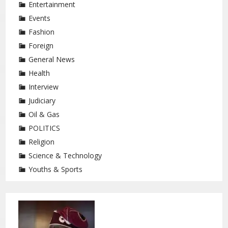
Entertainment
Events
Fashion
Foreign
General News
Health
Interview
Judiciary
Oil & Gas
POLITICS
Religion
Science & Technology
Youths & Sports