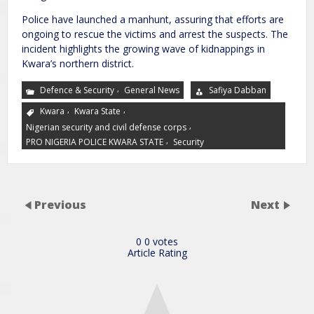
Police have launched a manhunt, assuring that efforts are
ongoing to rescue the victims and arrest the suspects. The
incident highlights the growing wave of kidnappings in
Kwara’s northern district.
,
Defence & Security
General News
Safiya Dabban
,
,
Kwara
Kwara State
,
Nigerian security and civil defense corps
,
PRO NIGERIA POLICE KWARA STATE
Security
Previous
Next
0
0
votes
Article Rating