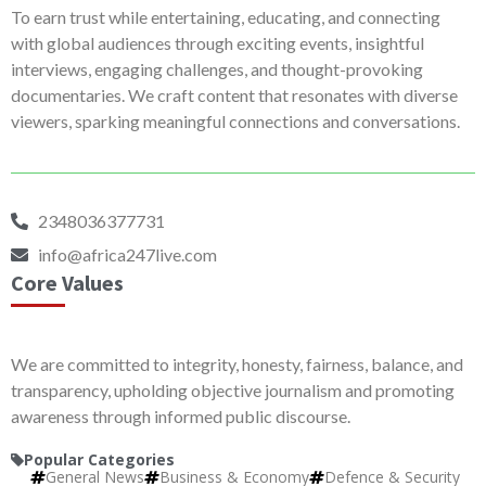
To earn trust while entertaining, educating, and connecting
with global audiences through exciting events, insightful
interviews, engaging challenges, and thought-provoking
documentaries. We craft content that resonates with diverse
viewers, sparking meaningful connections and conversations.
2348036377731
info@africa247live.com
Core Values
We are committed to integrity, honesty, fairness, balance, and
transparency, upholding objective journalism and promoting
awareness through informed public discourse.
Popular Categories
General News
Business & Economy
Defence & Security