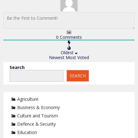
0
Comments
Oldest
Newest
Most Voted
Search
SEARCH
Agriculture
Business & Economy
Culture and Tourism
Defence & Security
Education