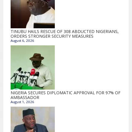
TINUBU HAILS RESCUE OF 308 ABDUCTED NIGERIANS,
ORDERS STRONGER SECURITY MEASURES
August 6, 2026
NIGERIA SECURES DIPLOMATIC APPROVAL FOR 97% OF
AMBASSADOR
August 1, 2026