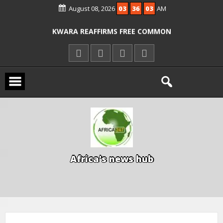
August 08, 2026
03
36
03
AM
ICPC ARRESTS EL-RUFAI’S DOCTOR OVER
ALLEGED COURT ORDER VIOLATION
KWARA REAFFIRMS FREE COMMON
ENTRANCE EXAM, WARNS AGAINST
ILLEGAL FEES
AGBESE SEEKS SUSPENSION OF
PROPOSED NYSC REFORMS
A
f
r
i
c
a
'
s
n
e
w
s
h
u
b