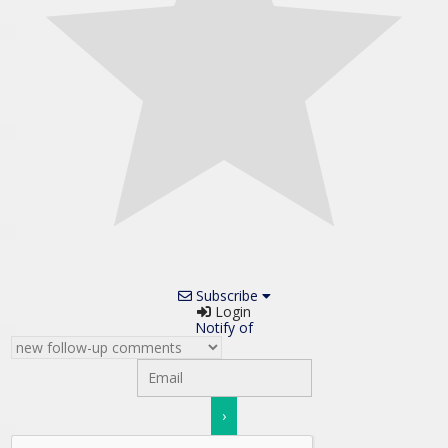
Subscribe
Login
Notify of