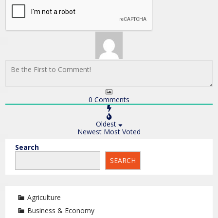
0
Comments
Oldest
Newest
Most Voted
Search
SEARCH
Agriculture
Business & Economy