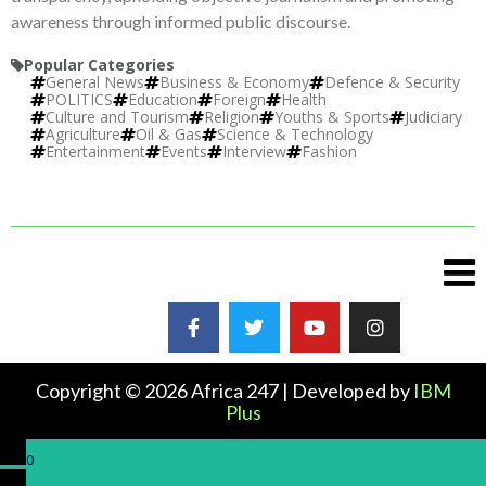
awareness through informed public discourse.
Popular Categories
General News
Business & Economy
Defence & Security
POLITICS
Education
Foreign
Health
Culture and Tourism
Religion
Youths & Sports
Judiciary
Agriculture
Oil & Gas
Science & Technology
Entertainment
Events
Interview
Fashion
Copyright © 2026 Africa 247 | Developed by
IBM
Plus
0