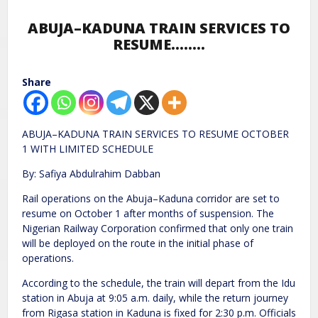
ABUJA–KADUNA TRAIN SERVICES TO
RESUME……..
Share
ABUJA–KADUNA TRAIN SERVICES TO RESUME OCTOBER
1 WITH LIMITED SCHEDULE
By: Safiya Abdulrahim Dabban
Rail operations on the Abuja–Kaduna corridor are set to
resume on October 1 after months of suspension. The
Nigerian Railway Corporation confirmed that only one train
will be deployed on the route in the initial phase of
operations.
According to the schedule, the train will depart from the Idu
station in Abuja at 9:05 a.m. daily, while the return journey
from Rigasa station in Kaduna is fixed for 2:30 p.m. Officials