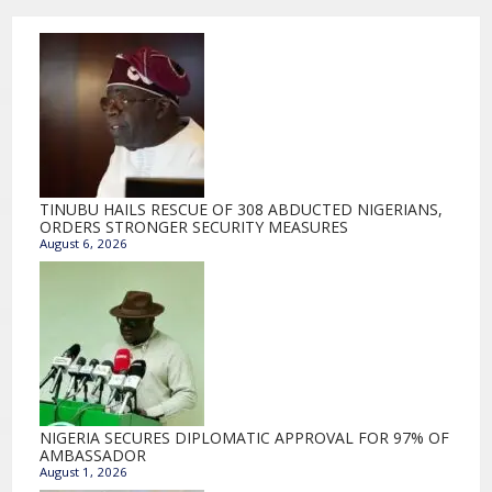
TINUBU HAILS RESCUE OF 308 ABDUCTED NIGERIANS,
ORDERS STRONGER SECURITY MEASURES
August 6, 2026
NIGERIA SECURES DIPLOMATIC APPROVAL FOR 97% OF
AMBASSADOR
August 1, 2026