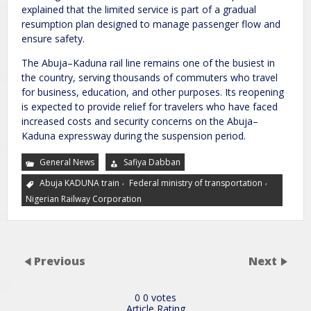
explained that the limited service is part of a gradual
resumption plan designed to manage passenger flow and
ensure safety.
The Abuja–Kaduna rail line remains one of the busiest in
the country, serving thousands of commuters who travel
for business, education, and other purposes. Its reopening
is expected to provide relief for travelers who have faced
increased costs and security concerns on the Abuja–
Kaduna expressway during the suspension period.
General News
Safiya Dabban
,
,
Abuja KADUNA train
Federal ministry of transportation
Nigerian Railway Corporation
Previous
Next
0
0
votes
Article Rating