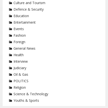
Culture and Tourism
Defence & Security
Education
Entertainment
Events
Fashion
Foreign
General News
Health
Interview
Judiciary
Oil & Gas
POLITICS
Religion
Science & Technology
Youths & Sports