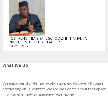
FG STRENGTHENS SAFE SCHOOLS INITIATIVE TO
PROTECT STUDENTS, TEACHERS
August 1, 2026
What We Do
We empower storytelling, exploration, and discovery through
captivating visual content. We are passionate about the impact
of visual narratives on audiences worldwide.