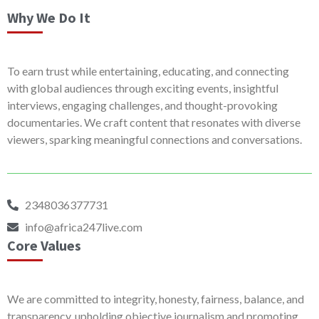
Why We Do It
To earn trust while entertaining, educating, and connecting
with global audiences through exciting events, insightful
interviews, engaging challenges, and thought-provoking
documentaries. We craft content that resonates with diverse
viewers, sparking meaningful connections and conversations.
2348036377731
info@africa247live.com
Core Values
We are committed to integrity, honesty, fairness, balance, and
transparency, upholding objective journalism and promoting