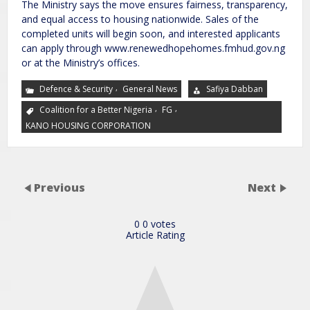
The Ministry says the move ensures fairness, transparency,
and equal access to housing nationwide. Sales of the
completed units will begin soon, and interested applicants
can apply through www.renewedhopehomes.fmhud.gov.ng
or at the Ministry’s offices.
,
Defence & Security
General News
Safiya Dabban
,
,
Coalition for a Better Nigeria
FG
KANO HOUSING CORPORATION
Previous
Next
0
0
votes
Article Rating