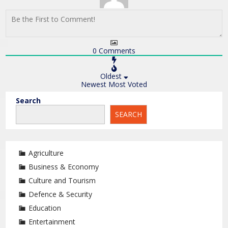
0
Comments
Oldest
Newest
Most Voted
Search
SEARCH
Agriculture
Business & Economy
Culture and Tourism
Defence & Security
Education
Entertainment