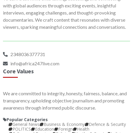
with global audiences through exciting events, insightful
interviews, engaging challenges, and thought-provoking
documentaries. We craft content that resonates with diverse
viewers, sparking meaningful connections and conversations.
2348036377731
info@africa247live.com
Core Values
We are committed to integrity, honesty, fairness, balance, and
transparency, upholding objective journalism and promoting
awareness through informed public discourse.
Popular Categories
General News
Business & Economy
Defence & Security
POLITICS
Education
Foreign
Health