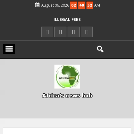
August 06, 2026
02
40
53
AM
KWARA REAFFIRMS FREE COMMON
ENTRANCE EXAM, WARNS AGAINST
ILLEGAL FEES
AGBESE SEEKS SUSPENSION OF
PROPOSED NYSC REFORMS
15 DIE IN LONE TRAILER CRASH IN
KWARA
A
f
r
i
c
a
'
s
n
e
w
s
h
u
b