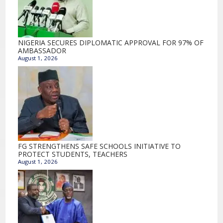
NIGERIA SECURES DIPLOMATIC APPROVAL FOR 97% OF
AMBASSADOR
August 1, 2026
FG STRENGTHENS SAFE SCHOOLS INITIATIVE TO
PROTECT STUDENTS, TEACHERS
August 1, 2026