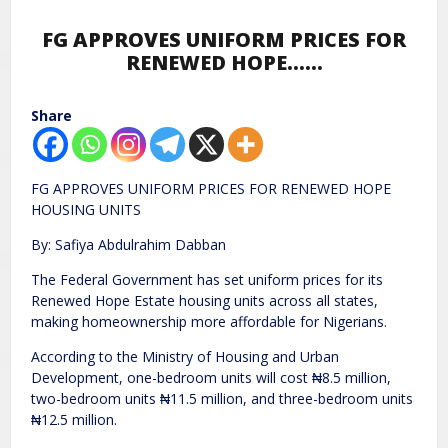
FG APPROVES UNIFORM PRICES FOR
RENEWED HOPE……
Share
FG APPROVES UNIFORM PRICES FOR RENEWED HOPE
HOUSING UNITS
By: Safiya Abdulrahim Dabban
The Federal Government has set uniform prices for its
Renewed Hope Estate housing units across all states,
making homeownership more affordable for Nigerians.
According to the Ministry of Housing and Urban
Development, one-bedroom units will cost ₦8.5 million,
two-bedroom units ₦11.5 million, and three-bedroom units
₦12.5 million.