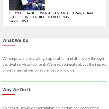
OLOYEDE HANDS OVER AS JAMB REGISTRAR, CHARGES
SUCCESSOR TO BUILD ON REFORMS
August 1, 2026
What We Do
We empower storytelling, exploration, and discovery through
captivating visual content. We are passionate about the impact
of visual narratives on audiences worldwide.
Why We Do It
To earn trust while entertaining, educating, and connecting