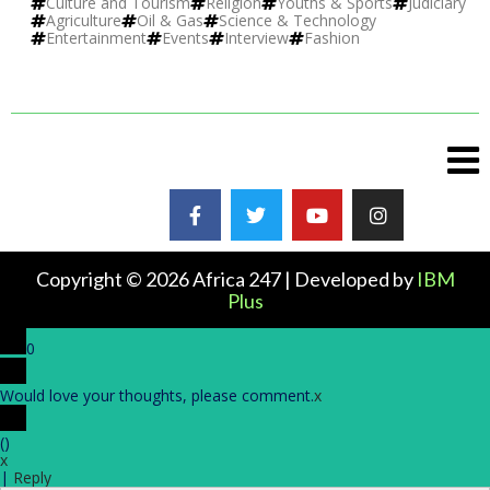
Culture and Tourism
Religion
Youths & Sports
Judiciary
Agriculture
Oil & Gas
Science & Technology
Entertainment
Events
Interview
Fashion
Copyright © 2026 Africa 247 | Developed by
IBM
Plus
0
Would love your thoughts, please comment.
x
(
)
x
|
Reply