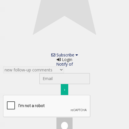
Subscribe
Login
Notify of