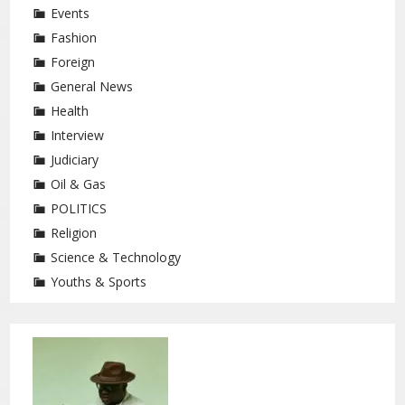
Events
Fashion
Foreign
General News
Health
Interview
Judiciary
Oil & Gas
POLITICS
Religion
Science & Technology
Youths & Sports