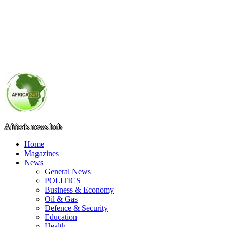
Africa's news hub
Home
Magazines
News
General News
POLITICS
Business & Economy
Oil & Gas
Defence & Security
Education
Health