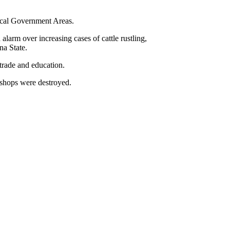
ocal Government Areas.
arm over increasing cases of cattle rustling,
na State.
trade and education.
 shops were destroyed.