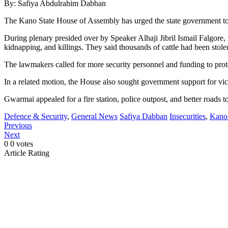
By: Safiya Abdulrahim Dabban
The Kano State House of Assembly has urged the state government to
During plenary presided over by Speaker Alhaji Jibril Ismail Falgor
kidnapping, and killings. They said thousands of cattle had been stolen
The lawmakers called for more security personnel and funding to prote
In a related motion, the House also sought government support for v
Gwarmai appealed for a fire station, police outpost, and better roads to
Defence & Security
,
General News
Safiya Dabban
Insecurities
,
Kano 
Previous
Next
0
0
votes
Article Rating