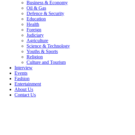
Business & Economy
Oil & Gas
Defence & Security
Education
Health
Foreign
Judiciary
Agriculture
Science & Technology
Youths & Sports
Religion
Culture and Tourism
Interview
Events
Fashion
Entertainment
About Us
Contact Us