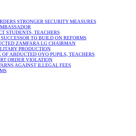
 ORDERS STRONGER SECURITY MEASURES
 AMBASSADOR
ECT STUDENTS, TEACHERS
 SUCCESSOR TO BUILD ON REFORMS
DUCTED ZAMFARA LG CHAIRMAN
MILITARY PRODUCTION
 OF ABDUCTED OYO PUPILS, TEACHERS
URT ORDER VIOLATION
RNS AGAINST ILLEGAL FEES
RMS