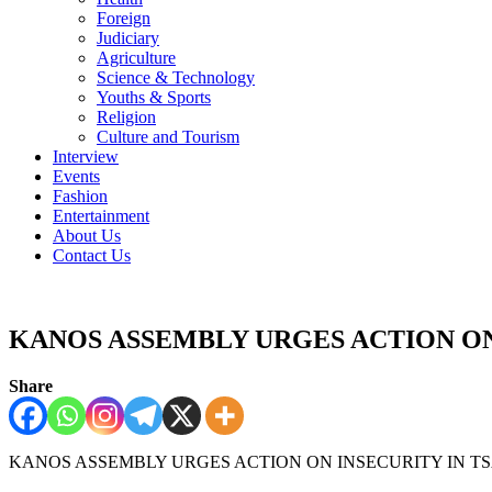
Foreign
Judiciary
Agriculture
Science & Technology
Youths & Sports
Religion
Culture and Tourism
Interview
Events
Fashion
Entertainment
About Us
Contact Us
KANOS ASSEMBLY URGES ACTION ON
Share
KANOS ASSEMBLY URGES ACTION ON INSECURITY IN T