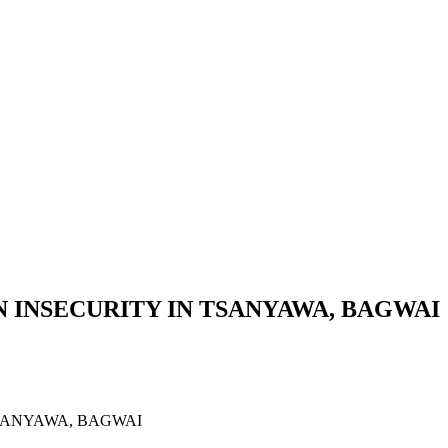
 INSECURITY IN TSANYAWA, BAGWAI
SANYAWA, BAGWAI