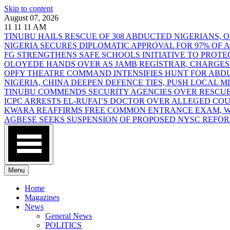
Skip to content
August 07, 2026
11
11
11
AM
TINUBU HAILS RESCUE OF 308 ABDUCTED NIGERIANS,
NIGERIA SECURES DIPLOMATIC APPROVAL FOR 97% OF
FG STRENGTHENS SAFE SCHOOLS INITIATIVE TO PROT
OLOYEDE HANDS OVER AS JAMB REGISTRAR, CHARGES
OPFY THEATRE COMMAND INTENSIFIES HUNT FOR AB
NIGERIA, CHINA DEEPEN DEFENCE TIES, PUSH LOCAL 
TINUBU COMMENDS SECURITY AGENCIES OVER RESCUE
ICPC ARRESTS EL-RUFAI’S DOCTOR OVER ALLEGED CO
KWARA REAFFIRMS FREE COMMON ENTRANCE EXAM, WA
AGBESE SEEKS SUSPENSION OF PROPOSED NYSC REFO
Menu
Home
Magazines
News
General News
POLITICS