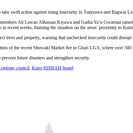
 take swift action against rising insecurity in Tsanyawa and Bagwai L
e, members Ali Lawan Alhassan Kiyawa and Garba Ya’u Gwarmai raised al
 in recent weeks, blaming the situation on the areas’ proximity to Katsi
ct lives and property, warning that unchecked insecurity could disrupt 
ictims of the recent Shuwaki Market fire in Ghari LGA, where over 500
 prevent future disasters and strengthen security.
emirate council
,
Kano HISBAH board