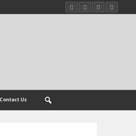
Contact Us