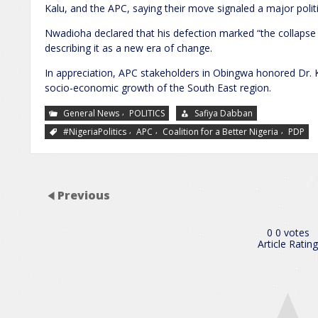
Kalu, and the APC, saying their move signaled a major politic
Nwadioha declared that his defection marked “the collapse o
describing it as a new era of change.
In appreciation, APC stakeholders in Obingwa honored Dr. K
socio-economic growth of the South East region.
,
General News
POLITICS
Safiya Dabban
,
,
,
#NigeriaPolitics
APC
Coalition for a Better Nigeria
PDP
Previous
0
0
votes
Article Rating