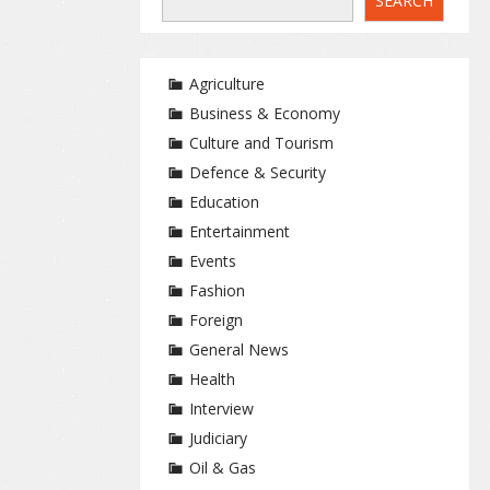
SEARCH
Agriculture
Business & Economy
Culture and Tourism
Defence & Security
Education
Entertainment
Events
Fashion
Foreign
General News
Health
Interview
Judiciary
Oil & Gas