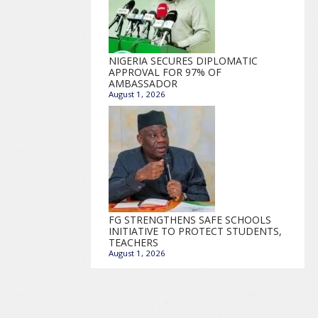
NIGERIA SECURES DIPLOMATIC
APPROVAL FOR 97% OF
AMBASSADOR
August 1, 2026
FG STRENGTHENS SAFE SCHOOLS
INITIATIVE TO PROTECT STUDENTS,
TEACHERS
August 1, 2026