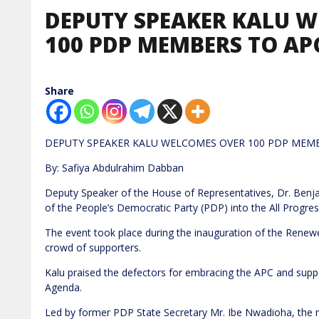
DEPUTY SPEAKER KALU 
100 PDP MEMBERS TO APC
Share
DEPUTY SPEAKER KALU WELCOMES OVER 100 PDP MEMB
By: Safiya Abdulrahim Dabban
Deputy Speaker of the House of Representatives, Dr. Ben
of the People’s Democratic Party (PDP) into the All Progre
The event took place during the inauguration of the Renew
crowd of supporters.
Kalu praised the defectors for embracing the APC and sup
Agenda.
Led by former PDP State Secretary Mr. Ibe Nwadioha, the 