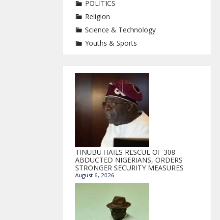
POLITICS
Religion
Science & Technology
Youths & Sports
TINUBU HAILS RESCUE OF 308
ABDUCTED NIGERIANS, ORDERS
STRONGER SECURITY MEASURES
August 6, 2026