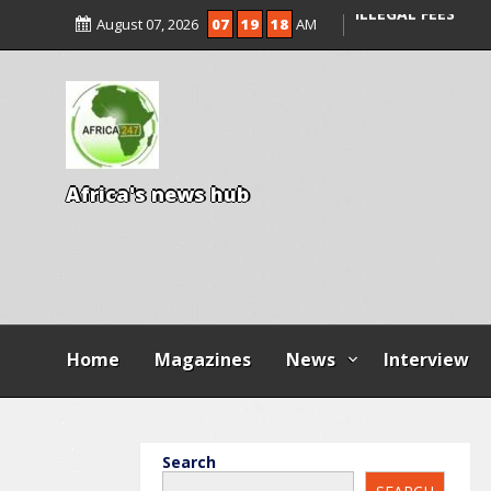
ENTRANCE EXAM,
August 07, 2026
07
19
20
AM
ILLEGAL FEES
AGBESE SEEKS SU
PROPOSED NYSC 
A
f
r
i
c
a
'
s
n
e
w
s
h
u
b
Home
Magazines
News
Interview
Search