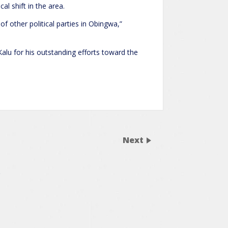
al shift in the area.
f other political parties in Obingwa,”
alu for his outstanding efforts toward the
Next