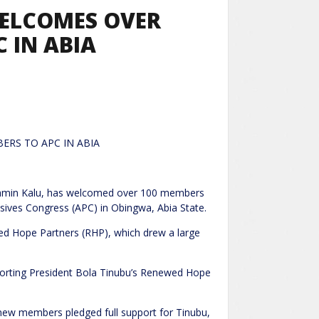
WELCOMES OVER
 IN ABIA
ERS TO APC IN ABIA
jamin Kalu, has welcomed over 100 members
ssives Congress (APC) in Obingwa, Abia State.
ed Hope Partners (RHP), which drew a large
porting President Bola Tinubu’s Renewed Hope
new members pledged full support for Tinubu,