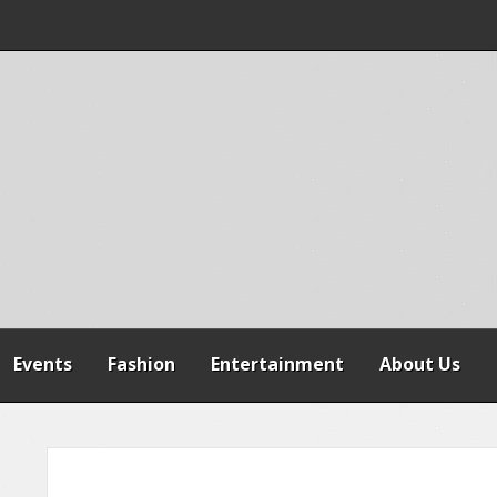
 WARNS AGAINST
SPENSION OF
REFORMS
Events
Fashion
Entertainment
About Us