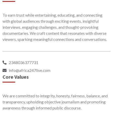
To earn trust while entertaining, educating, and connecting
with global audiences through exciting events, insightful
interviews, engaging challenges, and thought-provoking
documentaries. We craft content that resonates with diverse
viewers, sparking meaningful connections and conversations.
2348036377731
info@africa247live.com
Core Values
We are committed to integrity, honesty, fairness, balance, and
transparency, upholding objective journalism and promoting
awareness through informed public discourse.