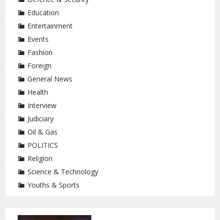
Education
Entertainment
Events
Fashion
Foreign
General News
Health
Interview
Judiciary
Oil & Gas
POLITICS
Religion
Science & Technology
Youths & Sports