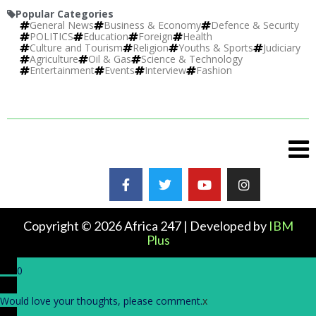
Popular Categories
General News
Business & Economy
Defence & Security
POLITICS
Education
Foreign
Health
Culture and Tourism
Religion
Youths & Sports
Judiciary
Agriculture
Oil & Gas
Science & Technology
Entertainment
Events
Interview
Fashion
Copyright © 2026 Africa 247 | Developed by
IBM
Plus
0
Would love your thoughts, please comment.
x