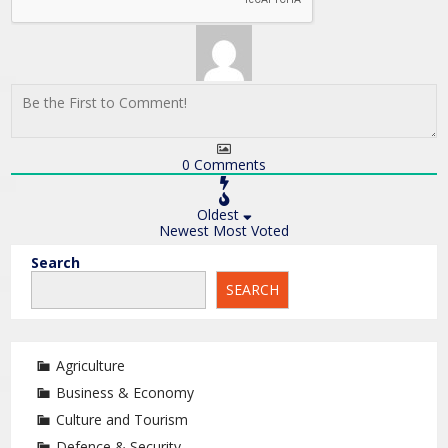
0
Comments
Oldest
Newest
Most Voted
Search
SEARCH
Agriculture
Business & Economy
Culture and Tourism
Defence & Security