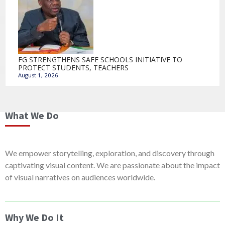
FG STRENGTHENS SAFE SCHOOLS INITIATIVE TO
PROTECT STUDENTS, TEACHERS
August 1, 2026
What We Do
We empower storytelling, exploration, and discovery through
captivating visual content. We are passionate about the impact
of visual narratives on audiences worldwide.
Why We Do It