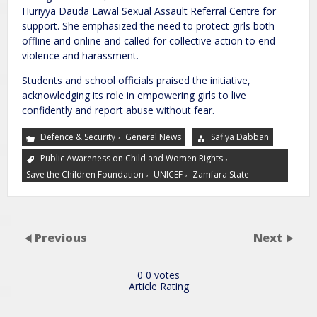
Huriyya Dauda Lawal Sexual Assault Referral Centre for
support. She emphasized the need to protect girls both
offline and online and called for collective action to end
violence and harassment.
Students and school officials praised the initiative,
acknowledging its role in empowering girls to live
confidently and report abuse without fear.
,
Defence & Security
General News
Safiya Dabban
,
Public Awareness on Child and Women Rights
,
,
Save the Children Foundation
UNICEF
Zamfara State
Previous
Next
0
0
votes
Article Rating