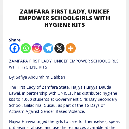
ZAMFARA FIRST LADY, UNICEF
EMPOWER SCHOOLGIRLS WITH
HYGIENE KITS
Share
ZAMFARA FIRST LADY, UNICEF EMPOWER SCHOOLGIRLS
WITH HYGIENE KITS
By: Safiya Abdulrahim Dabban
The First Lady of Zamfara State, Hajiya Huriyya Dauda
Lawal, in partnership with UNICEF, has distributed hygiene
kits to 1,000 students at Government Girls Day Secondary
School, Galadima, Gusau, as part of the 16 Days of
Activism Against Gender-Based Violence.
Hajiya Huriyya urged the girls to care for themselves, speak
out against abuse, and use the resources available at the