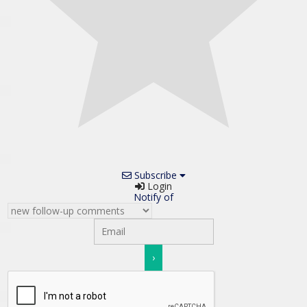
Subscribe
Login
Notify of