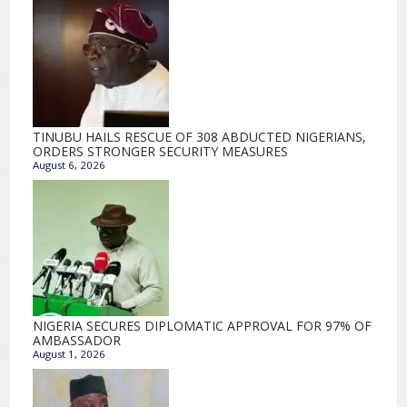
TINUBU HAILS RESCUE OF 308 ABDUCTED NIGERIANS,
ORDERS STRONGER SECURITY MEASURES
August 6, 2026
NIGERIA SECURES DIPLOMATIC APPROVAL FOR 97% OF
AMBASSADOR
August 1, 2026