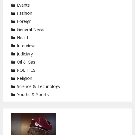
Events
Fashion
Foreign
General News
Health
Interview
Judiciary
Oil & Gas
POLITICS
Religion
Science & Technology
Youths & Sports