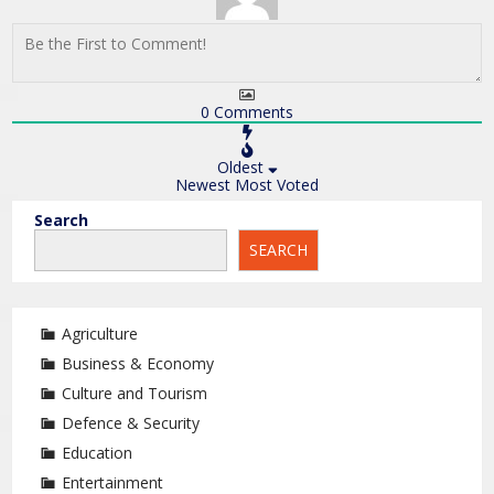
0
Comments
Oldest
Newest
Most Voted
Search
SEARCH
Agriculture
Business & Economy
Culture and Tourism
Defence & Security
Education
Entertainment