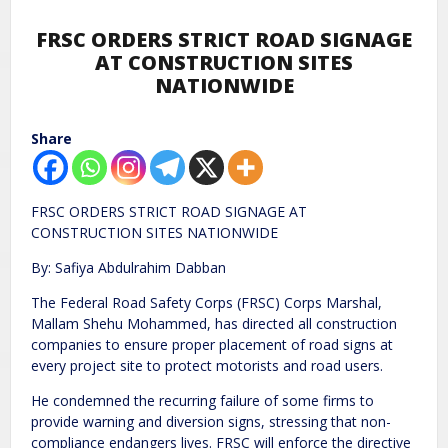
FRSC ORDERS STRICT ROAD SIGNAGE
AT CONSTRUCTION SITES
NATIONWIDE
Share
FRSC ORDERS STRICT ROAD SIGNAGE AT
CONSTRUCTION SITES NATIONWIDE
By: Safiya Abdulrahim Dabban
The Federal Road Safety Corps (FRSC) Corps Marshal,
Mallam Shehu Mohammed, has directed all construction
companies to ensure proper placement of road signs at
every project site to protect motorists and road users.
He condemned the recurring failure of some firms to
provide warning and diversion signs, stressing that non-
compliance endangers lives. FRSC will enforce the directive