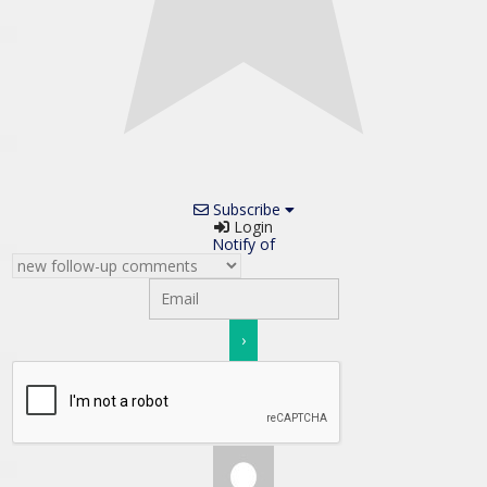
Subscribe
Login
Notify of