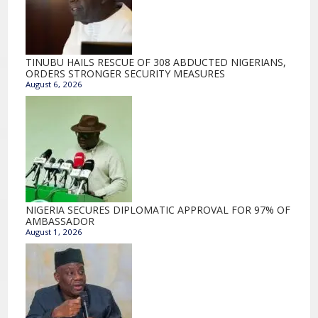
TINUBU HAILS RESCUE OF 308 ABDUCTED NIGERIANS,
ORDERS STRONGER SECURITY MEASURES
August 6, 2026
NIGERIA SECURES DIPLOMATIC APPROVAL FOR 97% OF
AMBASSADOR
August 1, 2026