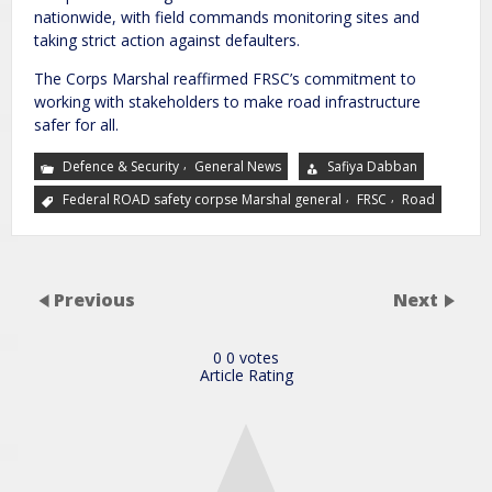
nationwide, with field commands monitoring sites and
taking strict action against defaulters.
The Corps Marshal reaffirmed FRSC’s commitment to
working with stakeholders to make road infrastructure
safer for all.
,
Defence & Security
General News
Safiya Dabban
,
,
Federal ROAD safety corpse Marshal general
FRSC
Road
Previous
Next
0
0
votes
Article Rating