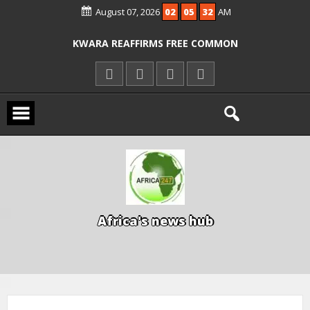
August 07, 2026
02
05
32
AM
ICPC ARRESTS EL-RUFAI’S DOCTOR OVER
ALLEGED COURT ORDER VIOLATION
KWARA REAFFIRMS FREE COMMON
ENTRANCE EXAM, WARNS AGAINST
ILLEGAL FEES
AGBESE SEEKS SUSPENSION OF
PROPOSED NYSC REFORMS
A
f
r
i
c
a
'
s
n
e
w
s
h
u
b