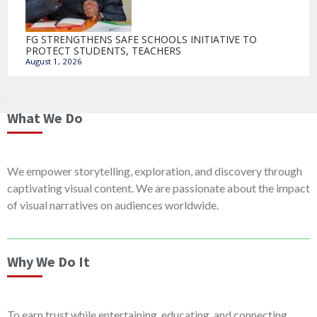
FG STRENGTHENS SAFE SCHOOLS INITIATIVE TO
PROTECT STUDENTS, TEACHERS
August 1, 2026
What We Do
We empower storytelling, exploration, and discovery through
captivating visual content. We are passionate about the impact
of visual narratives on audiences worldwide.
Why We Do It
To earn trust while entertaining, educating, and connecting