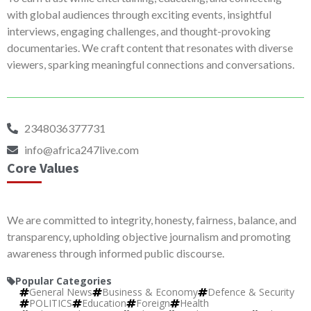
with global audiences through exciting events, insightful
interviews, engaging challenges, and thought-provoking
documentaries. We craft content that resonates with diverse
viewers, sparking meaningful connections and conversations.
2348036377731
info@africa247live.com
Core Values
We are committed to integrity, honesty, fairness, balance, and
transparency, upholding objective journalism and promoting
awareness through informed public discourse.
Popular Categories
General News
Business & Economy
Defence & Security
POLITICS
Education
Foreign
Health