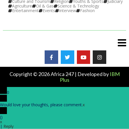
Culture and Tourism
Religion
Youths & Sports
Judiciary
Agriculture
Oil & Gas
Science & Technology
Entertainment
Events
Interview
Fashion
Copyright © 2026 Africa 247 | Developed by
IBM
Plus
0
Would love your thoughts, please comment.
x
(
)
x
|
Reply