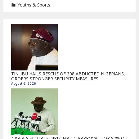
Youths & Sports
TINUBU HAILS RESCUE OF 308 ABDUCTED NIGERIANS,
ORDERS STRONGER SECURITY MEASURES
August 6, 2026
NIGERIA SECURES DIPLOMATIC APPROVAL FOR 97% OF