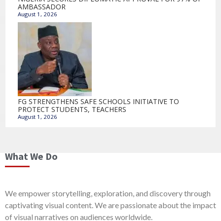
AMBASSADOR
August 1, 2026
FG STRENGTHENS SAFE SCHOOLS INITIATIVE TO
PROTECT STUDENTS, TEACHERS
August 1, 2026
What We Do
We empower storytelling, exploration, and discovery through
captivating visual content. We are passionate about the impact
of visual narratives on audiences worldwide.