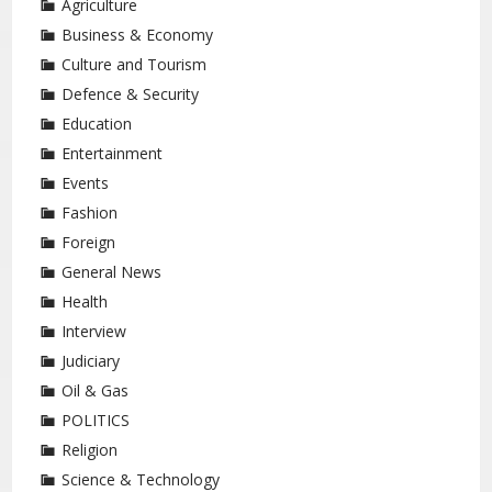
Agriculture
Business & Economy
Culture and Tourism
Defence & Security
Education
Entertainment
Events
Fashion
Foreign
General News
Health
Interview
Judiciary
Oil & Gas
POLITICS
Religion
Science & Technology