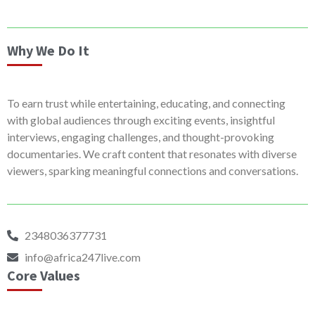
Why We Do It
To earn trust while entertaining, educating, and connecting
with global audiences through exciting events, insightful
interviews, engaging challenges, and thought-provoking
documentaries. We craft content that resonates with diverse
viewers, sparking meaningful connections and conversations.
2348036377731
info@africa247live.com
Core Values