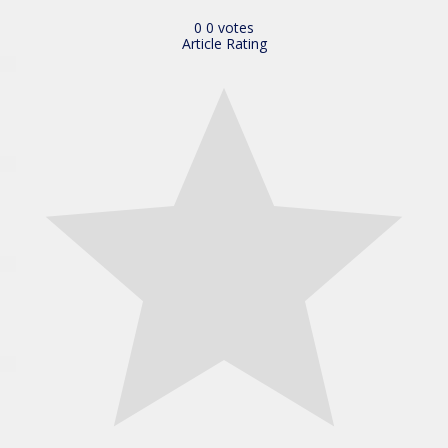
0
0
votes
Article Rating