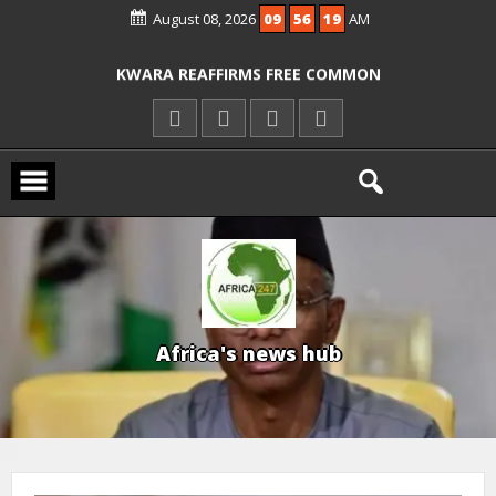
August 08, 2026
09
56
20
AM
ICPC ARRESTS EL-RUFAI’S DOCTOR OVER
ALLEGED COURT ORDER VIOLATION
KWARA REAFFIRMS FREE COMMON
ENTRANCE EXAM, WARNS AGAINST
ILLEGAL FEES
AGBESE SEEKS SUSPENSION OF
PROPOSED NYSC REFORMS
A
f
r
i
c
a
'
s
n
e
w
s
h
u
b