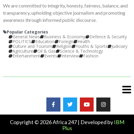
We are committed to integrity, honesty, fairness, balance, and
transparency, upholding objective journalism and promoting
awareness through informed public discourse.
Popular Categories
General News
Business & Economy
Defence & Security
POLITICS
Education
Foreign
Health
Culture and Tourism
Religion
Youths & Sports
Judiciary
Agriculture
Oil & Gas
Science & Technology
Entertainment
Events
Interview
Fashion
Copyright © 2026 Africa 247 | Developed by
IBM
Plus