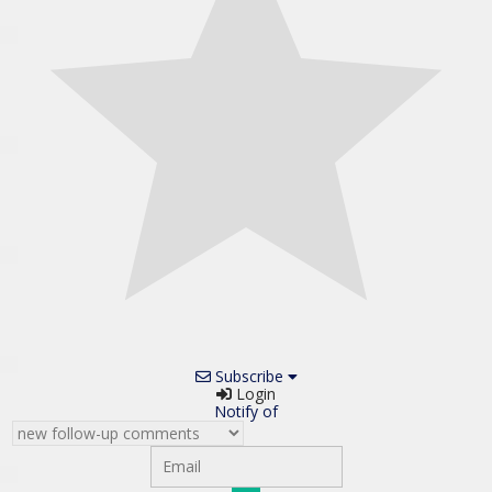
Subscribe
Login
Notify of