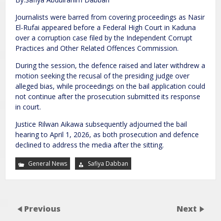
Journalists were barred from covering proceedings as Nasir
El-Rufai appeared before a Federal High Court in Kaduna
over a corruption case filed by the Independent Corrupt
Practices and Other Related Offences Commission.
During the session, the defence raised and later withdrew a
motion seeking the recusal of the presiding judge over
alleged bias, while proceedings on the bail application could
not continue after the prosecution submitted its response
in court.
Justice Rilwan Aikawa subsequently adjourned the bail
hearing to April 1, 2026, as both prosecution and defence
declined to address the media after the sitting.
General News
Safiya Dabban
Previous
Next