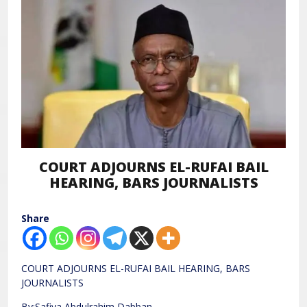
COURT ADJOURNS EL-RUFAI BAIL
HEARING, BARS JOURNALISTS
Share
COURT ADJOURNS EL-RUFAI BAIL HEARING, BARS
JOURNALISTS
By:Safiya Abdulrahim Dabban