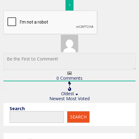
0
Comments
Oldest
Newest
Most Voted
Search
SEARCH