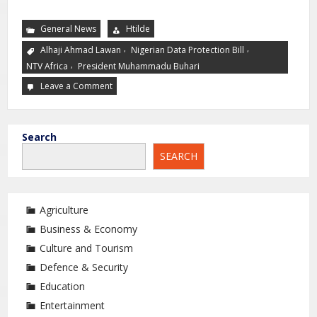
General News
Htilde
,
,
Alhaji Ahmad Lawan
Nigerian Data Protection Bill
,
NTV Africa
President Muhammadu Buhari
Leave a Comment
Search
SEARCH
Agriculture
Business & Economy
Culture and Tourism
Defence & Security
Education
Entertainment