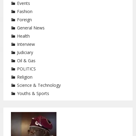
Events
Fashion
Foreign
General News
Health
Interview
Judiciary
Oil & Gas
POLITICS
Religion
Science & Technology
Youths & Sports