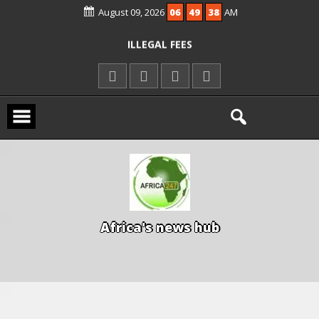
KWARA REAFFIRMS FREE COMMON
August 09, 2026
06
49
38
AM
ENTRANCE EXAM, WARNS AGAINST
ILLEGAL FEES
AGBESE SEEKS SUSPENSION OF
PROPOSED NYSC REFORMS
A
f
r
i
c
a
'
s
n
e
w
s
h
u
b