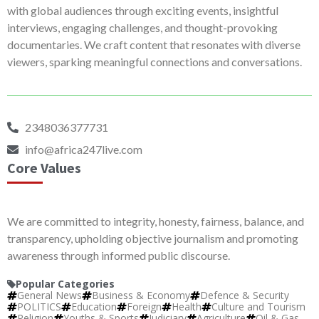
with global audiences through exciting events, insightful
interviews, engaging challenges, and thought-provoking
documentaries. We craft content that resonates with diverse
viewers, sparking meaningful connections and conversations.
2348036377731
info@africa247live.com
Core Values
We are committed to integrity, honesty, fairness, balance, and
transparency, upholding objective journalism and promoting
awareness through informed public discourse.
Popular Categories
General News
Business & Economy
Defence & Security
POLITICS
Education
Foreign
Health
Culture and Tourism
Religion
Youths & Sports
Judiciary
Agriculture
Oil & Gas