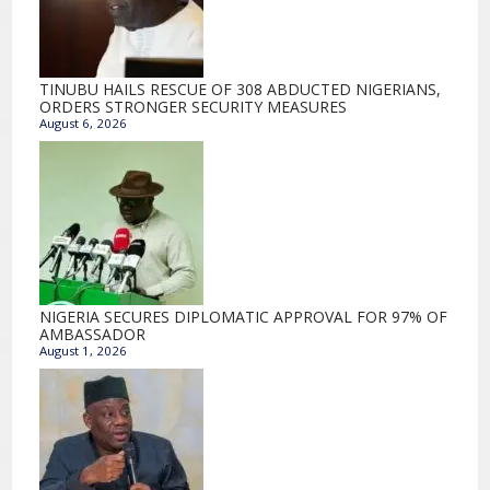
TINUBU HAILS RESCUE OF 308 ABDUCTED NIGERIANS,
ORDERS STRONGER SECURITY MEASURES
August 6, 2026
NIGERIA SECURES DIPLOMATIC APPROVAL FOR 97% OF
AMBASSADOR
August 1, 2026