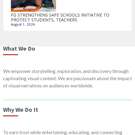
FG STRENGTHENS SAFE SCHOOLS INITIATIVE TO
PROTECT STUDENTS, TEACHERS
August 1, 2026
What We Do
We empower storytelling, exploration, and discovery through
captivating visual content. We are passionate about the impact
of visual narratives on audiences worldwide.
Why We Do It
To earn trust while entertaining, educating, and connecting