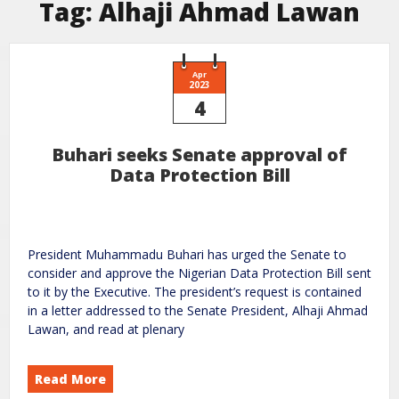
Tag:
Alhaji Ahmad Lawan
Apr
2023
4
Buhari seeks Senate approval of
Data Protection Bill
President Muhammadu Buhari has urged the Senate to
consider and approve the Nigerian Data Protection Bill sent
to it by the Executive. The president’s request is contained
in a letter addressed to the Senate President, Alhaji Ahmad
Lawan, and read at plenary
Read More